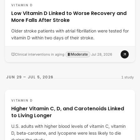
VITAMIN D
Low Vitamin D Linked to Worse Recovery and
More Falls After Stroke
Older stroke patients with atrial fibrillation were tested for
vitamin D within two days of their stroke.
Moderate
Clinical interventions in aging
·
·
Jul 28, 2026
JUN 29 – JUL 5, 2026
1
study
VITAMIN D
Higher Vitamin C, D, and Carotenoids Linked
to Living Longer
U.S. adults with higher blood levels of vitamin C, vitamin
D, beta-carotene, and lycopene were less likely to die
during the study.