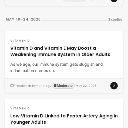
MAY 18–24, 2026
3
studies
VITAMIN D
Vitamin D and Vitamin E May Boost a
Weakening Immune System in Older Adults
As we age, our immune system gets sluggish and
inflammation creeps up.
Moderate
Frontiers in immunology
·
·
May 22, 2026
VITAMIN D
Low Vitamin D Linked to Faster Artery Aging in
Younger Adults