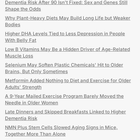
Dementia Risk After 90 Isn't Fixed: Sex and Genes Still
Shape the Odds
Why Plant-Heavy Diets May Build Long Life but Weaker
Bodies
Higher DHA Levels Tied to Less Depression in People
With Belly Fat
Low B Vitamins May Be a Hidden Driver of Age-Related
Muscle Loss
Selenium May Soften Plastic Chemicals' Hit to Older
Brains, But Only Sometimes
Metformin Added Nothing to Diet and Exercise for Older
Adults' Strength
A 9-Year Mailed Exercise Program Barely Moved the
Needle in Older Women
Late Dinners and Skipped Breakfasts Linked to Higher
Dementia Risk
NMN Plus Stem Cells Slowed Aging Signs in Mice,
Together More Than Alone