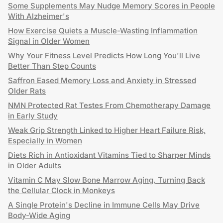
Some Supplements May Nudge Memory Scores in People
With Alzheimer's
How Exercise Quiets a Muscle-Wasting Inflammation
Signal in Older Women
Why Your Fitness Level Predicts How Long You'll Live
Better Than Step Counts
Saffron Eased Memory Loss and Anxiety in Stressed
Older Rats
NMN Protected Rat Testes From Chemotherapy Damage
in Early Study
Weak Grip Strength Linked to Higher Heart Failure Risk,
Especially in Women
Diets Rich in Antioxidant Vitamins Tied to Sharper Minds
in Older Adults
Vitamin C May Slow Bone Marrow Aging, Turning Back
the Cellular Clock in Monkeys
A Single Protein's Decline in Immune Cells May Drive
Body-Wide Aging