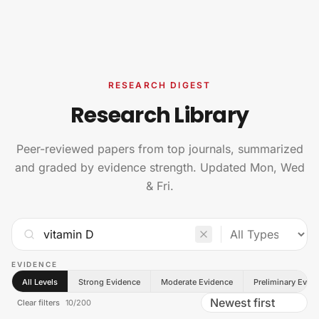
Skip to content
RESEARCH DIGEST
Research Library
Peer-reviewed papers from top journals, summarized
and graded by evidence strength. Updated Mon, Wed
& Fri.
EVIDENCE
All Levels
Strong Evidence
Moderate Evidence
Preliminary Evid
Clear filters
10
/
200