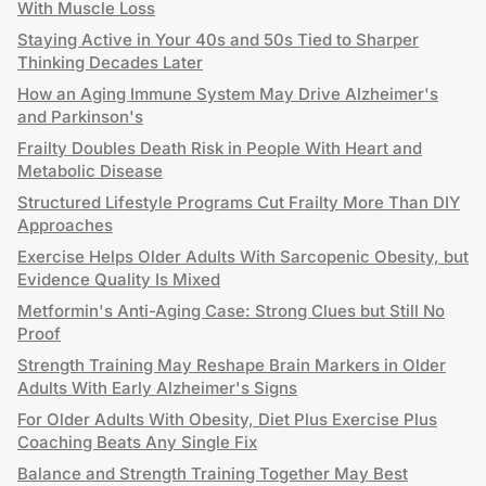
With Muscle Loss
Staying Active in Your 40s and 50s Tied to Sharper
Thinking Decades Later
How an Aging Immune System May Drive Alzheimer's
and Parkinson's
Frailty Doubles Death Risk in People With Heart and
Metabolic Disease
Structured Lifestyle Programs Cut Frailty More Than DIY
Approaches
Exercise Helps Older Adults With Sarcopenic Obesity, but
Evidence Quality Is Mixed
Metformin's Anti-Aging Case: Strong Clues but Still No
Proof
Strength Training May Reshape Brain Markers in Older
Adults With Early Alzheimer's Signs
For Older Adults With Obesity, Diet Plus Exercise Plus
Coaching Beats Any Single Fix
Balance and Strength Training Together May Best