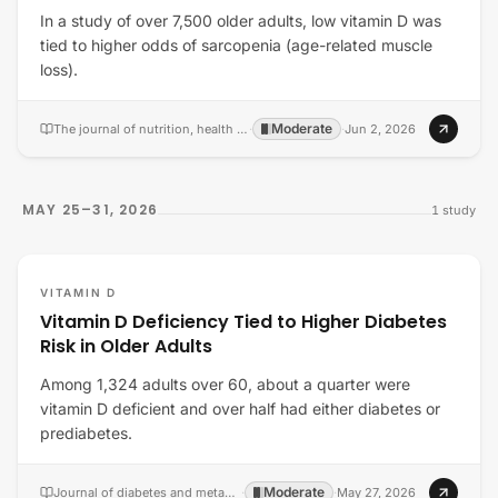
In a study of over 7,500 older adults, low vitamin D was
tied to higher odds of sarcopenia (age-related muscle
loss).
Moderate
The journal of nutrition, health & aging
·
·
Jun 2, 2026
MAY 25–31, 2026
1
study
VITAMIN D
Vitamin D Deficiency Tied to Higher Diabetes
Risk in Older Adults
Among 1,324 adults over 60, about a quarter were
vitamin D deficient and over half had either diabetes or
prediabetes.
Moderate
Journal of diabetes and metabolic disorders
·
·
May 27, 2026