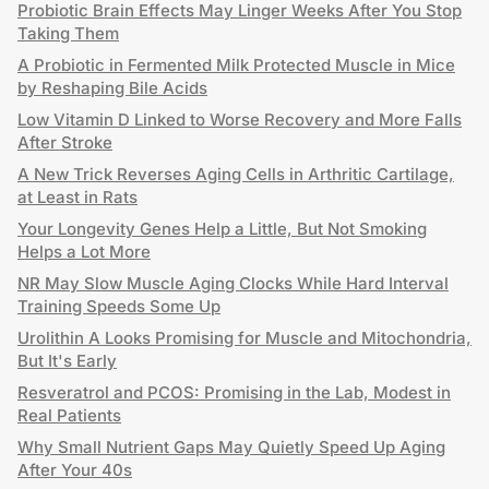
Probiotic Brain Effects May Linger Weeks After You Stop
Taking Them
A Probiotic in Fermented Milk Protected Muscle in Mice
by Reshaping Bile Acids
Low Vitamin D Linked to Worse Recovery and More Falls
After Stroke
A New Trick Reverses Aging Cells in Arthritic Cartilage,
at Least in Rats
Your Longevity Genes Help a Little, But Not Smoking
Helps a Lot More
NR May Slow Muscle Aging Clocks While Hard Interval
Training Speeds Some Up
Urolithin A Looks Promising for Muscle and Mitochondria,
But It's Early
Resveratrol and PCOS: Promising in the Lab, Modest in
Real Patients
Why Small Nutrient Gaps May Quietly Speed Up Aging
After Your 40s