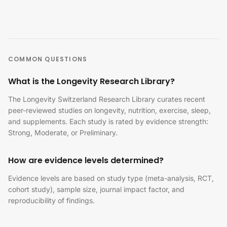
COMMON QUESTIONS
What is the Longevity Research Library?
The Longevity Switzerland Research Library curates recent
peer-reviewed studies on longevity, nutrition, exercise, sleep,
and supplements. Each study is rated by evidence strength:
Strong, Moderate, or Preliminary.
How are evidence levels determined?
Evidence levels are based on study type (meta-analysis, RCT,
cohort study), sample size, journal impact factor, and
reproducibility of findings.