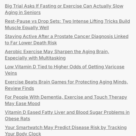
Big Trial Asks If Fasting or Exercise Can Actually Slow
Aging in Seniors
Rest-Pause vs Drop Sets: Two Intense Lifting Tricks Build
Muscle Equally Well
Staying Active After a Prostate Cancer Diagnosis Linked
to Far Lower Death Risk
Aerobic Exercise May Sharpen the Aging Brain,
Especially with Multitasking
Low Vitamin D Tied to Higher Odds of Getting Varicose
Veins
Exercise Beats Brain Games for Protecting Aging Minds,
Review Finds
For People With Dementia, Exercise and Touch Therapy
May Ease Mood
Vitamin D Eased Fatty Liver and Blood Sugar Problems in
Obese Rats
Your Smartwatch May Predict Disease Risk by Tracking
Your Body Clock