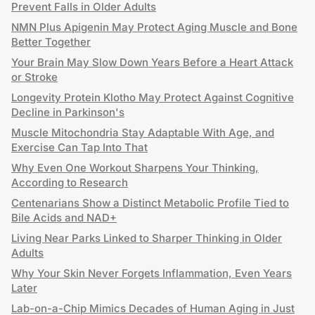
Prevent Falls in Older Adults
NMN Plus Apigenin May Protect Aging Muscle and Bone
Better Together
Your Brain May Slow Down Years Before a Heart Attack
or Stroke
Longevity Protein Klotho May Protect Against Cognitive
Decline in Parkinson's
Muscle Mitochondria Stay Adaptable With Age, and
Exercise Can Tap Into That
Why Even One Workout Sharpens Your Thinking,
According to Research
Centenarians Show a Distinct Metabolic Profile Tied to
Bile Acids and NAD+
Living Near Parks Linked to Sharper Thinking in Older
Adults
Why Your Skin Never Forgets Inflammation, Even Years
Later
Lab-on-a-Chip Mimics Decades of Human Aging in Just