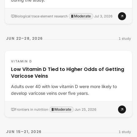
Moderate
Biological trace element research
·
·
Jul 3, 2026
JUN 22–28, 2026
1
study
VITAMIN D
Low Vitamin D Tied to Higher Odds of Getting
Varicose Veins
Adults over 40 with low vitamin D were more likely to
develop varicose veins over five years.
Moderate
Frontiers in nutrition
·
·
Jun 25, 2026
JUN 15–21, 2026
1
study