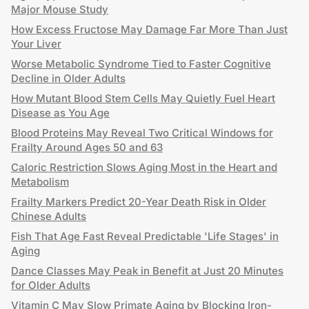
Major Mouse Study
How Excess Fructose May Damage Far More Than Just
Your Liver
Worse Metabolic Syndrome Tied to Faster Cognitive
Decline in Older Adults
How Mutant Blood Stem Cells May Quietly Fuel Heart
Disease as You Age
Blood Proteins May Reveal Two Critical Windows for
Frailty Around Ages 50 and 63
Caloric Restriction Slows Aging Most in the Heart and
Metabolism
Frailty Markers Predict 20-Year Death Risk in Older
Chinese Adults
Fish That Age Fast Reveal Predictable 'Life Stages' in
Aging
Dance Classes May Peak in Benefit at Just 20 Minutes
for Older Adults
Vitamin C May Slow Primate Aging by Blocking Iron-