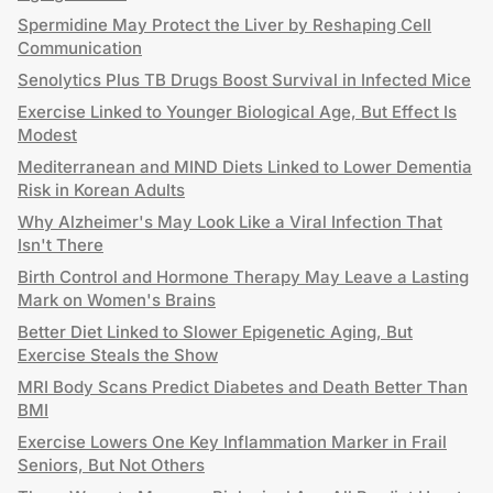
Spermidine May Protect the Liver by Reshaping Cell
Communication
Senolytics Plus TB Drugs Boost Survival in Infected Mice
Exercise Linked to Younger Biological Age, But Effect Is
Modest
Mediterranean and MIND Diets Linked to Lower Dementia
Risk in Korean Adults
Why Alzheimer's May Look Like a Viral Infection That
Isn't There
Birth Control and Hormone Therapy May Leave a Lasting
Mark on Women's Brains
Better Diet Linked to Slower Epigenetic Aging, But
Exercise Steals the Show
MRI Body Scans Predict Diabetes and Death Better Than
BMI
Exercise Lowers One Key Inflammation Marker in Frail
Seniors, But Not Others