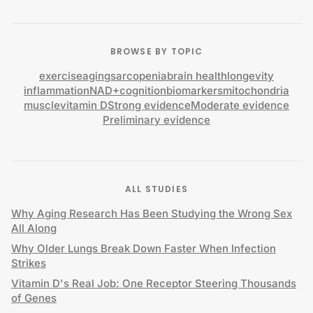
BROWSE BY TOPIC
exercise
aging
sarcopenia
brain health
longevity
inflammation
NAD+
cognition
biomarkers
mitochondria
muscle
vitamin D
Strong evidence
Moderate evidence
Preliminary evidence
ALL STUDIES
Why Aging Research Has Been Studying the Wrong Sex
All Along
Why Older Lungs Break Down Faster When Infection
Strikes
Vitamin D's Real Job: One Receptor Steering Thousands
of Genes