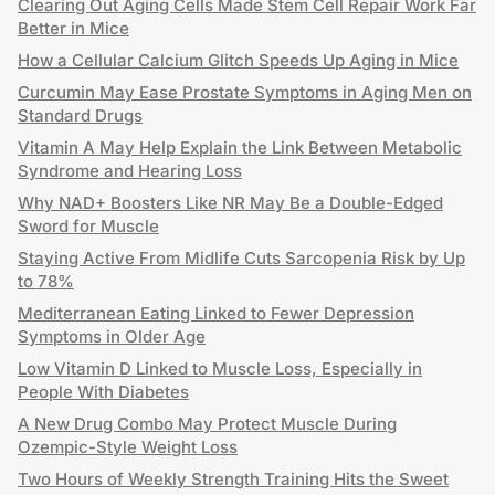
Clearing Out Aging Cells Made Stem Cell Repair Work Far
Better in Mice
How a Cellular Calcium Glitch Speeds Up Aging in Mice
Curcumin May Ease Prostate Symptoms in Aging Men on
Standard Drugs
Vitamin A May Help Explain the Link Between Metabolic
Syndrome and Hearing Loss
Why NAD+ Boosters Like NR May Be a Double-Edged
Sword for Muscle
Staying Active From Midlife Cuts Sarcopenia Risk by Up
to 78%
Mediterranean Eating Linked to Fewer Depression
Symptoms in Older Age
Low Vitamin D Linked to Muscle Loss, Especially in
People With Diabetes
A New Drug Combo May Protect Muscle During
Ozempic-Style Weight Loss
Two Hours of Weekly Strength Training Hits the Sweet