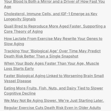
Your Blood Is Both a Mirror and a Driver of How Fast You
Age
Cholesterol, Immune Cells, and IGF-1 Emerge as Key
Longevity Signals
Quail Bred to Reproduce More Aged Faster, Supporting a
Core Theory of Aging
How Lactate From Exercise May Rewrite Your Genes to
Slow Aging
Tracking Your 'Biological Age' Over Time May Predict
Death Risk Better Than a Single Snapshot
When Your Body Ages Faster Than Your Age, Muscle
Loss Starts Early
Faster Biological Aging Linked to Worsening Brain Small
Vessel Disease
Eating More Fruits, Fish, Nuts, and Dairy Tied to Slower
Cognitive Decline
We May Not Be Aging Slower. We're Just Starting Later.
Regular Exercise Cuts Death Risk Even in Older Adults