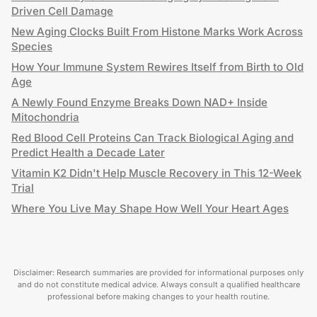
Driven Cell Damage
New Aging Clocks Built From Histone Marks Work Across
Species
How Your Immune System Rewires Itself from Birth to Old
Age
A Newly Found Enzyme Breaks Down NAD+ Inside
Mitochondria
Red Blood Cell Proteins Can Track Biological Aging and
Predict Health a Decade Later
Vitamin K2 Didn't Help Muscle Recovery in This 12-Week
Trial
Where You Live May Shape How Well Your Heart Ages
Disclaimer: Research summaries are provided for informational purposes only
and do not constitute medical advice. Always consult a qualified healthcare
professional before making changes to your health routine.