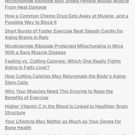
Nicotinamide Riboside May Shield Female Mouse Muscle
From Heat Damage
How a Common Chemo Drug Eats Away at Muscle, and a
Possible Way to Block It
Short Bursts of Faster Exercise Beat Steady Cardio for
Aging Brains in Rats
Nicotinamide Riboside Protected Mitochondria in Mice
With a Rare Muscle Disease
Fasting vs. Cutting Calories: Which One Really Fights
Aging in Fatty Liver?
How Cutting Calories May Rejuvenate the Body's Aging
Stem Cells
Why Your Muscles Need This Enzyme to Reap the
Benefits of Exercise
Higher Vitamin C in the Blood Is Linked to Healthier Brain
Structure
Your Lifestyle May Matter as Much as Your Genes for
Bone Health