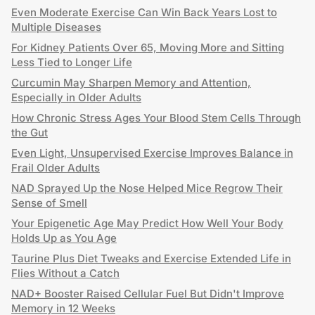
Even Moderate Exercise Can Win Back Years Lost to
Multiple Diseases
For Kidney Patients Over 65, Moving More and Sitting
Less Tied to Longer Life
Curcumin May Sharpen Memory and Attention,
Especially in Older Adults
How Chronic Stress Ages Your Blood Stem Cells Through
the Gut
Even Light, Unsupervised Exercise Improves Balance in
Frail Older Adults
NAD Sprayed Up the Nose Helped Mice Regrow Their
Sense of Smell
Your Epigenetic Age May Predict How Well Your Body
Holds Up as You Age
Taurine Plus Diet Tweaks and Exercise Extended Life in
Flies Without a Catch
NAD+ Booster Raised Cellular Fuel But Didn't Improve
Memory in 12 Weeks