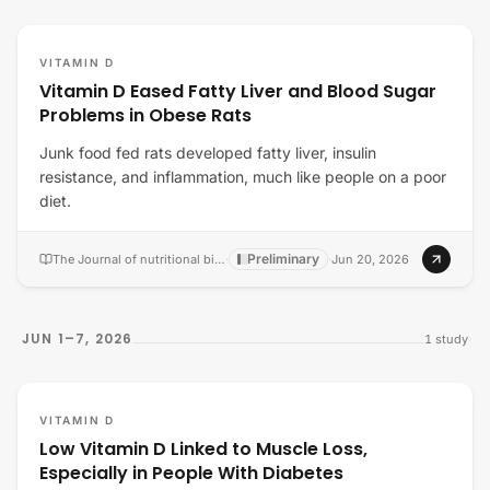
VITAMIN D
Vitamin D Eased Fatty Liver and Blood Sugar
Problems in Obese Rats
Junk food fed rats developed fatty liver, insulin
resistance, and inflammation, much like people on a poor
diet.
Preliminary
The Journal of nutritional biochemistry
·
·
Jun 20, 2026
JUN 1–7, 2026
1
study
VITAMIN D
Low Vitamin D Linked to Muscle Loss,
Especially in People With Diabetes