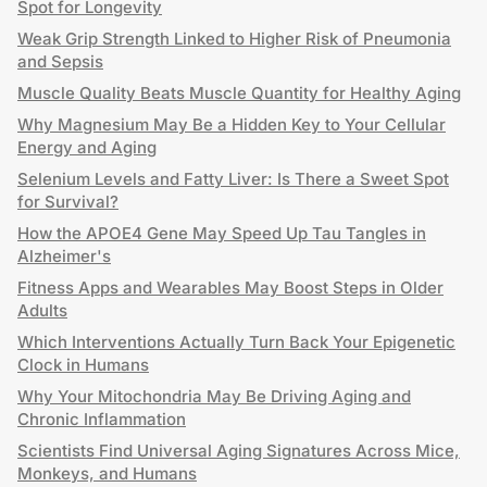
Spot for Longevity
Weak Grip Strength Linked to Higher Risk of Pneumonia
and Sepsis
Muscle Quality Beats Muscle Quantity for Healthy Aging
Why Magnesium May Be a Hidden Key to Your Cellular
Energy and Aging
Selenium Levels and Fatty Liver: Is There a Sweet Spot
for Survival?
How the APOE4 Gene May Speed Up Tau Tangles in
Alzheimer's
Fitness Apps and Wearables May Boost Steps in Older
Adults
Which Interventions Actually Turn Back Your Epigenetic
Clock in Humans
Why Your Mitochondria May Be Driving Aging and
Chronic Inflammation
Scientists Find Universal Aging Signatures Across Mice,
Monkeys, and Humans