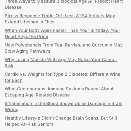
Three Ways to Measure Biological Age All Predict Heart
Disease
Stress Response Trade-Off: Less ATF4 Activity May
Extend Lifespan in Flies
When Your Body Ages Faster Than Your Birthday, Your
Heart Pays the Price
How Polyphenols From Tea, Berries, and Curcumin May
Slow Aging Pathways
Why Losing Muscle With Age May Raise Your Cancer
Risk
Cardio vs. Weights for Type 2 Diabetes: Different Wins
for Each
What Centenarians' Immune Systems Reveal About
Escaping Age-Related Disease
Inflammation in the Blood Shows Up as Damage in Brain
Wiring
Healthy Lifestyle Didn't Change Brain Scans, But Still
Helped At-Risk Seniors