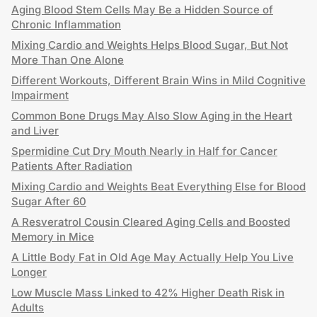
Aging Blood Stem Cells May Be a Hidden Source of
Chronic Inflammation
Mixing Cardio and Weights Helps Blood Sugar, But Not
More Than One Alone
Different Workouts, Different Brain Wins in Mild Cognitive
Impairment
Common Bone Drugs May Also Slow Aging in the Heart
and Liver
Spermidine Cut Dry Mouth Nearly in Half for Cancer
Patients After Radiation
Mixing Cardio and Weights Beat Everything Else for Blood
Sugar After 60
A Resveratrol Cousin Cleared Aging Cells and Boosted
Memory in Mice
A Little Body Fat in Old Age May Actually Help You Live
Longer
Low Muscle Mass Linked to 42% Higher Death Risk in
Adults