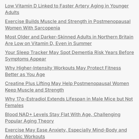
Low Vitamin D Linked to Faster Artery Aging in Younger
Adults
Exercise Builds Muscle and Strength in Postmenopausal
Women With Sarcopenia
Most Older and Darker-Skinned Adults in Northern Britain
Are Low on Vitamin D, Even in Summer
Your Sleep Tracker May Spot Dementia Risk Years Before
Symptoms Appear
Why Higher-Intensity Workouts May Protect Fitness
Better as You Age
Creatine Plus Lifting May Help Postmenopausal Women
Keep Muscle and Strength
Why 17α-Estradiol Extends Lifespan in Male Mice but Not
Females
Blood NAD+ Levels Stay Flat With Age, Challenging
Popular Aging Theory
Exercise May Ease Anxiety, Especially Mind-Body and
Aerobic Workouts