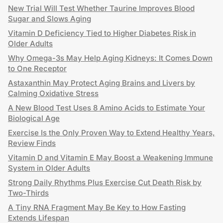
New Trial Will Test Whether Taurine Improves Blood
Sugar and Slows Aging
Vitamin D Deficiency Tied to Higher Diabetes Risk in
Older Adults
Why Omega-3s May Help Aging Kidneys: It Comes Down
to One Receptor
Astaxanthin May Protect Aging Brains and Livers by
Calming Oxidative Stress
A New Blood Test Uses 8 Amino Acids to Estimate Your
Biological Age
Exercise Is the Only Proven Way to Extend Healthy Years,
Review Finds
Vitamin D and Vitamin E May Boost a Weakening Immune
System in Older Adults
Strong Daily Rhythms Plus Exercise Cut Death Risk by
Two-Thirds
A Tiny RNA Fragment May Be Key to How Fasting
Extends Lifespan