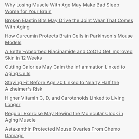
Why Losing Muscle With Age May Make Bad Sleep
Worse for Your Brain
Broken Elastin Bits May Drive the Joint Wear That Comes
With Aging
How Curcumin Protects Brain Cells in Parkinson's Mouse
Models
A Better-Absorbed Niacinamide and CoQ10 Gel Improved
Skin in 12 Weeks
Cutting Calories May Calm the Inflammation Linked to
Aging Cells
Staying Fit Before Age 70 Linked to Nearly Half the
Alzheimer's Risk
Higher Vitamin C, D, and Carotenoids Linked to Living
Longer
Regular Exercise May Rewind the Molecular Clock in
Aging Muscle
Astaxanthin Protected Mouse Ovaries From Chemo
Damage