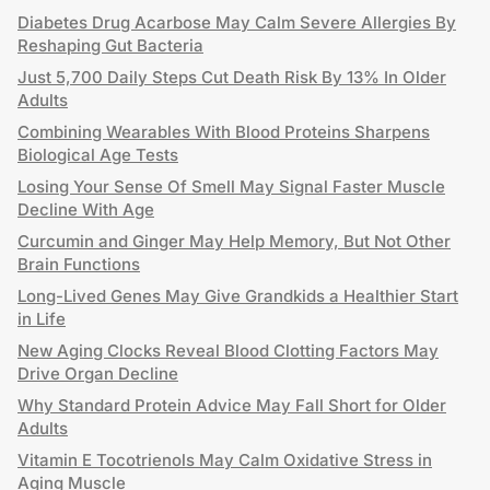
Diabetes Drug Acarbose May Calm Severe Allergies By
Reshaping Gut Bacteria
Just 5,700 Daily Steps Cut Death Risk By 13% In Older
Adults
Combining Wearables With Blood Proteins Sharpens
Biological Age Tests
Losing Your Sense Of Smell May Signal Faster Muscle
Decline With Age
Curcumin and Ginger May Help Memory, But Not Other
Brain Functions
Long-Lived Genes May Give Grandkids a Healthier Start
in Life
New Aging Clocks Reveal Blood Clotting Factors May
Drive Organ Decline
Why Standard Protein Advice May Fall Short for Older
Adults
Vitamin E Tocotrienols May Calm Oxidative Stress in
Aging Muscle