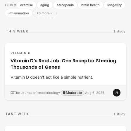
exercise
aging
sarcopenia
brain health
longevity
TOPIC
inflammation
+6 more
THIS WEEK
1
study
VITAMIN D
Vitamin D's Real Job: One Receptor Steering
Thousands of Genes
Vitamin D doesn't act like a simple nutrient.
Moderate
The Journal of endocrinology
·
·
Aug 6, 2026
LAST WEEK
1
study