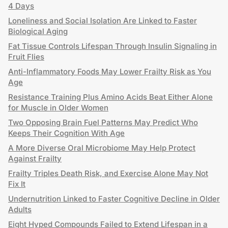
4 Days
Loneliness and Social Isolation Are Linked to Faster
Biological Aging
Fat Tissue Controls Lifespan Through Insulin Signaling in
Fruit Flies
Anti-Inflammatory Foods May Lower Frailty Risk as You
Age
Resistance Training Plus Amino Acids Beat Either Alone
for Muscle in Older Women
Two Opposing Brain Fuel Patterns May Predict Who
Keeps Their Cognition With Age
A More Diverse Oral Microbiome May Help Protect
Against Frailty
Frailty Triples Death Risk, and Exercise Alone May Not
Fix It
Undernutrition Linked to Faster Cognitive Decline in Older
Adults
Eight Hyped Compounds Failed to Extend Lifespan in a