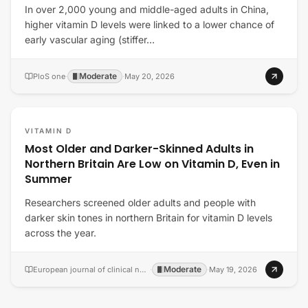
In over 2,000 young and middle-aged adults in China,
higher vitamin D levels were linked to a lower chance of
early vascular aging (stiffer…
Moderate
PloS one
·
·
May 20, 2026
VITAMIN D
Most Older and Darker-Skinned Adults in
Northern Britain Are Low on Vitamin D, Even in
Summer
Researchers screened older adults and people with
darker skin tones in northern Britain for vitamin D levels
across the year.
Moderate
European journal of clinical nutrition
·
·
May 19, 2026