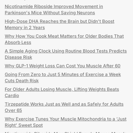
Nicotinamide Riboside Improved Movement in
Parkinson's Mice Without Saving Neurons
High-Dose DHA Reaches the Brain but Didn't Boost
Memory in 2 Years
Why How You Cook Meat Matters for Older Bodies That
Absorb Less
A Simple Aging Clock Using Routine Blood Tests Predicts
Disease Risk
Why GLP-1 Weight Loss Can Cost You Muscle After 60
Going From Zero to Just 5 Minutes of Exercise a Week
Cuts Death Risk
For Older Adults Losing Muscle, Lifting Weights Beats
Cardio
Tirzepatide Works Just as Well and as Safely for Adults
Over 65
Why Exercise Tunes Your Muscle Mitochondria to a 'Just
Right' Sweet Spot