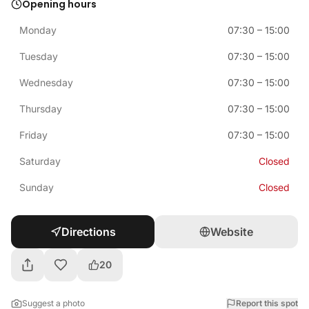
Opening hours
Monday
07:30
–
15:00
Tuesday
07:30
–
15:00
Wednesday
07:30
–
15:00
Thursday
07:30
–
15:00
Friday
07:30
–
15:00
Saturday
Closed
Sunday
Closed
Directions
Website
20
Suggest a photo
Report this spot