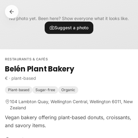
Skip to content
No photo yet. Been here? Show everyone what it looks like.
Suggest a photo
RESTAURANTS & CAFÉS
Belén Plant Bakery
€
·
plant-based
Plant-based
Sugar-free
Organic
104 Lambton Quay, Wellington Central, Wellington 6011, New
Zealand
Vegan bakery offering plant-based donuts, croissants,
and savory items.