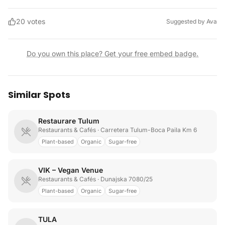
20
votes
Suggested by
Ava
Do you own this place? Get your free embed badge.
Similar Spots
Restaurare Tulum
Restaurants & Cafés
· Carretera Tulum-Boca Paila Km 6
Plant-based
Organic
Sugar-free
VIK – Vegan Venue
Restaurants & Cafés
· Dunajska 7080/25
Plant-based
Organic
Sugar-free
TULA