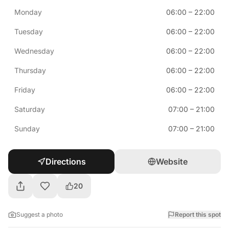
Monday
06:00
–
22:00
Tuesday
06:00
–
22:00
Wednesday
06:00
–
22:00
Thursday
06:00
–
22:00
Friday
06:00
–
22:00
Saturday
07:00
–
21:00
Sunday
07:00
–
21:00
Directions
Website
20
Suggest a photo
Report this spot