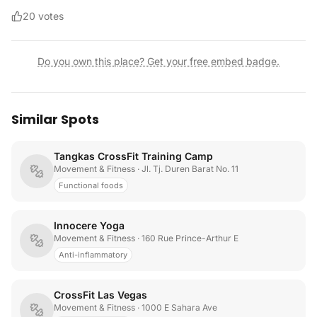
20
votes
Do you own this place? Get your free embed badge.
Similar Spots
Tangkas CrossFit Training Camp
Movement & Fitness
· Jl. Tj. Duren Barat No. 11
Functional foods
Innocere Yoga
Movement & Fitness
· 160 Rue Prince-Arthur E
Anti-inflammatory
CrossFit Las Vegas
Movement & Fitness
· 1000 E Sahara Ave