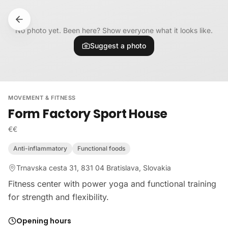
Skip to content
No photo yet. Been here? Show everyone what it looks like.
Suggest a photo
MOVEMENT & FITNESS
Form Factory Sport House
€€
Anti-inflammatory
Functional foods
Trnavska cesta 31, 831 04 Bratislava, Slovakia
Fitness center with power yoga and functional training
for strength and flexibility.
Opening hours