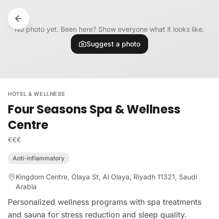
Skip to content
No photo yet. Been here? Show everyone what it looks like.
Suggest a photo
HOTEL & WELLNESS
Four Seasons Spa & Wellness
Centre
€€€
Anti-inflammatory
Kingdom Centre, Olaya St, Al Olaya, Riyadh 11321, Saudi
Arabia
Personalized wellness programs with spa treatments
and sauna for stress reduction and sleep quality.