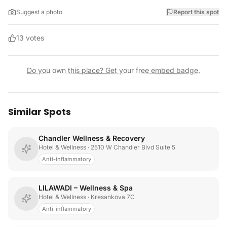
Suggest a photo
Report this spot
13
votes
Do you own this place? Get your free embed badge.
Similar Spots
Chandler Wellness & Recovery
Hotel & Wellness
· 2510 W Chandler Blvd Suite 5
Anti-inflammatory
LILAWADI – Wellness & Spa
Hotel & Wellness
· Kresankova 7C
Anti-inflammatory