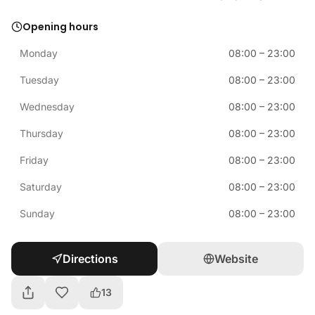
Opening hours
Monday
08:00
–
23:00
Tuesday
08:00
–
23:00
Wednesday
08:00
–
23:00
Thursday
08:00
–
23:00
Friday
08:00
–
23:00
Saturday
08:00
–
23:00
Sunday
08:00
–
23:00
Directions
Website
13