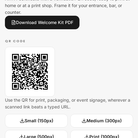
home or at a print shop. Frame it for your entrance, bar, or
counter.
Download Welcome Kit PDF
QR CODE
Use the QR for print, packaging, or event signage, wherever a
scanned link beats a typed URL.
Small (150px)
Medium (300px)
Large (500px)
Print (1000px)