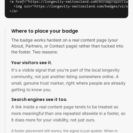
<a href="https://longevity-switzerland.com/en/map/spot/long
  <img src="https://longevity-switzerland.com/badges/v1/sco
</a>
Where to place your badge
The badge works hardest on a real content page (your
About, Partners, or Contact page) rather than tucked into
the footer. Two reasons:
Your visitors see it.
It's a visible signal that you're part of the local longevity
community, not just another listing somewhere online. A
small, genuine trust marker, right where people are already
getting to know you.
Search engines see it too.
A link inside a real content page tends to be treated as
more meaningful than one repeated sitewide in a footer, so
it does more for your visibility, not just ours.
A footer placement still works; the signal is just quieter. When in