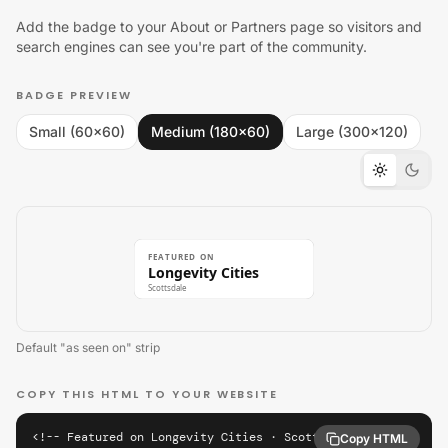
Add the badge to your About or Partners page so visitors and
search engines can see you're part of the community.
BADGE PREVIEW
Small (60×60)
Medium (180×60)
Large (300×120)
FEATURED ON
Longevity Cities
Scottsdale
Default "as seen on" strip
COPY THIS HTML TO YOUR WEBSITE
<!-- Featured on Longevity Cities · Scottsdale -->

Copy HTML