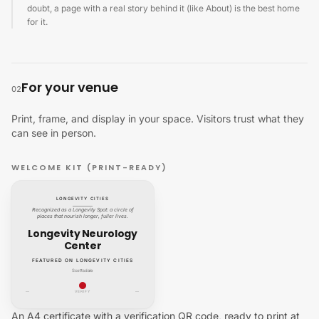
doubt, a page with a real story behind it (like About) is the best home
for it.
For your venue
02
Print, frame, and display in your space. Visitors trust what they
can see in person.
WELCOME KIT (PRINT-READY)
LONGEVITY CITIES
Recognized as a Longevity Spot: a circle of
places that nourish longer, fuller lives.
Longevity Neurology
Center
FEATURED ON LONGEVITY CITIES
Scottsdale
—
VERIFY
—
An A4 certificate with a verification QR code, ready to print at