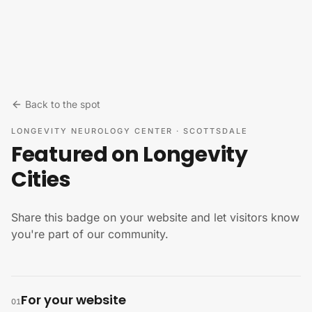
Skip to content
Back to the spot
LONGEVITY NEUROLOGY CENTER
·
SCOTTSDALE
Featured on Longevity
Cities
Share this badge on your website and let visitors know
you're part of our community.
For your website
01