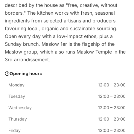
described by the house as "free, creative, without
borders." The kitchen works with fresh, seasonal
ingredients from selected artisans and producers,
favouring local, organic and sustainable sourcing.
Open every day with a low-impact ethos, plus a
Sunday brunch. Maslow 1er is the flagship of the
Maslow group, which also runs Maslow Temple in the
3rd arrondissement.
Opening hours
Monday
12:00
–
23:00
Tuesday
12:00
–
23:00
Wednesday
12:00
–
23:00
Thursday
12:00
–
23:00
Friday
12:00
–
23:00