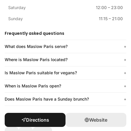
Saturday
12:00
–
23:00
Sunday
11:15
–
21:00
Frequently asked questions
What does Maslow Paris serve?
+
Where is Maslow Paris located?
+
Is Maslow Paris suitable for vegans?
+
When is Maslow Paris open?
+
Does Maslow Paris have a Sunday brunch?
+
Directions
Website