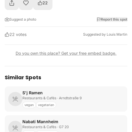
22
Suggest a photo
Report this spot
22
votes
Suggested by
Louis Martin
Do you own this place? Get your free embed badge.
Similar Spots
S'j Ramen
Restaurants & Cafés
· Arndtstraße 9
vegan
vegetarian
Nabati Mannheim
Restaurants & Cafés
· G7 20