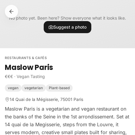
Skip to content
No photo yet. Been here? Show everyone what it looks like.
Suggest a photo
RESTAURANTS & CAFÉS
Maslow Paris
€€€
·
Vegan Tasting
vegan
vegetarian
Plant-based
14 Quai de la Mégisserie, 75001 Paris
Maslow Paris is a vegetarian and vegan restaurant on
the banks of the Seine in the 1st arrondissement. Set at
14 quai de la Megisserie, steps from the Louvre, it
serves modern, creative small plates built for sharing,