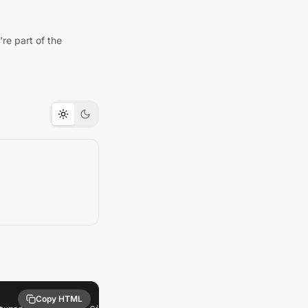
re part of the
Copy HTML