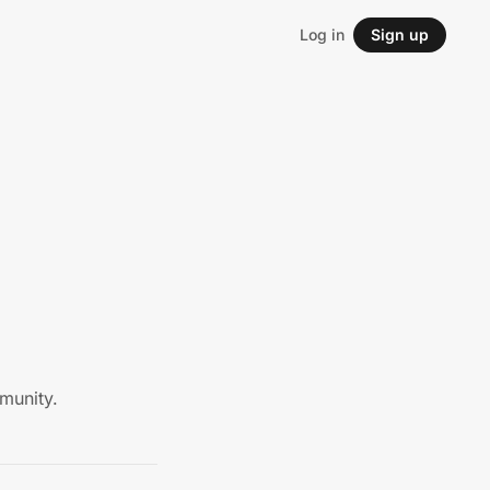
Log in
Sign up
munity.