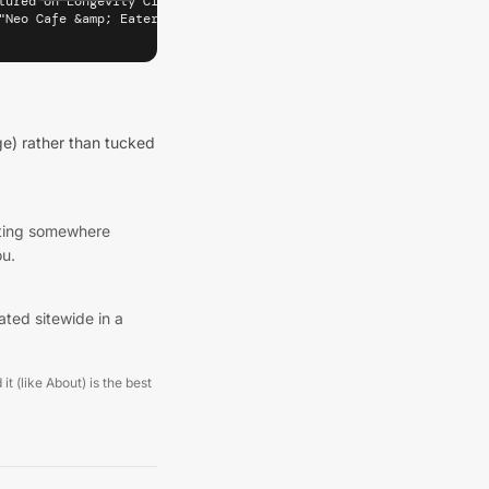
tured on Longevity Cities" target="_blank" rel="noopener" referre
"Neo Cafe &amp; Eatery — Featured on Longevity Cities (Wellingto
e) rather than tucked
listing somewhere
ou.
ated sitewide in a
it (like About) is the best