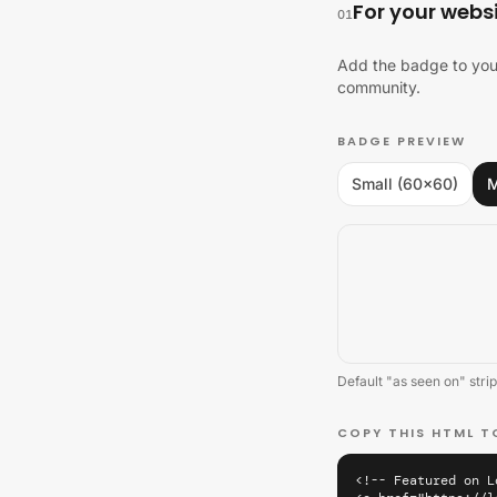
For your webs
01
Add the badge to your
community.
BADGE PREVIEW
Small (60×60)
M
Default "as seen on" strip
COPY THIS HTML T
<!-- Featured on L