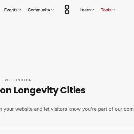
Events
Community
Learn
Tools
Y
·
WELLINGTON
on Longevity Cities
n your website and let visitors know you're part of our com