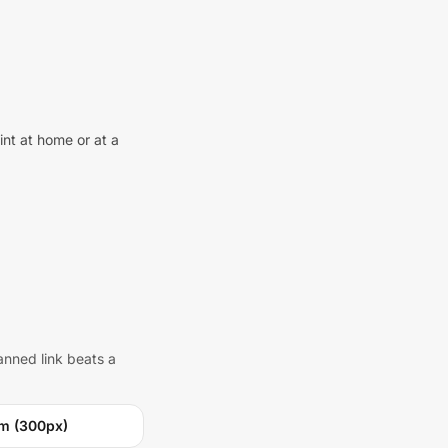
int at home or at a
anned link beats a
m (300px)