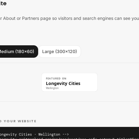
ite
 About or Partners page so visitors and search engines can see you'
edium (180×60)
Large (300×120)
FEATURED ON
Longevity Cities
Wellington
O YOUR WEBSITE
ongevity Cities · Wellington -->
