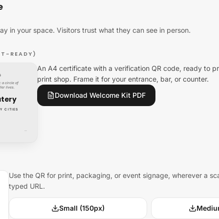
e
lay in your space. Visitors trust what they can see in person.
NT-READY)
An A4 certificate with a verification QR code, ready to pr
S
print shop. Frame it for your entrance, bar, or counter.
 a circle of
ler lives.
Download Welcome Kit PDF
atery
Y CITIES
—
Use the QR for print, packaging, or event signage, wherever a sc
typed URL.
Small (150px)
Mediu