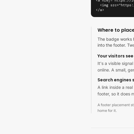
<a href="https://l
  <img src="https:
</a>
Where to plac
The badge works h
into the footer. Tw
Your visitors see 
It's a visible sign
online. A small, g
Search engines s
A link inside a re
footer, so it does m
A footer placement stil
home for it.