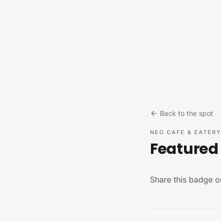
Skip to content
Back to the spot
NEO CAFE & EATER
Featured 
Share this badge o