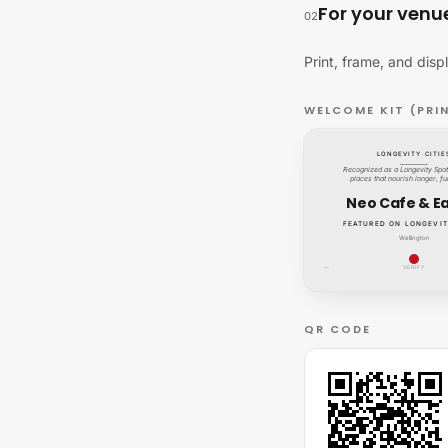
For your venu
02
Print, frame, and disp
WELCOME KIT (PRI
LONGEVITY CITIE
Recognized as a Longevity Spot:
places that nourish longer, ful
Neo Cafe & E
FEATURED ON LONGEVIT
Wellington
—
VERIFY
QR CODE