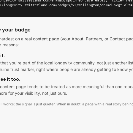
ongevity-switzerland.com/en/map/spot/neo-cafe-eatery" title="Fea
//longevity-switzerland.com/badges/v1/wellington/en/md.svg" alt=
e your badge
ardest on a real content page (your About, Partners, or Contact pag
o reasons:
it.
al that you're part of the local longevity community, not just another 
enuine trust marker, right where people are already getting to know y
ee it too.
al content page tends to be treated as more meaningful than one repe
ore for your visibility, not just ours.
l works; the signal is just quieter. When in doubt, a page with a real story behind 