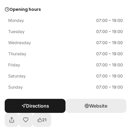
Opening hours
Monday
07:00
–
19:00
Tuesday
07:00
–
19:00
Wednesday
07:00
–
19:00
Thursday
07:00
–
19:00
Friday
07:00
–
19:00
Saturday
07:00
–
19:00
Sunday
07:00
–
19:00
Directions
Website
21