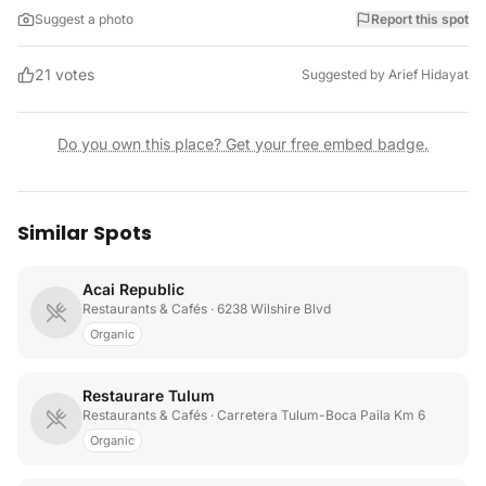
Suggest a photo
Report this spot
21
votes
Suggested by
Arief Hidayat
Do you own this place? Get your free embed badge.
Similar Spots
Acai Republic
Restaurants & Cafés
· 6238 Wilshire Blvd
Organic
Restaurare Tulum
Restaurants & Cafés
· Carretera Tulum-Boca Paila Km 6
Organic