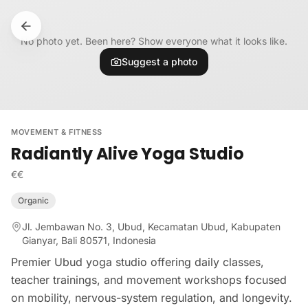
Skip to content
No photo yet. Been here? Show everyone what it looks like.
Suggest a photo
MOVEMENT & FITNESS
Radiantly Alive Yoga Studio
€€
Organic
Jl. Jembawan No. 3, Ubud, Kecamatan Ubud, Kabupaten
Gianyar, Bali 80571, Indonesia
Premier Ubud yoga studio offering daily classes,
teacher trainings, and movement workshops focused
on mobility, nervous-system regulation, and longevity.