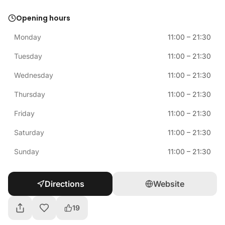
Opening hours
Monday
11:00
–
21:30
Tuesday
11:00
–
21:30
Wednesday
11:00
–
21:30
Thursday
11:00
–
21:30
Friday
11:00
–
21:30
Saturday
11:00
–
21:30
Sunday
11:00
–
21:30
Directions
Website
19