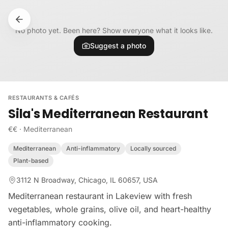
Skip to content
No photo yet. Been here? Show everyone what it looks like.
Suggest a photo
RESTAURANTS & CAFÉS
Sila's Mediterranean Restaurant
€€
·
Mediterranean
Mediterranean
Anti-inflammatory
Locally sourced
Plant-based
3112 N Broadway, Chicago, IL 60657, USA
Mediterranean restaurant in Lakeview with fresh
vegetables, whole grains, olive oil, and heart-healthy
anti-inflammatory cooking.