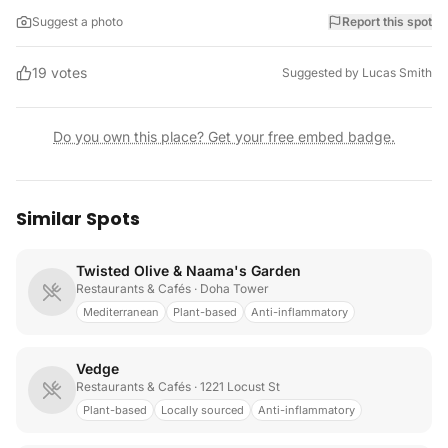
Suggest a photo
Report this spot
19
votes
Suggested by
Lucas Smith
Do you own this place? Get your free embed badge.
Similar Spots
Twisted Olive & Naama's Garden
Restaurants & Cafés
· Doha Tower
Mediterranean
Plant-based
Anti-inflammatory
Vedge
Restaurants & Cafés
· 1221 Locust St
Plant-based
Locally sourced
Anti-inflammatory