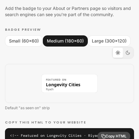
Add the badge to your About or Partners page so visitors and
search engines can see you're part of the community.
BADGE PREVIEW
Small (60×60)
Medium (180×60)
Large (300×120)
FEATURED ON
Longevity Cities
Riyadh
Default "as seen on" strip
COPY THIS HTML TO YOUR WEBSITE
<!-- Featured on Longevity Cities · Riyadh -->

Copy HTML