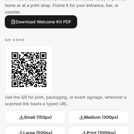
home or at a print shop. Frame it for your entrance, bar, or
counter.
Download Welcome Kit PDF
QR CODE
Use the QR for print, packaging, or event signage, wherever a
scanned link beats a typed URL.
Small (150px)
Medium (300px)
Large (500px)
Print (1000px)