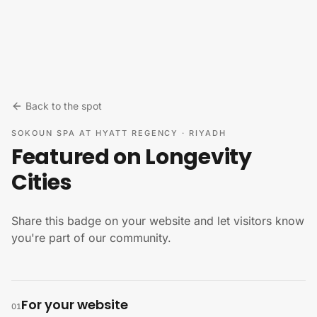
Skip to content
Back to the spot
SOKOUN SPA AT HYATT REGENCY
·
RIYADH
Featured on Longevity
Cities
Share this badge on your website and let visitors know
you're part of our community.
For your website
01