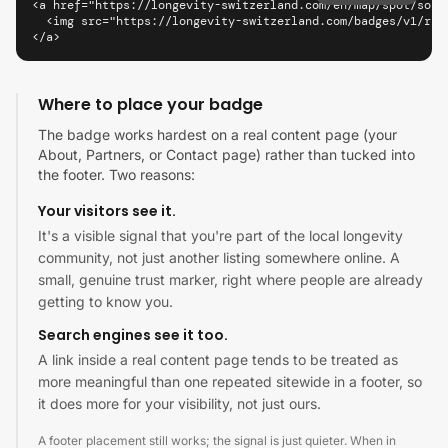
<a href="https://longevity-switzerland.com/en/map/spot/soko
  <img src="https://longevity-switzerland.com/badges/v1/riy
</a>
Where to place your badge
The badge works hardest on a real content page (your
About, Partners, or Contact page) rather than tucked into
the footer. Two reasons:
Your visitors see it.
It's a visible signal that you're part of the local longevity
community, not just another listing somewhere online. A
small, genuine trust marker, right where people are already
getting to know you.
Search engines see it too.
A link inside a real content page tends to be treated as
more meaningful than one repeated sitewide in a footer, so
it does more for your visibility, not just ours.
A footer placement still works; the signal is just quieter. When in