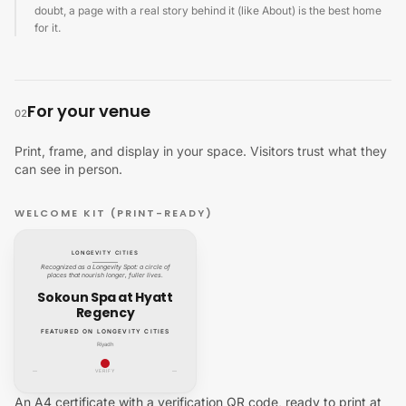
doubt, a page with a real story behind it (like About) is the best home
for it.
For your venue
02
Print, frame, and display in your space. Visitors trust what they
can see in person.
WELCOME KIT (PRINT-READY)
LONGEVITY CITIES
Recognized as a Longevity Spot: a circle of
places that nourish longer, fuller lives.
Sokoun Spa at Hyatt
Regency
FEATURED ON LONGEVITY CITIES
Riyadh
—
VERIFY
—
An A4 certificate with a verification QR code, ready to print at