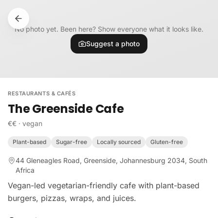
Skip to content
No photo yet. Been here? Show everyone what it looks like.
Suggest a photo
RESTAURANTS & CAFÉS
The Greenside Cafe
€€
·
vegan
Plant-based
Sugar-free
Locally sourced
Gluten-free
44 Gleneagles Road, Greenside, Johannesburg 2034, South
Africa
Vegan-led vegetarian-friendly cafe with plant-based
burgers, pizzas, wraps, and juices.