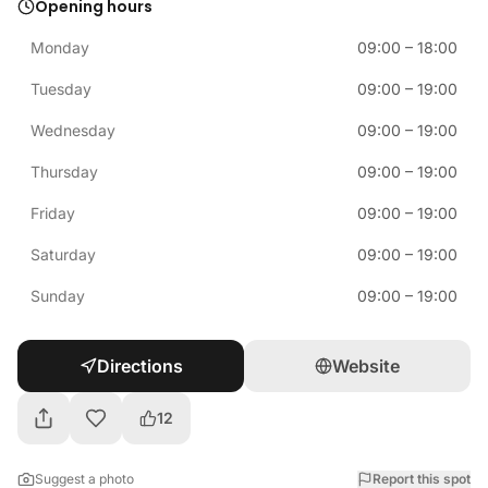
Opening hours
Monday
09:00
–
18:00
Tuesday
09:00
–
19:00
Wednesday
09:00
–
19:00
Thursday
09:00
–
19:00
Friday
09:00
–
19:00
Saturday
09:00
–
19:00
Sunday
09:00
–
19:00
Directions
Website
12
Suggest a photo
Report this spot