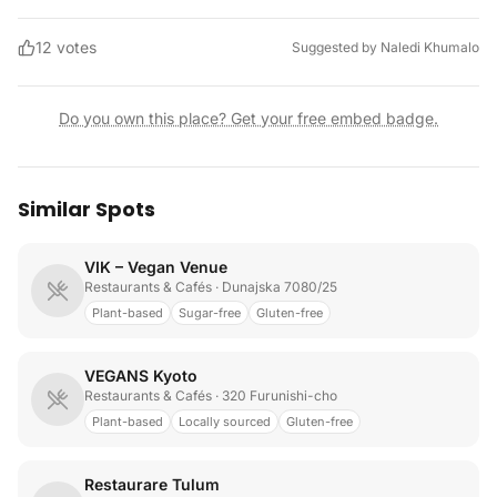
12
votes
Suggested by
Naledi Khumalo
Do you own this place? Get your free embed badge.
Similar Spots
VIK – Vegan Venue
Restaurants & Cafés
· Dunajska 7080/25
Plant-based
Sugar-free
Gluten-free
VEGANS Kyoto
Restaurants & Cafés
· 320 Furunishi-cho
Plant-based
Locally sourced
Gluten-free
Restaurare Tulum