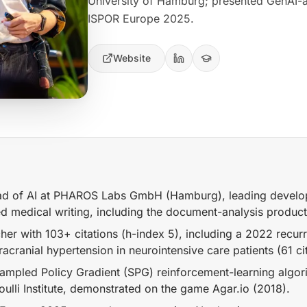
University of Hamburg; presented GenAI-a
ISPOR Europe 2025.
Website
d of AI at PHAROS Labs GmbH (Hamburg), leading develop
ed medical writing, including the document-analysis produc
her with 103+ citations (h-index 5), including a 2022 recur
racranial hypertension in neurointensive care patients (61 cit
mpled Policy Gradient (SPG) reinforcement-learning algorit
ulli Institute, demonstrated on the game Agar.io (2018).