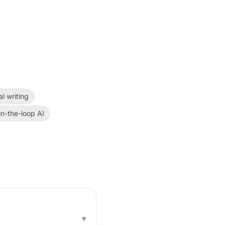
al writing
n-the-loop AI
▾