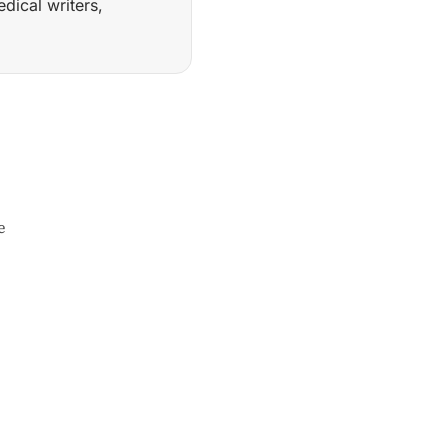
ical writers,
f agentic AI systems for regulated medical writing, includ
e