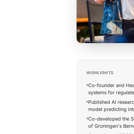
HIGHLIGHTS
Co-founder and Hea
systems for regulat
Published AI researc
model predicting int
Co-developed the Sa
of Groningen's Berno