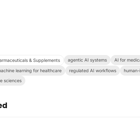
agentic AI systems
AI for medic
armaceuticals & Supplements
achine learning for healthcare
regulated AI workflows
human-i
fe sciences
ed