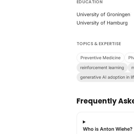
EDUCATION
University of Groningen
University of Hamburg
TOPICS & EXPERTISE
Preventive Medicine
Ph
reinforcement learning
m
generative AI adoption in li
Frequently Ask
Who is Anton Wiehe?