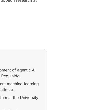
doption research at
ment of agentic AI
t Regulaido.
rent machine-learning
ations).
hm at the University