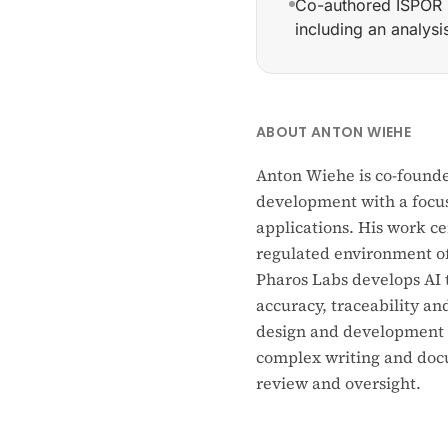
Co-authored ISPOR 
including an analys
Co-founder and Head 
ABOUT ANTON WIEHE
Anton Wiehe is co-founde
development with a focus
applications. His work c
regulated environment of 
Pharos Labs develops AI 
accuracy, traceability an
design and development o
complex writing and docu
review and oversight.