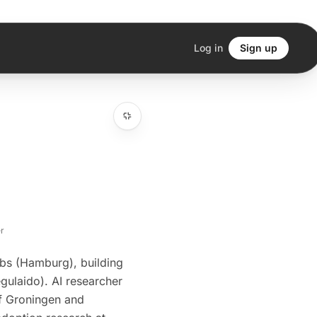
Log in
Sign up
r
bs (Hamburg), building
egulaido). AI researcher
of Groningen and