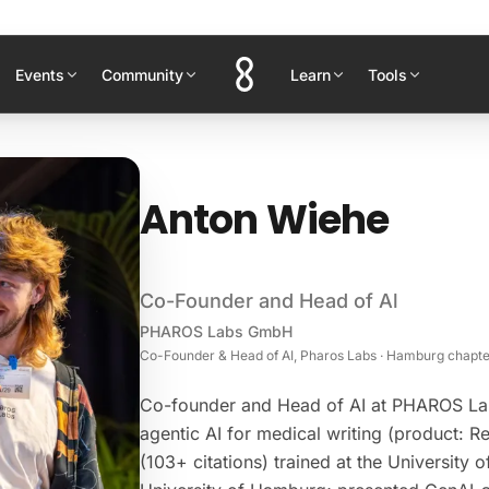
Events
Community
Learn
Tools
Anton Wiehe
Co-Founder and Head of Al
PHAROS Labs GmbH
Co-Founder & Head of AI, Pharos Labs · Hamburg chapte
Co-founder and Head of AI at PHAROS La
agentic AI for medical writing (product: R
(103+ citations) trained at the University 