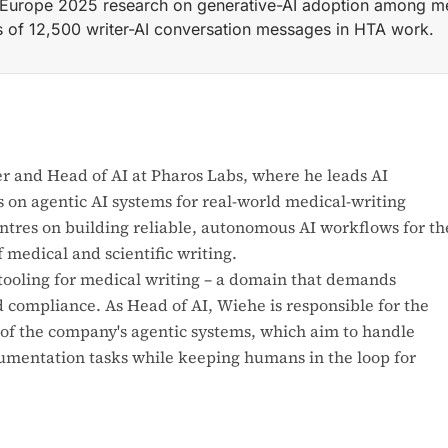
Europe 2025 research on generative-AI adoption among med
is of 12,500 writer-AI conversation messages in HTA work.
of AI at PHAROS Labs GmbH (Hamburg), leading development o
r and Head of AI at Pharos Labs, where he leads AI
 on agentic AI systems for real-world medical-writing
entres on building reliable, autonomous AI workflows for th
medical and scientific writing.
tooling for medical writing – a domain that demands
d compliance. As Head of AI, Wiehe is responsible for the
f the company's agentic systems, which aim to handle
mentation tasks while keeping humans in the loop for