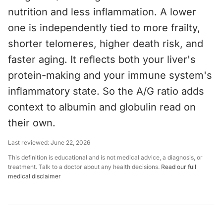
nutrition and less inflammation. A lower
one is independently tied to more frailty,
shorter telomeres, higher death risk, and
faster aging. It reflects both your liver's
protein-making and your immune system's
inflammatory state. So the A/G ratio adds
context to albumin and globulin read on
their own.
Last reviewed:
June 22, 2026
This definition is educational and is not medical advice, a diagnosis, or
treatment. Talk to a doctor about any health decisions.
Read our full
medical disclaimer