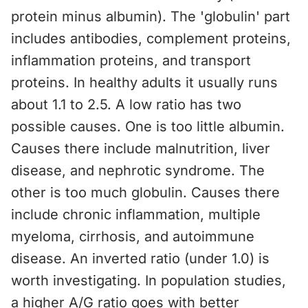
protein minus albumin). The 'globulin' part
includes antibodies, complement proteins,
inflammation proteins, and transport
proteins. In healthy adults it usually runs
about 1.1 to 2.5. A low ratio has two
possible causes. One is too little albumin.
Causes there include malnutrition, liver
disease, and nephrotic syndrome. The
other is too much globulin. Causes there
include chronic inflammation, multiple
myeloma, cirrhosis, and autoimmune
disease. An inverted ratio (under 1.0) is
worth investigating. In population studies,
a higher A/G ratio goes with better