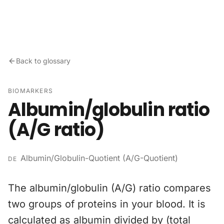
Skip to content
Back to glossary
BIOMARKERS
Albumin/globulin ratio
(A/G ratio)
Albumin/Globulin-Quotient (A/G-Quotient)
DE
The albumin/globulin (A/G) ratio compares
two groups of proteins in your blood. It is
calculated as albumin divided by (total