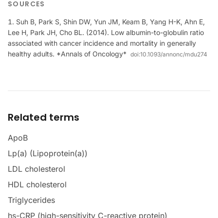
SOURCES
Suh B, Park S, Shin DW, Yun JM, Keam B, Yang H-K, Ahn E,
Lee H, Park JH, Cho BL. (2014). Low albumin-to-globulin ratio
associated with cancer incidence and mortality in generally
healthy adults. *Annals of Oncology*
doi:
10.1093/annonc/mdu274
Related terms
ApoB
Lp(a) (Lipoprotein(a))
LDL cholesterol
HDL cholesterol
Triglycerides
hs-CRP (high-sensitivity C-reactive protein)