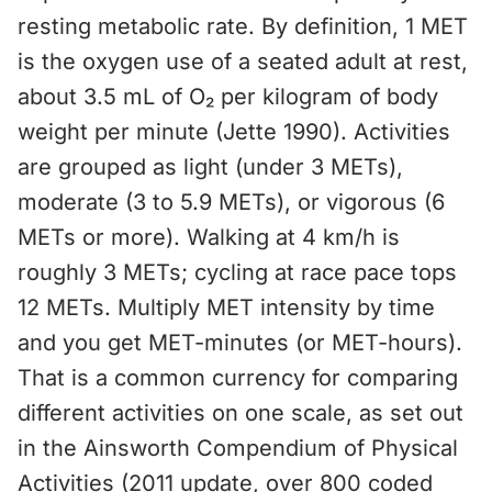
resting metabolic rate. By definition, 1 MET
is the oxygen use of a seated adult at rest,
about 3.5 mL of O₂ per kilogram of body
weight per minute (Jette 1990). Activities
are grouped as light (under 3 METs),
moderate (3 to 5.9 METs), or vigorous (6
METs or more). Walking at 4 km/h is
roughly 3 METs; cycling at race pace tops
12 METs. Multiply MET intensity by time
and you get MET-minutes (or MET-hours).
That is a common currency for comparing
different activities on one scale, as set out
in the Ainsworth Compendium of Physical
Activities (2011 update, over 800 coded