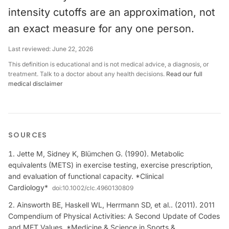
intensity cutoffs are an approximation, not
an exact measure for any one person.
Last reviewed:
June 22, 2026
This definition is educational and is not medical advice, a diagnosis, or
treatment. Talk to a doctor about any health decisions.
Read our full
medical disclaimer
SOURCES
Jette M, Sidney K, Blümchen G. (1990). Metabolic
equivalents (METS) in exercise testing, exercise prescription,
and evaluation of functional capacity. *Clinical
Cardiology*
doi:
10.1002/clc.4960130809
Ainsworth BE, Haskell WL, Herrmann SD, et al.. (2011). 2011
Compendium of Physical Activities: A Second Update of Codes
and MET Values. *Medicine & Science in Sports &