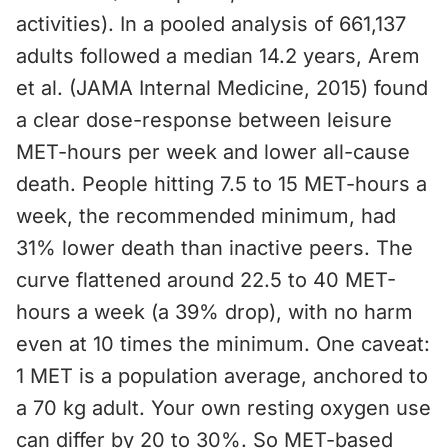
activities). In a pooled analysis of 661,137
adults followed a median 14.2 years, Arem
et al. (JAMA Internal Medicine, 2015) found
a clear dose-response between leisure
MET-hours per week and lower all-cause
death. People hitting 7.5 to 15 MET-hours a
week, the recommended minimum, had
31% lower death than inactive peers. The
curve flattened around 22.5 to 40 MET-
hours a week (a 39% drop), with no harm
even at 10 times the minimum. One caveat:
1 MET is a population average, anchored to
a 70 kg adult. Your own resting oxygen use
can differ by 20 to 30%. So MET-based