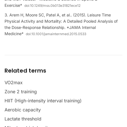
Exercise*
doi:
10.1249/mss.0b013e31821ece12
Arem H, Moore SC, Patel A, et al.. (2015). Leisure Time
Physical Activity and Mortality: A Detailed Pooled Analysis of
the Dose-Response Relationship. *JAMA Internal
Medicine*
doi:
10.1001/jamainternmed.2015.0533
Related terms
VO2max
Zone 2 training
HIIT (High-intensity interval training)
Aerobic capacity
Lactate threshold