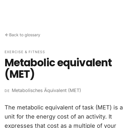
Skip to content
Back to glossary
EXERCISE & FITNESS
Metabolic equivalent
(MET)
Metabolisches Äquivalent (MET)
DE
The metabolic equivalent of task (MET) is a
unit for the energy cost of an activity. It
expresses that cost as a multiple of your