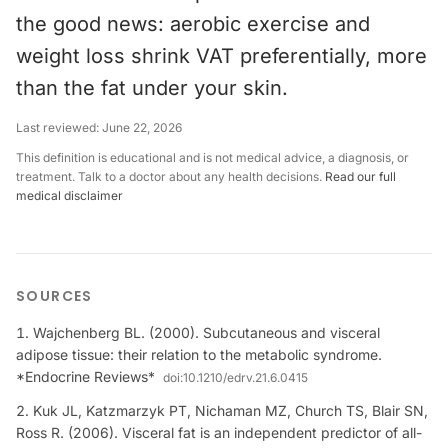
the good news: aerobic exercise and
weight loss shrink VAT preferentially, more
than the fat under your skin.
Last reviewed:
June 22, 2026
This definition is educational and is not medical advice, a diagnosis, or
treatment. Talk to a doctor about any health decisions.
Read our full
medical disclaimer
SOURCES
Wajchenberg BL. (2000). Subcutaneous and visceral
adipose tissue: their relation to the metabolic syndrome.
*Endocrine Reviews*
doi:
10.1210/edrv.21.6.0415
Kuk JL, Katzmarzyk PT, Nichaman MZ, Church TS, Blair SN,
Ross R. (2006). Visceral fat is an independent predictor of all-