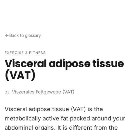
Skip to content
Back to glossary
EXERCISE & FITNESS
Visceral adipose tissue
(VAT)
Viszerales Fettgewebe (VAT)
DE
Visceral adipose tissue (VAT) is the
metabolically active fat packed around your
abdominal organs. It is different from the