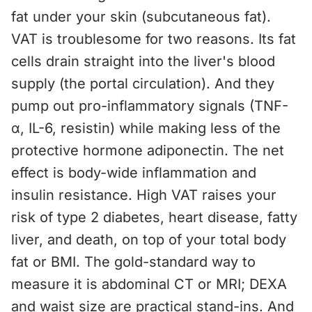
fat under your skin (subcutaneous fat).
VAT is troublesome for two reasons. Its fat
cells drain straight into the liver's blood
supply (the portal circulation). And they
pump out pro-inflammatory signals (TNF-
α, IL-6, resistin) while making less of the
protective hormone adiponectin. The net
effect is body-wide inflammation and
insulin resistance. High VAT raises your
risk of type 2 diabetes, heart disease, fatty
liver, and death, on top of your total body
fat or BMI. The gold-standard way to
measure it is abdominal CT or MRI; DEXA
and waist size are practical stand-ins. And