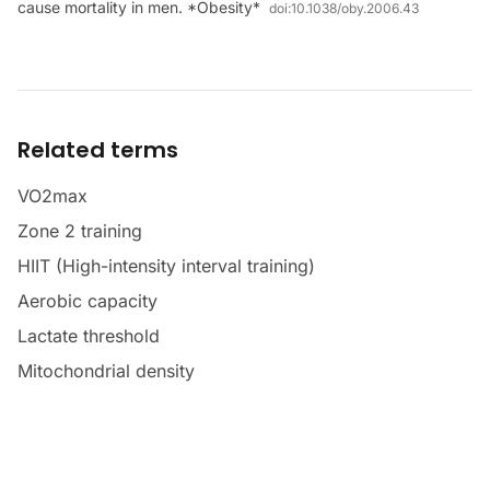
cause mortality in men. *Obesity*
doi:
10.1038/oby.2006.43
Related terms
VO2max
Zone 2 training
HIIT (High-intensity interval training)
Aerobic capacity
Lactate threshold
Mitochondrial density