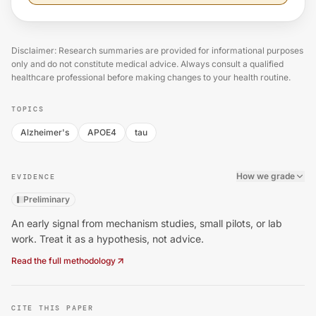
Disclaimer: Research summaries are provided for informational purposes
only and do not constitute medical advice. Always consult a qualified
healthcare professional before making changes to your health routine.
TOPICS
Alzheimer's
APOE4
tau
How we grade
EVIDENCE
Preliminary
An early signal from mechanism studies, small pilots, or lab
work. Treat it as a hypothesis, not advice.
Read the full methodology
CITE THIS PAPER