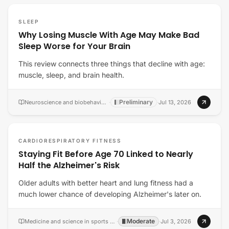
SLEEP
Why Losing Muscle With Age May Make Bad
Sleep Worse for Your Brain
This review connects three things that decline with age:
muscle, sleep, and brain health.
Preliminary
Neuroscience and biobehavioral reviews
·
·
Jul 13, 2026
CARDIORESPIRATORY FITNESS
Staying Fit Before Age 70 Linked to Nearly
Half the Alzheimer's Risk
Older adults with better heart and lung fitness had a
much lower chance of developing Alzheimer's later on.
Moderate
Medicine and science in sports and exercise
·
·
Jul 3, 2026