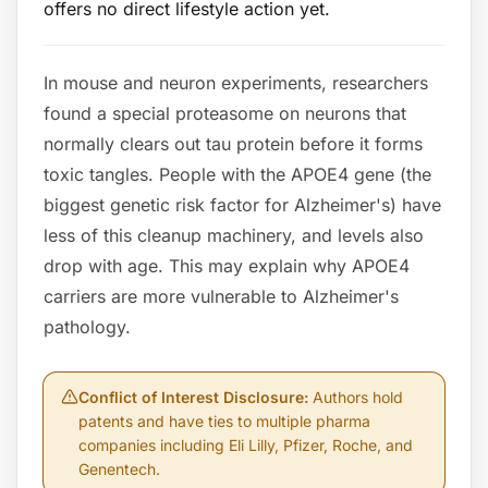
offers no direct lifestyle action yet.
In mouse and neuron experiments, researchers
found a special proteasome on neurons that
normally clears out tau protein before it forms
toxic tangles. People with the APOE4 gene (the
biggest genetic risk factor for Alzheimer's) have
less of this cleanup machinery, and levels also
drop with age. This may explain why APOE4
carriers are more vulnerable to Alzheimer's
pathology.
Conflict of Interest Disclosure
:
Authors hold
patents and have ties to multiple pharma
companies including Eli Lilly, Pfizer, Roche, and
Genentech.