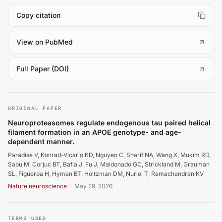
Copy citation
(
opens in a new tab
)
View on PubMed
(
opens in a new tab
)
Full Paper (DOI)
Paradise V, Konrad-Vicario KD, Nguyen C, Sharif NA, Wa
ORIGINAL PAPER
Neuroproteasomes regulate endogenous tau paired helical
filament formation in an APOE genotype- and age-
dependent manner.
Paradise V, Konrad-Vicario KD, Nguyen C, Sharif NA, Wang X, Mukim RD,
Sabu M, Corjuc BT, Bafia J, Fu J, Maldonado GC, Strickland M, Grauman
SL, Figueroa H, Hyman BT, Holtzman DM, Nuriel T, Ramachandran KV
Nature neuroscience
·
May 29, 2026
TERMS USED