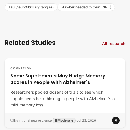
Tau (neurofibrillary tangles)
Number needed to treat (NNT)
Related Studies
All research
COGNITION
Some Supplements May Nudge Memory
Scores in People With Alzheimer's
Researchers pooled dozens of trials to see which
supplements help thinking in people with Alzheimer's or
mild memory loss.
Moderate
Nutritional neuroscience
·
·
Jul 23, 2026