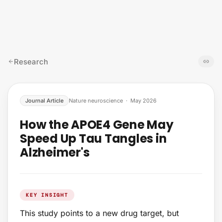
Skip to content
Research
Journal Article
Nature neuroscience
·
May 2026
How the APOE4 Gene May
Speed Up Tau Tangles in
Alzheimer's
KEY INSIGHT
This study points to a new drug target, but