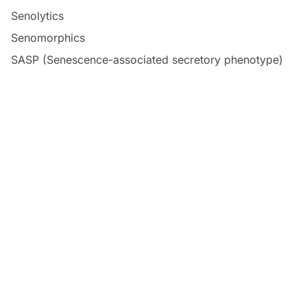
Senolytics
Senomorphics
SASP (Senescence-associated secretory phenotype)