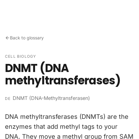
Skip to content
Back to glossary
CELL BIOLOGY
DNMT (DNA
methyltransferases)
DNMT (DNA-Methyltransferasen)
DE
DNA methyltransferases (DNMTs) are the
enzymes that add methyl tags to your
DNA. They move a methyl group from SAM