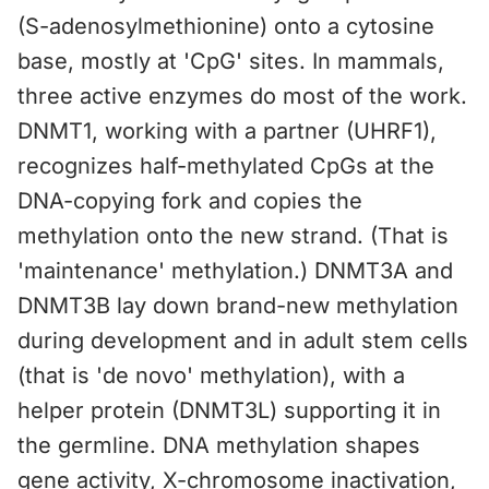
(S-adenosylmethionine) onto a cytosine
base, mostly at 'CpG' sites. In mammals,
three active enzymes do most of the work.
DNMT1, working with a partner (UHRF1),
recognizes half-methylated CpGs at the
DNA-copying fork and copies the
methylation onto the new strand. (That is
'maintenance' methylation.) DNMT3A and
DNMT3B lay down brand-new methylation
during development and in adult stem cells
(that is 'de novo' methylation), with a
helper protein (DNMT3L) supporting it in
the germline. DNA methylation shapes
gene activity, X-chromosome inactivation,