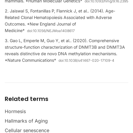
mammals. *Human Molecular Genetics*
doi:
10.1093/hmg/9.16.2395
Jaiswal S, Fontanillas P, Flannick J, et al.. (2014). Age-
Related Clonal Hematopoiesis Associated with Adverse
Outcomes. *New England Journal of
Medicine*
doi:
10.1056/NEJMoa1408617
Gao L, Emperle M, Guo Y, et al.. (2020). Comprehensive
structure-function characterization of DNMT3B and DNMT3A
reveals distinctive de novo DNA methylation mechanisms.
*Nature Communications*
doi:
10.1038/s41467-020-17109-4
Related terms
Hormesis
Hallmarks of Aging
Cellular senescence