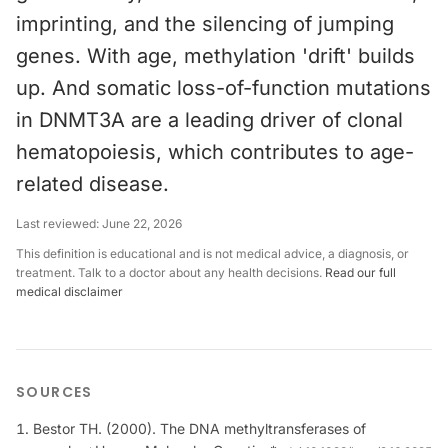
imprinting, and the silencing of jumping
genes. With age, methylation 'drift' builds
up. And somatic loss-of-function mutations
in DNMT3A are a leading driver of clonal
hematopoiesis, which contributes to age-
related disease.
Last reviewed:
June 22, 2026
This definition is educational and is not medical advice, a diagnosis, or
treatment. Talk to a doctor about any health decisions.
Read our full
medical disclaimer
SOURCES
Bestor TH. (2000). The DNA methyltransferases of