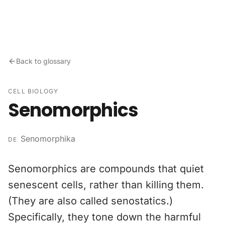
Skip to content
Back to glossary
CELL BIOLOGY
Senomorphics
Senomorphika
DE
Senomorphics are compounds that quiet
senescent cells, rather than killing them.
(They are also called senostatics.)
Specifically, they tone down the harmful