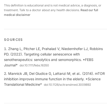
This definition is educational and is not medical advice, a diagnosis, or
treatment. Talk to a doctor about any health decisions.
Read our full
medical disclaimer
SOURCES
Zhang L, Pitcher LE, Prahalad V, Niedernhofer LJ, Robbins
PD. (2022). Targeting cellular senescence with
senotherapeutics: senolytics and senomorphics. *FEBS
Journal*
doi:
10.1111/febs.16350
Mannick JB, Del Giudice G, Lattanzi M, et al.. (2014). mTOR
inhibition improves immune function in the elderly. *Science
Translational Medicine*
doi:
10.1126/scitranslmed.3009892