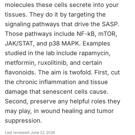
molecules these cells secrete into your
tissues. They do it by targeting the
signaling pathways that drive the SASP.
Those pathways include NF-kB, mTOR,
JAK/STAT, and p38 MAPK. Examples
studied in the lab include rapamycin,
metformin, ruxolitinib, and certain
flavonoids. The aim is twofold. First, cut
the chronic inflammation and tissue
damage that senescent cells cause.
Second, preserve any helpful roles they
may play, in wound healing and tumor
suppression.
Last reviewed:
June 22, 2026