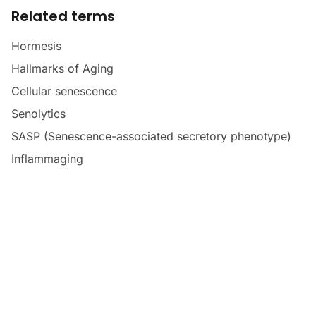
Related terms
Hormesis
Hallmarks of Aging
Cellular senescence
Senolytics
SASP (Senescence-associated secretory phenotype)
Inflammaging