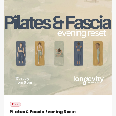
Free
Pilates & Fascia Evening Reset