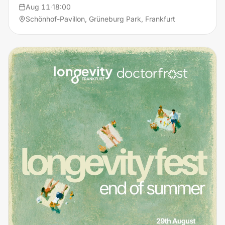
Aug 11
·
18:00
Schönhof-Pavillon, Grüneburg Park, Frankfurt