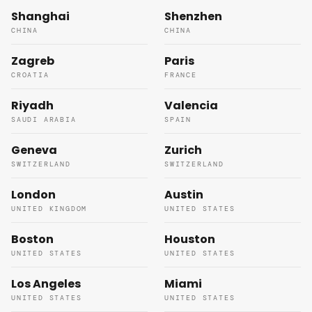
Shanghai
Shenzhen
CHINA
CHINA
Zagreb
Paris
CROATIA
FRANCE
Riyadh
Valencia
SAUDI ARABIA
SPAIN
Geneva
Zurich
SWITZERLAND
SWITZERLAND
London
Austin
UNITED KINGDOM
UNITED STATES
Boston
Houston
UNITED STATES
UNITED STATES
Los Angeles
Miami
UNITED STATES
UNITED STATES