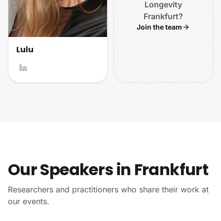
Longevity
Frankfurt?
Join the team
Lulu
Our Speakers in Frankfurt
Researchers and practitioners who share their work at
our events.