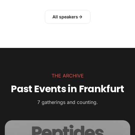
All speakers
THE ARCHIVE
Past Events in Frankfurt
7 gatherings and counting.