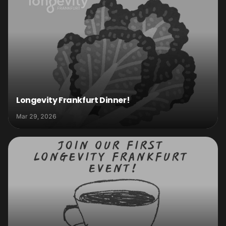
Longevity Frankfurt Dinner!
Mar 29, 2026