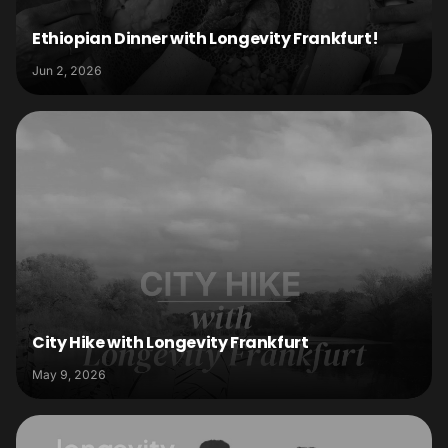
Ethiopian Dinner with Longevity Frankfurt!
Jun 2, 2026
City Hike with Longevity Frankfurt
May 9, 2026