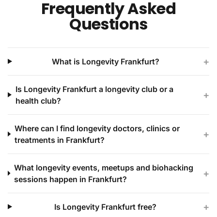
Frequently Asked
Questions
+
What is Longevity Frankfurt?
Is Longevity Frankfurt a longevity club or a
+
health club?
Where can I find longevity doctors, clinics or
+
treatments in Frankfurt?
What longevity events, meetups and biohacking
+
sessions happen in Frankfurt?
+
Is Longevity Frankfurt free?