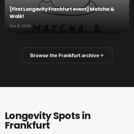
[First Longevity Frankfurt event] Matcha &
Walk!
Dec 6, 2025
Browse the Frankfurt archive
Longevity Spots in
Frankfurt