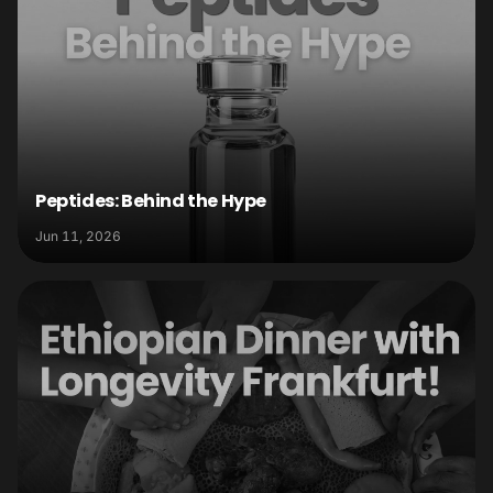
Peptides: Behind the Hype
Jun 11, 2026