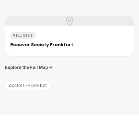
WELLNESS
Recover Society Frankfurt
Explore the Full Map
doctors
·
Frankfurt