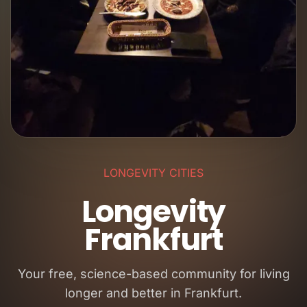
LONGEVITY CITIES
Longevity
Frankfurt
Your free, science-based community for living
longer and better in Frankfurt.