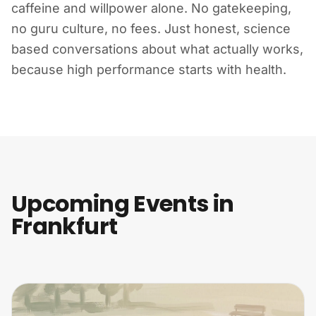
caffeine and willpower alone. No gatekeeping,
no guru culture, no fees. Just honest, science
based conversations about what actually works,
because high performance starts with health.
Upcoming Events in
Frankfurt