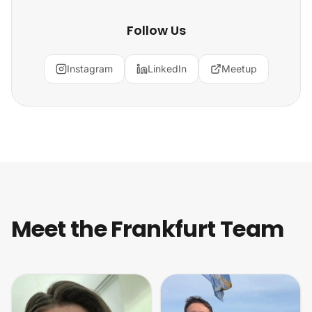
Follow Us
Instagram
LinkedIn
Meetup
Meet the Frankfurt Team