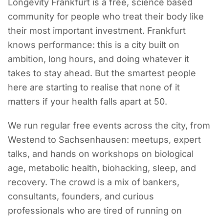
Longevity Frankfurt is a free, science based
community for people who treat their body like
their most important investment. Frankfurt
knows performance: this is a city built on
ambition, long hours, and doing whatever it
takes to stay ahead. But the smartest people
here are starting to realise that none of it
matters if your health falls apart at 50.
We run regular free events across the city, from
Westend to Sachsenhausen: meetups, expert
talks, and hands on workshops on biological
age, metabolic health, biohacking, sleep, and
recovery. The crowd is a mix of bankers,
consultants, founders, and curious
professionals who are tired of running on