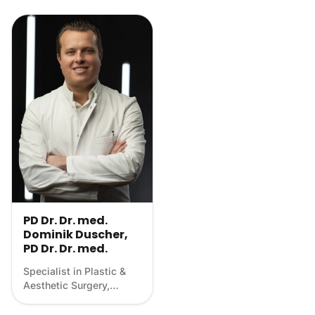
PD Dr. Dr. med.
Dominik Duscher,
PD Dr. Dr. med.
Specialist in Plastic &
Aesthetic Surgery,
Scientist, Longevity
physician