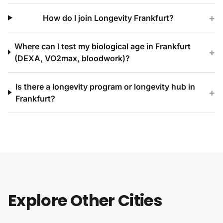
+
How do I join Longevity Frankfurt?
Where can I test my biological age in Frankfurt
+
(DEXA, VO2max, bloodwork)?
Is there a longevity program or longevity hub in
+
Frankfurt?
Explore Other Cities