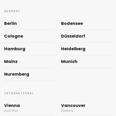
GERMANY
Berlin
Bodensee
Cologne
Düsseldorf
Hamburg
Heidelberg
Mainz
Munich
Nuremberg
INTERNATIONAL
Vienna
Vancouver
AUSTRIA
CANADA