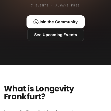
7 EVENTS · ALWAYS FREE
Join the Community
See Upcoming Events
What is Longevity
Frankfurt?