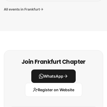
All events in Frankfurt
Join Frankfurt Chapter
WhatsApp
Register on Website