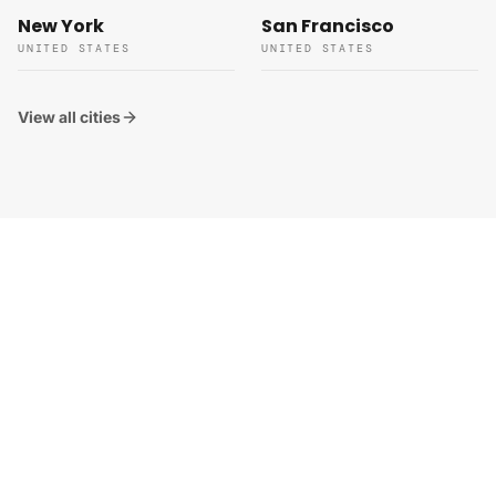
New York
San Francisco
UNITED STATES
UNITED STATES
View all cities