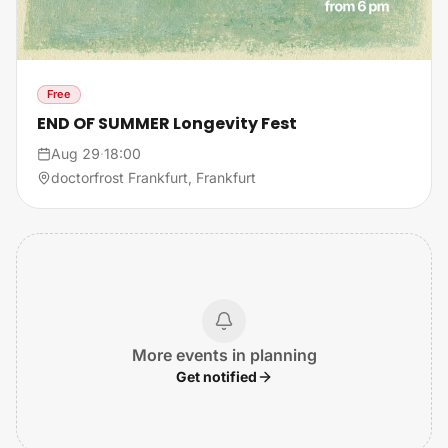
Free
END OF SUMMER Longevity Fest
Aug 29
·
18:00
doctorfrost Frankfurt, Frankfurt
More events in planning
Get notified