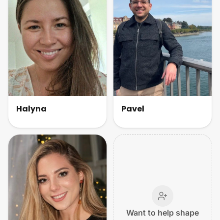
Halyna
Pavel
Want to help shape