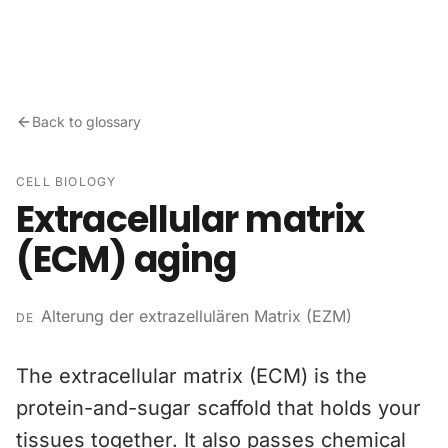
Skip to content
Back to glossary
CELL BIOLOGY
Extracellular matrix
(ECM) aging
Alterung der extrazellulären Matrix (EZM)
DE
The extracellular matrix (ECM) is the
protein-and-sugar scaffold that holds your
tissues together. It also passes chemical