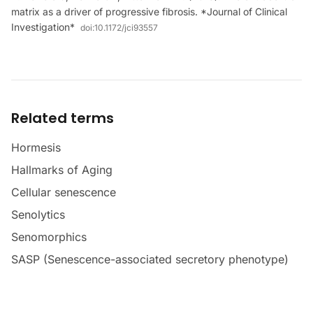
matrix as a driver of progressive fibrosis. *Journal of Clinical
Investigation*
doi:
10.1172/jci93557
Related terms
Hormesis
Hallmarks of Aging
Cellular senescence
Senolytics
Senomorphics
SASP (Senescence-associated secretory phenotype)