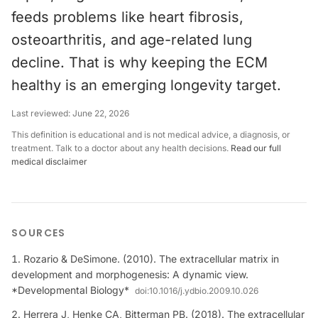
feeds problems like heart fibrosis,
osteoarthritis, and age-related lung
decline. That is why keeping the ECM
healthy is an emerging longevity target.
Last reviewed:
June 22, 2026
This definition is educational and is not medical advice, a diagnosis, or
treatment. Talk to a doctor about any health decisions.
Read our full
medical disclaimer
SOURCES
Rozario & DeSimone. (2010). The extracellular matrix in
development and morphogenesis: A dynamic view.
*Developmental Biology*
doi:
10.1016/j.ydbio.2009.10.026
Herrera J, Henke CA, Bitterman PB. (2018). The extracellular