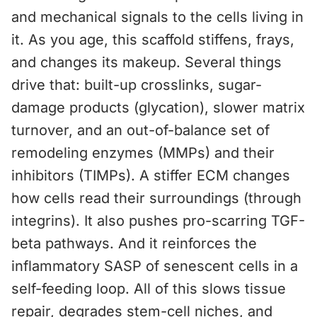
and mechanical signals to the cells living in
it. As you age, this scaffold stiffens, frays,
and changes its makeup. Several things
drive that: built-up crosslinks, sugar-
damage products (glycation), slower matrix
turnover, and an out-of-balance set of
remodeling enzymes (MMPs) and their
inhibitors (TIMPs). A stiffer ECM changes
how cells read their surroundings (through
integrins). It also pushes pro-scarring TGF-
beta pathways. And it reinforces the
inflammatory SASP of senescent cells in a
self-feeding loop. All of this slows tissue
repair, degrades stem-cell niches, and