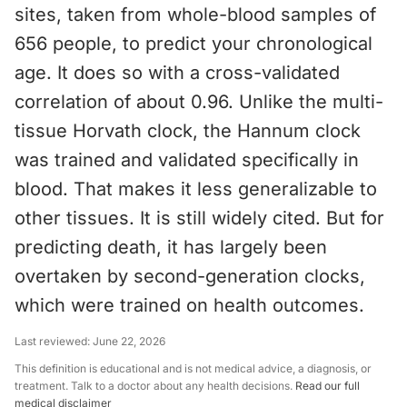
sites, taken from whole-blood samples of
656 people, to predict your chronological
age. It does so with a cross-validated
correlation of about 0.96. Unlike the multi-
tissue Horvath clock, the Hannum clock
was trained and validated specifically in
blood. That makes it less generalizable to
other tissues. It is still widely cited. But for
predicting death, it has largely been
overtaken by second-generation clocks,
which were trained on health outcomes.
Last reviewed:
June 22, 2026
This definition is educational and is not medical advice, a diagnosis, or
treatment. Talk to a doctor about any health decisions.
Read our full
medical disclaimer