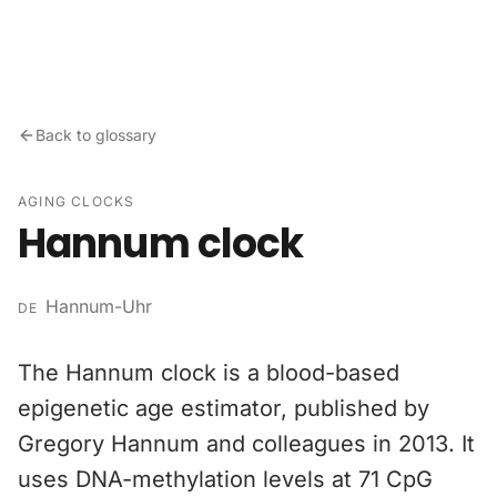
Skip to content
Back to glossary
AGING CLOCKS
Hannum clock
Hannum-Uhr
DE
The Hannum clock is a blood-based
epigenetic age estimator, published by
Gregory Hannum and colleagues in 2013. It
uses DNA-methylation levels at 71 CpG