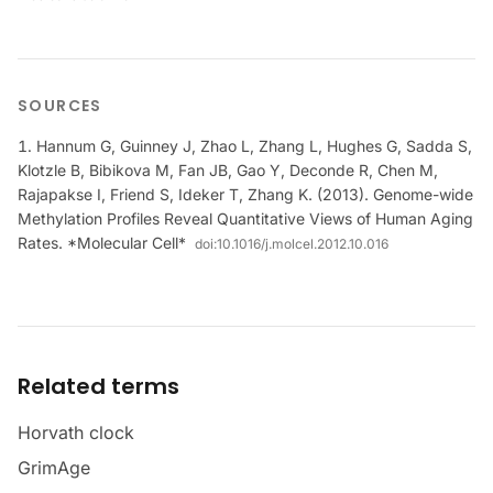
SOURCES
Hannum G, Guinney J, Zhao L, Zhang L, Hughes G, Sadda S,
Klotzle B, Bibikova M, Fan JB, Gao Y, Deconde R, Chen M,
Rajapakse I, Friend S, Ideker T, Zhang K. (2013). Genome-wide
Methylation Profiles Reveal Quantitative Views of Human Aging
Rates. *Molecular Cell*
doi:
10.1016/j.molcel.2012.10.016
Related terms
Horvath clock
GrimAge