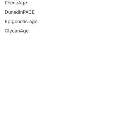
PhenoAge
DunedinPACE
Epigenetic age
GlycanAge