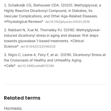
Schalkwijk CG, Stehouwer CDA. (2020). Methylglyoxal, a
Highly Reactive Dicarbonyl Compound, in Diabetes, Its
Vascular Complications, and Other Age-Related Diseases.
*Physiological Reviews*
doi:
10.1152/physrev.00001.2019
Rabbani N, Xue M, Thornalley PJ. (2016). Methylglyoxal-
induced dicarbonyl stress in aging and disease: first steps
towards glyoxalase 1-based treatments. *Clinical
Science*
doi:
10.1042/CS20160025
Nigro C, Leone A, Fiory F, et al.. (2019). Dicarbonyl Stress at
the Crossroads of Healthy and Unhealthy Aging.
*Cells*
doi:
10.3390/cells8070749
Related terms
Hormesis