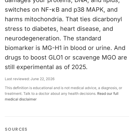
damages your proteins, DNA, and lipids,
switches on NF-κB and p38 MAPK, and
harms mitochondria. That ties dicarbonyl
stress to diabetes, heart disease, and
neurodegeneration. The standard
biomarker is MG-H1 in blood or urine. And
drugs to boost GLO1 or scavenge MGO are
still experimental as of 2025.
Last reviewed:
June 22, 2026
This definition is educational and is not medical advice, a diagnosis, or
treatment. Talk to a doctor about any health decisions.
Read our full
medical disclaimer
SOURCES