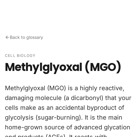
Skip to content
Back to glossary
CELL BIOLOGY
Methylglyoxal (MGO)
Methylglyoxal (MGO) is a highly reactive,
damaging molecule (a dicarbonyl) that your
cells make as an accidental byproduct of
glycolysis (sugar-burning). It is the main
home-grown source of advanced glycation