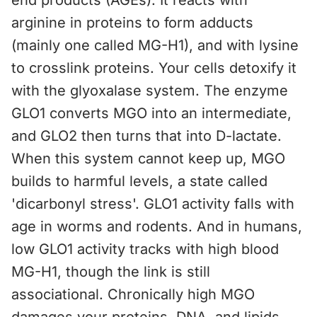
end products (AGEs). It reacts with
arginine in proteins to form adducts
(mainly one called MG-H1), and with lysine
to crosslink proteins. Your cells detoxify it
with the glyoxalase system. The enzyme
GLO1 converts MGO into an intermediate,
and GLO2 then turns that into D-lactate.
When this system cannot keep up, MGO
builds to harmful levels, a state called
'dicarbonyl stress'. GLO1 activity falls with
age in worms and rodents. And in humans,
low GLO1 activity tracks with high blood
MG-H1, though the link is still
associational. Chronically high MGO