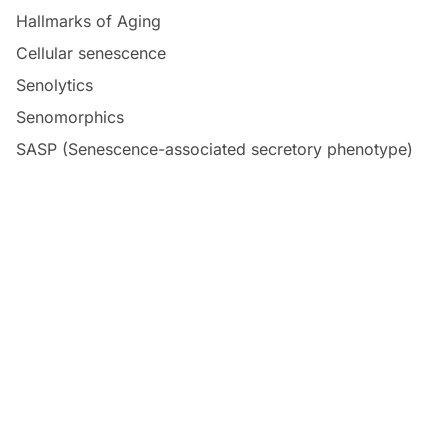
Hallmarks of Aging
Cellular senescence
Senolytics
Senomorphics
SASP (Senescence-associated secretory phenotype)