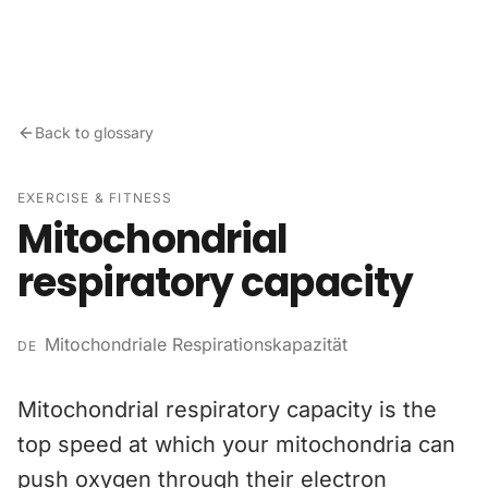
Skip to content
Back to glossary
EXERCISE & FITNESS
Mitochondrial
respiratory capacity
Mitochondriale Respirationskapazität
DE
Mitochondrial respiratory capacity is the
top speed at which your mitochondria can
push oxygen through their electron