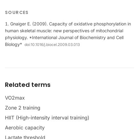
SOURCES
Gnaiger E. (2009). Capacity of oxidative phosphorylation in
human skeletal muscle: new perspectives of mitochondrial
physiology. *International Journal of Biochemistry and Cell
Biology*
doi:
10.1016/j.biocel.2009.03.013
Related terms
VO2max
Zone 2 training
HIIT (High-intensity interval training)
Aerobic capacity
Lactate threshold