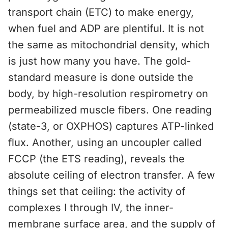
transport chain (ETC) to make energy,
when fuel and ADP are plentiful. It is not
the same as mitochondrial density, which
is just how many you have. The gold-
standard measure is done outside the
body, by high-resolution respirometry on
permeabilized muscle fibers. One reading
(state-3, or OXPHOS) captures ATP-linked
flux. Another, using an uncoupler called
FCCP (the ETS reading), reveals the
absolute ceiling of electron transfer. A few
things set that ceiling: the activity of
complexes I through IV, the inner-
membrane surface area, and the supply of