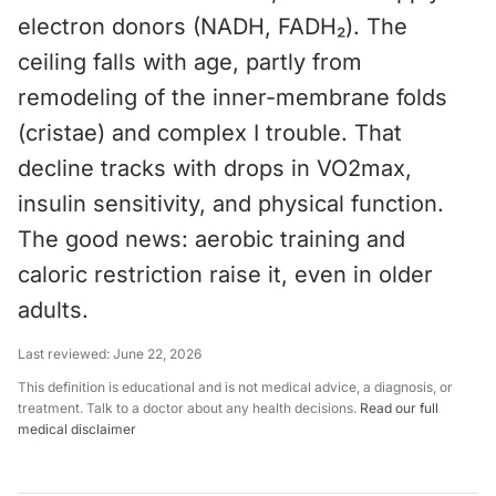
electron donors (NADH, FADH₂). The
ceiling falls with age, partly from
remodeling of the inner-membrane folds
(cristae) and complex I trouble. That
decline tracks with drops in VO2max,
insulin sensitivity, and physical function.
The good news: aerobic training and
caloric restriction raise it, even in older
adults.
Last reviewed:
June 22, 2026
This definition is educational and is not medical advice, a diagnosis, or
treatment. Talk to a doctor about any health decisions.
Read our full
medical disclaimer