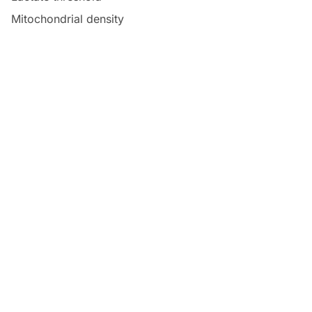
Mitochondrial density