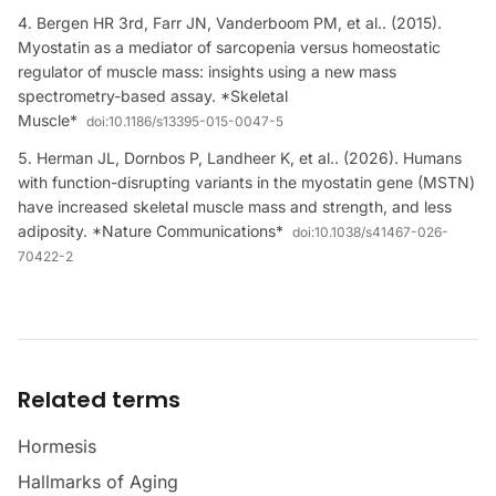
Bergen HR 3rd, Farr JN, Vanderboom PM, et al.. (2015).
Myostatin as a mediator of sarcopenia versus homeostatic
regulator of muscle mass: insights using a new mass
spectrometry-based assay. *Skeletal
Muscle*
doi:
10.1186/s13395-015-0047-5
Herman JL, Dornbos P, Landheer K, et al.. (2026). Humans
with function-disrupting variants in the myostatin gene (MSTN)
have increased skeletal muscle mass and strength, and less
adiposity. *Nature Communications*
doi:
10.1038/s41467-026-
70422-2
Related terms
Hormesis
Hallmarks of Aging