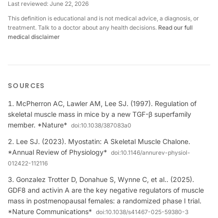
Last reviewed:
June 22, 2026
This definition is educational and is not medical advice, a diagnosis, or
treatment. Talk to a doctor about any health decisions.
Read our full
medical disclaimer
SOURCES
McPherron AC, Lawler AM, Lee SJ. (1997). Regulation of
skeletal muscle mass in mice by a new TGF-β superfamily
member. *Nature*
doi:
10.1038/387083a0
Lee SJ. (2023). Myostatin: A Skeletal Muscle Chalone.
*Annual Review of Physiology*
doi:
10.1146/annurev-physiol-
012422-112116
Gonzalez Trotter D, Donahue S, Wynne C, et al.. (2025).
GDF8 and activin A are the key negative regulators of muscle
mass in postmenopausal females: a randomized phase I trial.
*Nature Communications*
doi:
10.1038/s41467-025-59380-3