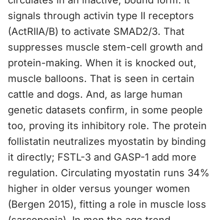
circulates in an inactive, bound form. It
signals through activin type II receptors
(ActRIIA/B) to activate SMAD2/3. That
suppresses muscle stem-cell growth and
protein-making. When it is knocked out,
muscle balloons. That is seen in certain
cattle and dogs. And, as large human
genetic datasets confirm, in some people
too, proving its inhibitory role. The protein
follistatin neutralizes myostatin by binding
it directly; FSTL-3 and GASP-1 add more
regulation. Circulating myostatin runs 34%
higher in older versus younger women
(Bergen 2015), fitting a role in muscle loss