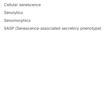
Cellular senescence
Senolytics
Senomorphics
SASP (Senescence-associated secretory phenotype)