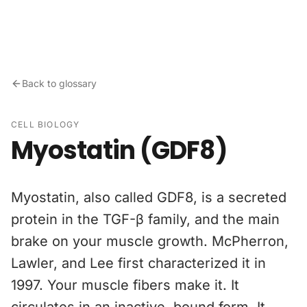
Skip to content
Back to glossary
CELL BIOLOGY
Myostatin (GDF8)
Myostatin, also called GDF8, is a secreted
protein in the TGF-β family, and the main
brake on your muscle growth. McPherron,
Lawler, and Lee first characterized it in
1997. Your muscle fibers make it. It