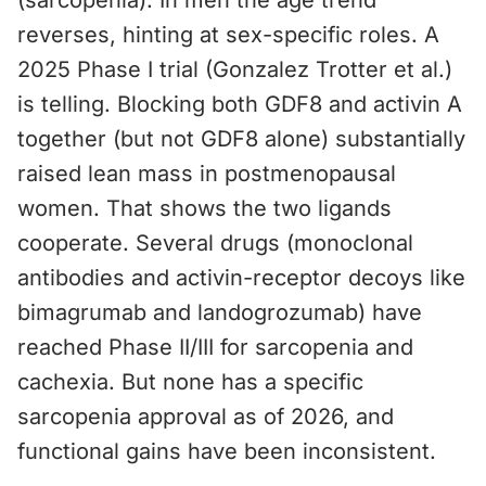
(sarcopenia). In men the age trend
reverses, hinting at sex-specific roles. A
2025 Phase I trial (Gonzalez Trotter et al.)
is telling. Blocking both GDF8 and activin A
together (but not GDF8 alone) substantially
raised lean mass in postmenopausal
women. That shows the two ligands
cooperate. Several drugs (monoclonal
antibodies and activin-receptor decoys like
bimagrumab and landogrozumab) have
reached Phase II/III for sarcopenia and
cachexia. But none has a specific
sarcopenia approval as of 2026, and
functional gains have been inconsistent.