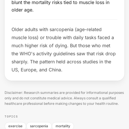
blunt the mortality risks tied to muscle loss in
older age.
Older adults with sarcopenia (age-related
muscle loss) or trouble with daily tasks faced a
much higher risk of dying. But those who met
the WHO's activity guidelines saw that risk drop
sharply. The pattern held across studies in the
US, Europe, and China.
Disclaimer: Research summaries are provided for informational purposes
only and do not constitute medical advice. Always consult a qualified
healthcare professional before making changes to your health routine.
TOPICS
exercise
sarcopenia
mortality