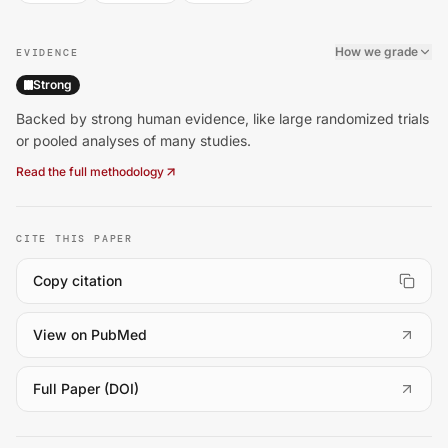
How we grade
EVIDENCE
Strong
Backed by strong human evidence, like large randomized trials
or pooled analyses of many studies.
Read the full methodology
CITE THIS PAPER
Copy citation
(
opens in a new tab
)
View on PubMed
(
opens in a new tab
)
Full Paper (DOI)
Zhu Z, Zhou X, Chen M, Dou C, Liu D, Kong L, et al.. Leisu