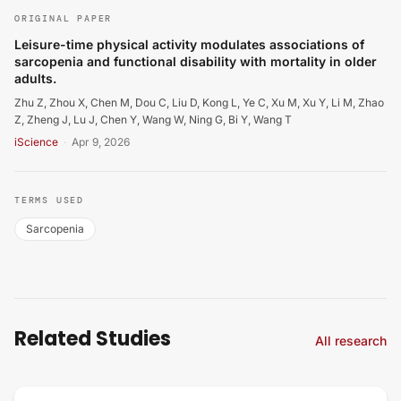
ORIGINAL PAPER
Leisure-time physical activity modulates associations of
sarcopenia and functional disability with mortality in older
adults.
Zhu Z, Zhou X, Chen M, Dou C, Liu D, Kong L, Ye C, Xu M, Xu Y, Li M, Zhao
Z, Zheng J, Lu J, Chen Y, Wang W, Ning G, Bi Y, Wang T
iScience
·
Apr 9, 2026
TERMS USED
Sarcopenia
Related Studies
All research