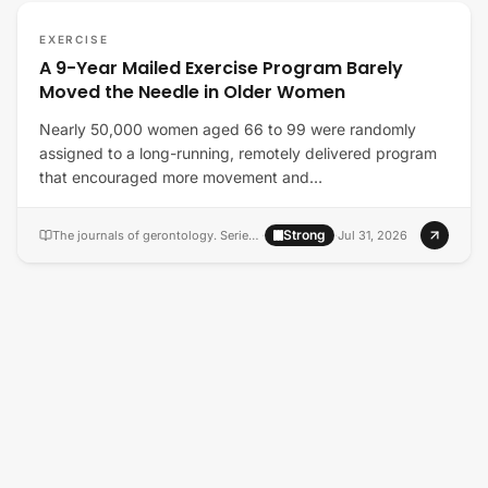
EXERCISE
A 9-Year Mailed Exercise Program Barely
Moved the Needle in Older Women
Nearly 50,000 women aged 66 to 99 were randomly
assigned to a long-running, remotely delivered program
that encouraged more movement and…
Strong
The journals of gerontology. Series A, Biological sciences and medical sciences
·
·
Jul 31, 2026