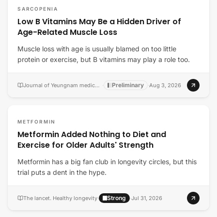
SARCOPENIA
Low B Vitamins May Be a Hidden Driver of
Age-Related Muscle Loss
Muscle loss with age is usually blamed on too little
protein or exercise, but B vitamins may play a role too.
Preliminary
Journal of Yeungnam medical science
·
·
Aug 3, 2026
METFORMIN
Metformin Added Nothing to Diet and
Exercise for Older Adults' Strength
Metformin has a big fan club in longevity circles, but this
trial puts a dent in the hype.
Strong
The lancet. Healthy longevity
·
·
Jul 31, 2026