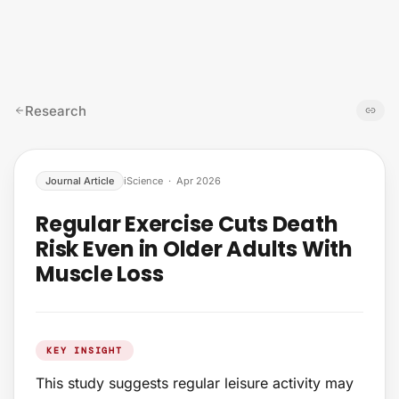
Skip to content
Research
Journal Article
iScience
·
Apr 2026
Regular Exercise Cuts Death
Risk Even in Older Adults With
Muscle Loss
KEY INSIGHT
This study suggests regular leisure activity may