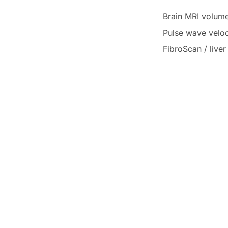
Brain MRI volume
Pulse wave velo
FibroScan / live