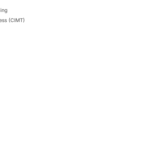
ing
ness (CIMT)