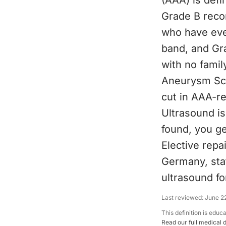
(AAA) is def
Grade B reco
who have eve
band, and Gr
with no famil
Aneurysm Scr
cut in AAA-re
Ultrasound is
found, you ge
Elective repa
Germany, sta
ultrasound f
Last reviewed:
June 2
This definition is educ
Read our full medical 