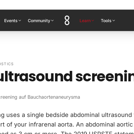
Events
Community
Learn
Tools
OSTICS
ultrasound screeni
Screening auf Bauchaortenaneurysma
g uses a single bedside abdominal ultrasound
rt of your infrarenal aorta. An abdominal aort