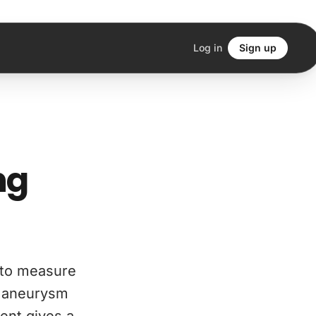
Log in
Sign up
ng
 to measure
ic aneurysm