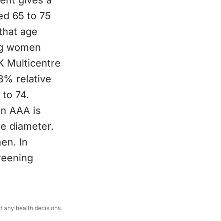
ent gives a
ed 65 to 75
that age
ing women
K Multicentre
% relative
 to 74.
an AAA is
he diameter.
men. In
reening
ut any health decisions.