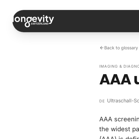
Skip to content
Back to glossary
IMAGING & DIAGN
AAA 
Ultraschall-
DE
AAA screenin
the widest pa