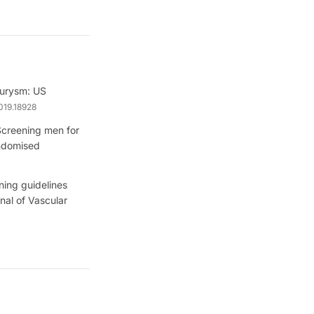
eurysm: US
019.18928
Screening men for
andomised
ning guidelines
nal of Vascular