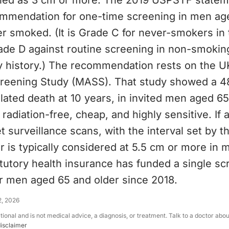
ined as 3 cm or more. The 2019 USPSTF statem
mmendation for one-time screening in men ag
r smoked. (It is Grade C for never-smokers in 
ade D against routine screening in non-smok
y history.) The recommendation rests on the U
eening Study (MASS). That study showed a 48
lated death at 10 years, in invited men aged 65
 radiation-free, cheap, and highly sensitive. If 
t surveillance scans, with the interval set by t
ir is typically considered at 5.5 cm or more in 
tutory health insurance has funded a single sc
or men aged 65 and older since 2018.
2, 2026
ational and is not medical advice, a diagnosis, or treatment. Talk to a doctor abo
disclaimer