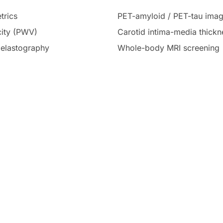
trics
PET-amyloid / PET-tau imag
city (PWV)
Carotid intima-media thick
r elastography
Whole-body MRI screening