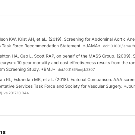
on KW, Krist AH, et al.. (2019). Screening for Abdominal Aortic An
es Task Force Recommendation Statement. *JAMA*
doi:
10.1001/jama.2
hton HA, Gao L, Scott RAP, on behalf of the MASS Group. (2009). 
eurysm: 10 year mortality and cost effectiveness results from the r
ysm Screening Study. *BMJ*
doi:
10.1136/bmj.b2307
an RL, Eskandari MK, et al.. (2018). Editorial Comparison: AAA scree
ntative Services Task Force and Society for Vascular Surgery. *Jour
/j.jvs.2017.10.044
ms