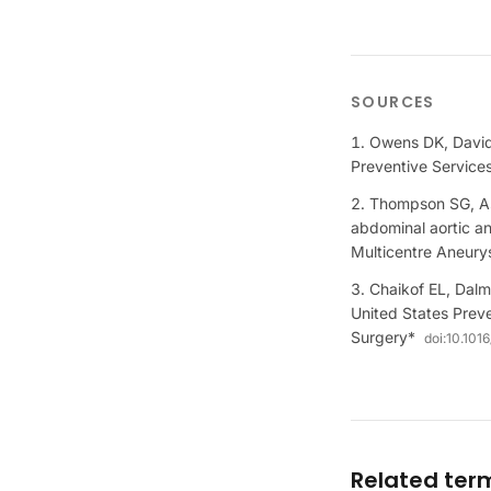
SOURCES
Owens DK, Davids
Preventive Servic
Thompson SG, As
abdominal aortic an
Multicentre Aneur
Chaikof EL, Dalm
United States Preve
Surgery*
doi:
10.1016
Related ter