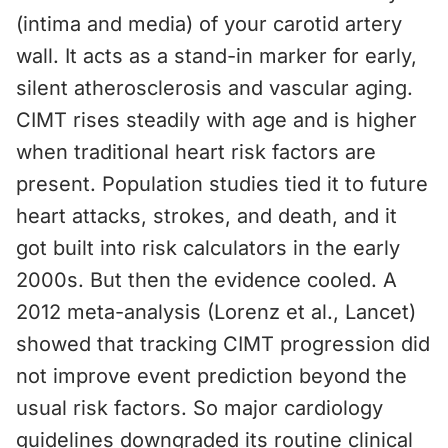
(intima and media) of your carotid artery
wall. It acts as a stand-in marker for early,
silent atherosclerosis and vascular aging.
CIMT rises steadily with age and is higher
when traditional heart risk factors are
present. Population studies tied it to future
heart attacks, strokes, and death, and it
got built into risk calculators in the early
2000s. But then the evidence cooled. A
2012 meta-analysis (Lorenz et al., Lancet)
showed that tracking CIMT progression did
not improve event prediction beyond the
usual risk factors. So major cardiology
guidelines downgraded its routine clinical