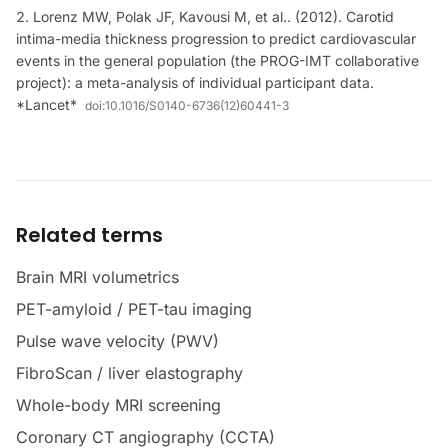
Lorenz MW, Polak JF, Kavousi M, et al.. (2012). Carotid
intima-media thickness progression to predict cardiovascular
events in the general population (the PROG-IMT collaborative
project): a meta-analysis of individual participant data.
*Lancet*
doi:
10.1016/S0140-6736(12)60441-3
Related terms
Brain MRI volumetrics
PET-amyloid / PET-tau imaging
Pulse wave velocity (PWV)
FibroScan / liver elastography
Whole-body MRI screening
Coronary CT angiography (CCTA)