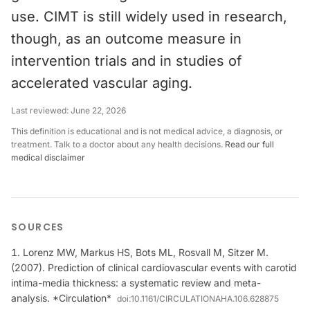
use. CIMT is still widely used in research,
though, as an outcome measure in
intervention trials and in studies of
accelerated vascular aging.
Last reviewed:
June 22, 2026
This definition is educational and is not medical advice, a diagnosis, or
treatment. Talk to a doctor about any health decisions.
Read our full
medical disclaimer
SOURCES
Lorenz MW, Markus HS, Bots ML, Rosvall M, Sitzer M.
(2007). Prediction of clinical cardiovascular events with carotid
intima-media thickness: a systematic review and meta-
analysis. *Circulation*
doi:
10.1161/CIRCULATIONAHA.106.628875