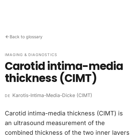
Skip to content
Back to glossary
IMAGING & DIAGNOSTICS
Carotid intima-media
thickness (CIMT)
Karotis-Intima-Media-Dicke (CIMT)
DE
Carotid intima-media thickness (CIMT) is
an ultrasound measurement of the
combined thickness of the two inner layers