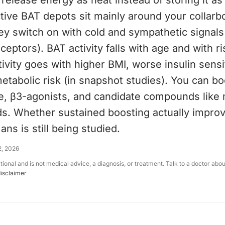
release energy as heat instead of storing it as
ctive BAT depots sit mainly around your collarb
y switch on with cold and sympathetic signals 
ceptors). BAT activity falls with age and with ri
ivity goes with higher BMI, worse insulin sensit
tabolic risk (in snapshot studies). You can b
e, β3-agonists, and candidate compounds like
ds. Whether sustained boosting actually impro
ans is still being studied.
2, 2026
ational and is not medical advice, a diagnosis, or treatment. Talk to a doctor abo
disclaimer