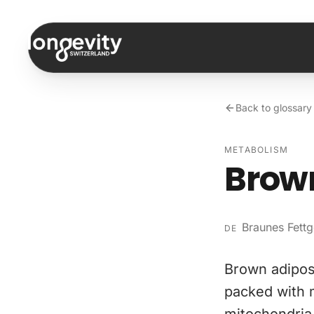
Skip to content
Back to glossary
METABOLISM
Brown
Braunes Fett
DE
Brown adipose
packed with m