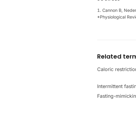
Cannon B, Nederg
*Physiological Rev
Related ter
Caloric restrictio
Intermittent fasti
Fasting-mimickin