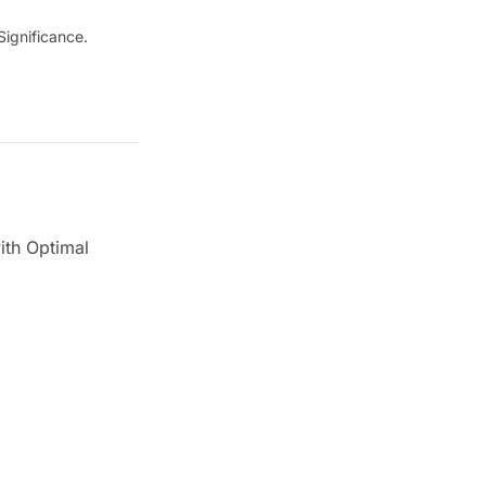
ignificance.
ith Optimal