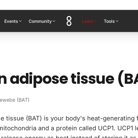
Events
Community
Learn
Tools
 adipose tissue (B
gewebe (BAT)
 tissue (BAT) is your body's heat-generating fat
itochondria and a protein called UCP1. UCP1 l