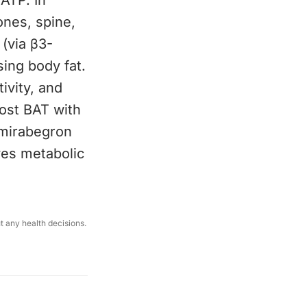
 ATP. In
ones, spine,
(via β3-
sing body fat.
ivity, and
oost BAT with
 mirabegron
ves metabolic
ut any health decisions.