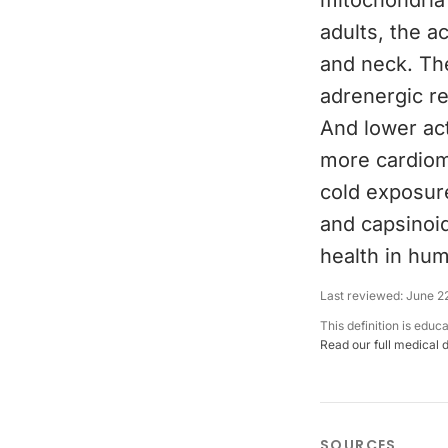
mitochondria 
adults, the a
and neck. The
adrenergic re
And lower act
more cardiome
cold exposur
and capsinoi
health in hum
Last reviewed:
June 2
This definition is educ
Read our full medical 
SOURCES