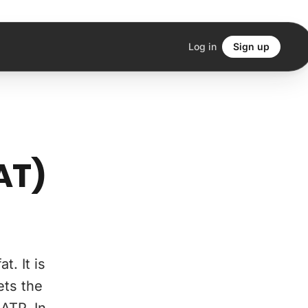
Log in
Sign up
AT)
. It is
ets the