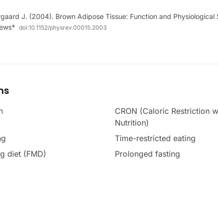
aard J. (2004). Brown Adipose Tissue: Function and Physiological S
iews*
doi:
10.1152/physrev.00015.2003
ms
n
CRON (Caloric Restriction w
Nutrition)
ng
Time-restricted eating
g diet (FMD)
Prolonged fasting