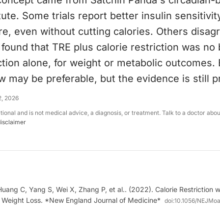
concept came from Satchin Panda's circadian-bi
tute. Some trials report better insulin sensitivity
e, even without cutting calories. Others disagre
ound that TRE plus calorie restriction was no 
iction alone, for weight or metabolic outcomes. 
w may be preferable, but the evidence is still p
2, 2026
ational and is not medical advice, a diagnosis, or treatment. Talk to a doctor abo
disclaimer
uang C, Yang S, Wei X, Zhang P, et al.. (2022). Calorie Restriction w
in Weight Loss. *New England Journal of Medicine*
doi:
10.1056/NEJMo