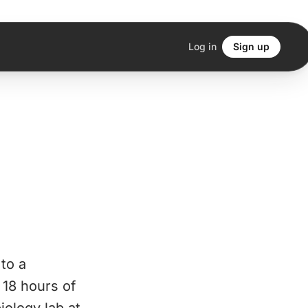
Log in
Sign up
 to a
 18 hours of