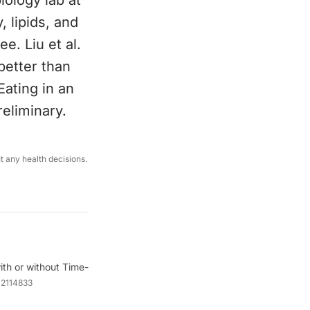
ology lab at
, lipids, and
e. Liu et al.
better than
Eating in an
reliminary.
ut any health decisions.
ith or without Time-
a2114833