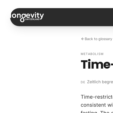
Skip to content
Back to glossary
METABOLISM
Time-
Zeitlich begr
DE
Time-restrict
consistent wi