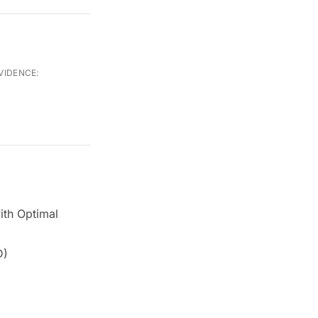
VIDENCE:
ith Optimal
D)