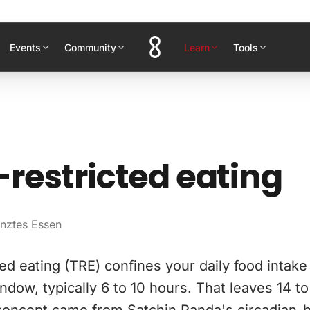
Events
Community
Learn
Tools
restricted eating
enztes Essen
ed eating (TRE) confines your daily food intake
ndow, typically 6 to 10 hours. That leaves 14 to