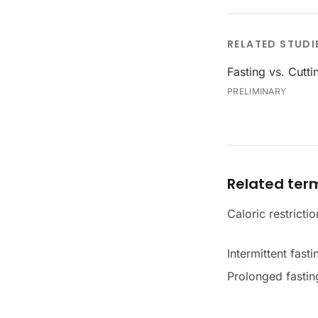
RELATED STUDI
Fasting vs. Cutti
PRELIMINARY
Related ter
Caloric restrictio
Intermittent fasti
Prolonged fastin