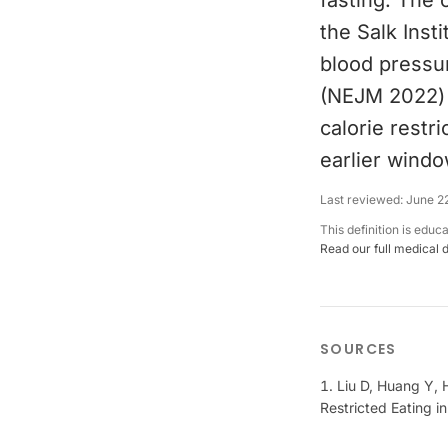
fasting. The 
the Salk Insti
blood pressur
(NEJM 2022) f
calorie restr
earlier windo
Last reviewed:
June 2
This definition is educ
Read our full medical 
SOURCES
Liu D, Huang Y, H
Restricted Eating 