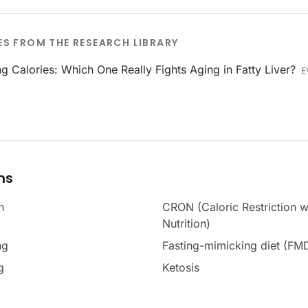
ES FROM THE RESEARCH LIBRARY
ng Calories: Which One Really Fights Aging in Fatty Liver?
E
ms
n
CRON (Caloric Restriction w
Nutrition)
ng
Fasting-mimicking diet (FM
g
Ketosis