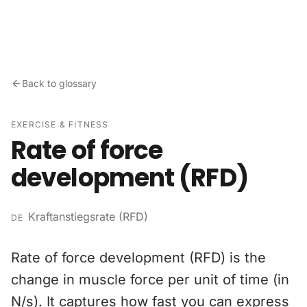
Skip to content
Back to glossary
EXERCISE & FITNESS
Rate of force
development (RFD)
Kraftanstiegsrate (RFD)
DE
Rate of force development (RFD) is the
change in muscle force per unit of time (in
N/s). It captures how fast you can express