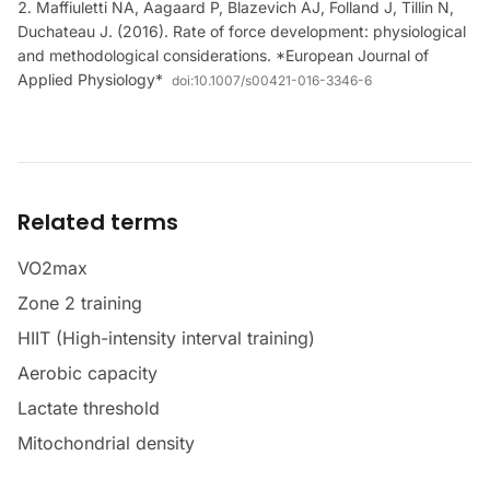
Maffiuletti NA, Aagaard P, Blazevich AJ, Folland J, Tillin N,
Duchateau J. (2016). Rate of force development: physiological
and methodological considerations. *European Journal of
Applied Physiology*
doi:
10.1007/s00421-016-3346-6
Related terms
VO2max
Zone 2 training
HIIT (High-intensity interval training)
Aerobic capacity
Lactate threshold
Mitochondrial density