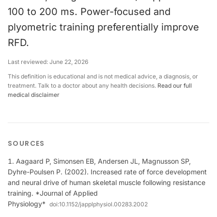
100 to 200 ms. Power-focused and
plyometric training preferentially improve
RFD.
Last reviewed:
June 22, 2026
This definition is educational and is not medical advice, a diagnosis, or
treatment. Talk to a doctor about any health decisions.
Read our full
medical disclaimer
SOURCES
Aagaard P, Simonsen EB, Andersen JL, Magnusson SP,
Dyhre-Poulsen P. (2002). Increased rate of force development
and neural drive of human skeletal muscle following resistance
training. *Journal of Applied
Physiology*
doi:
10.1152/japplphysiol.00283.2002