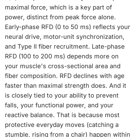
maximal force, which is a key part of
power, distinct from peak force alone.
Early-phase RFD (0 to 50 ms) reflects your
neural drive, motor-unit synchronization,
and Type II fiber recruitment. Late-phase
RFD (100 to 200 ms) depends more on
your muscle's cross-sectional area and
fiber composition. RFD declines with age
faster than maximal strength does. And it
is closely tied to your ability to prevent
falls, your functional power, and your
reactive balance. That is because most
protective everyday moves (catching a
stumble, rising from a chair) happen within