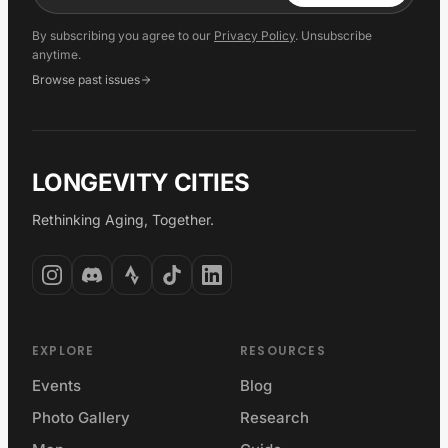
By subscribing you agree to our
Privacy Policy
. Unsubscribe
anytime.
Browse past issues
LONGEVITY CITIES
Rethinking Aging, Together.
EXPLORE
RESOURCES
Events
Blog
Photo Gallery
Research