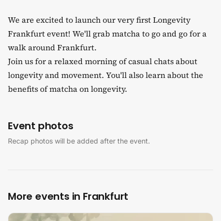
We are excited to launch our very first Longevity
Frankfurt event! We'll grab matcha to go and go for a
walk around Frankfurt.
Join us for a relaxed morning of casual chats about
longevity and movement. You'll also learn about the
benefits of matcha on longevity.
Event photos
Recap photos will be added after the event.
More events in Frankfurt