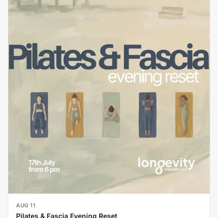
AUG 11
Pilates & Fascia Evening Reset