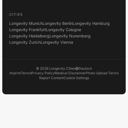
CITIES
Longevity Munich
Longevity Berlin
Longevity Hamburg
Longevity Frankfurt
Longevity Cologne
Longevity Heidelberg
Longevity Nuremberg
Longevity Zurich
Longevity Vienna
©
2026
Longevity Cities
Deutsch
Imprint
Terms
Privacy Policy
Medical Disclaimer
Photo Upload Terms
Report Content
Cookie Settings