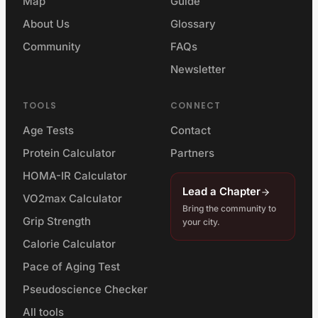
Map
Guide
About Us
Glossary
Community
FAQs
Newsletter
TOOLS
CONNECT
Age Tests
Contact
Protein Calculator
Partners
HOMA-IR Calculator
Lead a Chapter
VO2max Calculator
Bring the community to
Grip Strength
your city.
Calorie Calculator
Pace of Aging Test
Pseudoscience Checker
All tools