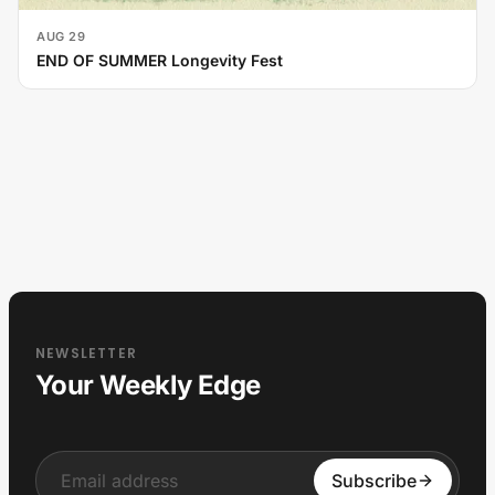
AUG 29
END OF SUMMER Longevity Fest
NEWSLETTER
Your Weekly Edge
Input
Subscribe