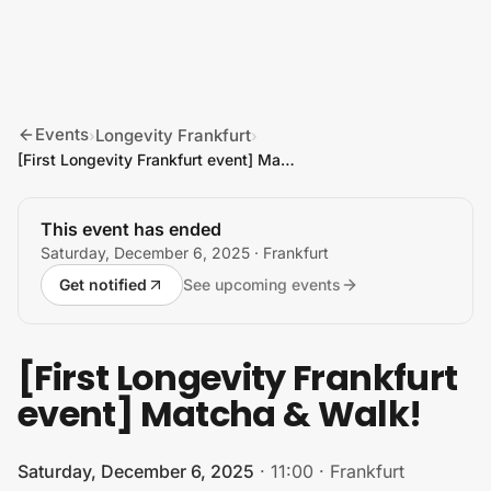
Skip to content
Events
Longevity Frankfurt
›
›
[First Longevity Frankfurt event] Matcha & Walk!
This event has ended
Saturday, December 6, 2025
· Frankfurt
Get notified
See upcoming events
[First Longevity Frankfurt
event] Matcha & Walk!
Saturday, December 6, 2025
·
11:00
·
Frankfurt