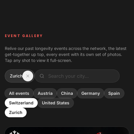
Skip to content
EVENT GALLERY
Relive our past longevity events across the network, the latest
get-together up top, every event with its own set of photos.
Tap any shot to view it full-screen.
Zurich
All events
Austria
China
Germany
Spain
Switzerland
United States
Zurich