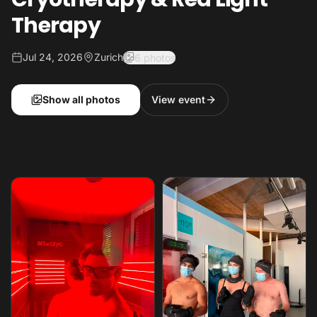
Therapy
Jul 24, 2026
Zurich
6 photos
Show all photos
View event