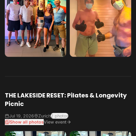
THE LAKESIDE RESET: Pilates & Longevity
Picnic
Jul 19, 2026
Zurich
2 photos
Show all photos
View event