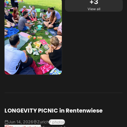
+
3
View all
LONGEVITY PICNIC in Rentenwiese
Jun 14, 2026
Zurich
7 photos