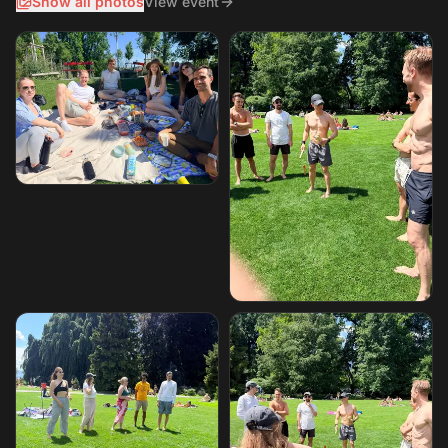
Show all photos
View event