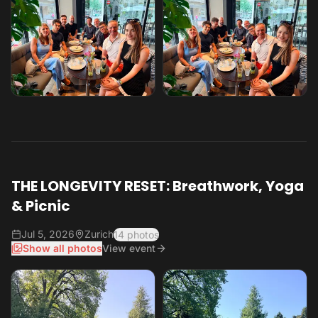
THE LONGEVITY RESET: Breathwork, Yoga
& Picnic
Jul 5, 2026
Zurich
14 photos
Show all photos
View event