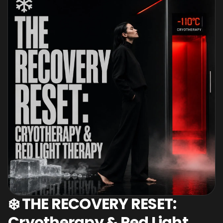
❄️ THE RECOVERY RESET:
Cryotherapy & Red Light