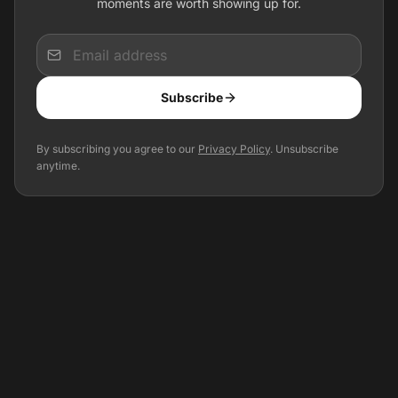
moments are worth showing up for.
Input
Subscribe
Optional: Get event updates for your city
By subscribing you agree to our
Privacy Policy
. Unsubscribe
anytime.
Precise