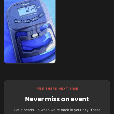
BE THERE NEXT TIME
Never miss an event
Get a heads-up when we're back in your city. These