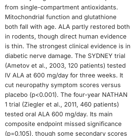
from single-compartment antioxidants.
Mitochondrial function and glutathione
both fall with age. ALA partly restored both
in rodents, though direct human evidence
is thin. The strongest clinical evidence is in
diabetic nerve damage. The SYDNEY trial
(Ametov et al., 2003, 120 patients) tested
IV ALA at 600 mg/day for three weeks. It
cut neuropathy symptom scores versus
placebo (p<0.001). The four-year NATHAN
1 trial (Ziegler et al., 2011, 460 patients)
tested oral ALA 600 mg/day. Its main
composite endpoint missed significance
(p=0.105), though some secondary scores