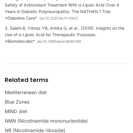
Safety of Antioxidant Treatment With α-Lipoic Acid Over 4
Years in Diabetic Polyneuropathy: The NATHAN 1 Trial.
*Diabetes Care*
doi:
10.2337/dc11-0503
Salehi B, Yılmaz YB, Antika G, et al.. (2019). Insights on the
Use of α-Lipoic Acid for Therapeutic Purposes.
*Biomolecules*
doi:
10.3390/biom9080356
Related terms
Mediterranean diet
Blue Zones
MIND diet
NMN (Nicotinamide mononucleotide)
NR (Nicotinamide riboside)