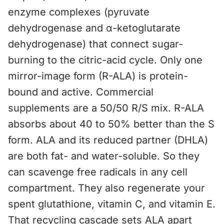
enzyme complexes (pyruvate
dehydrogenase and α-ketoglutarate
dehydrogenase) that connect sugar-
burning to the citric-acid cycle. Only one
mirror-image form (R-ALA) is protein-
bound and active. Commercial
supplements are a 50/50 R/S mix. R-ALA
absorbs about 40 to 50% better than the S
form. ALA and its reduced partner (DHLA)
are both fat- and water-soluble. So they
can scavenge free radicals in any cell
compartment. They also regenerate your
spent glutathione, vitamin C, and vitamin E.
That recycling cascade sets ALA apart