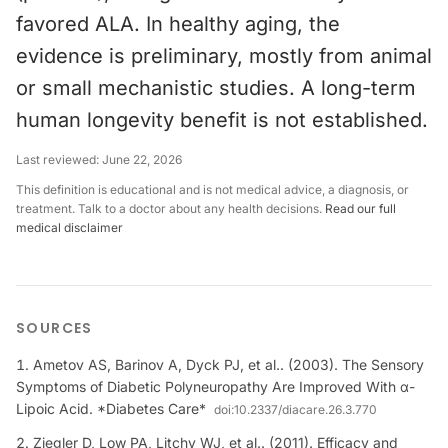
favored ALA. In healthy aging, the
evidence is preliminary, mostly from animal
or small mechanistic studies. A long-term
human longevity benefit is not established.
Last reviewed:
June 22, 2026
This definition is educational and is not medical advice, a diagnosis, or
treatment. Talk to a doctor about any health decisions.
Read our full
medical disclaimer
SOURCES
Ametov AS, Barinov A, Dyck PJ, et al.. (2003). The Sensory
Symptoms of Diabetic Polyneuropathy Are Improved With α-
Lipoic Acid. *Diabetes Care*
doi:
10.2337/diacare.26.3.770
Ziegler D, Low PA, Litchy WJ, et al.. (2011). Efficacy and