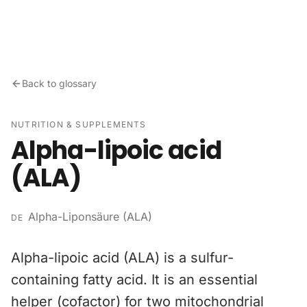
Skip to content
Back to glossary
NUTRITION & SUPPLEMENTS
Alpha-lipoic acid
(ALA)
Alpha-Liponsäure (ALA)
DE
Alpha-lipoic acid (ALA) is a sulfur-
containing fatty acid. It is an essential
helper (cofactor) for two mitochondrial