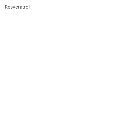
Resveratrol