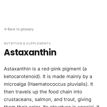
Skip to content
Back to glossary
NUTRITION & SUPPLEMENTS
Astaxanthin
Astaxanthin is a red-pink pigment (a
ketocarotenoid). It is made mainly by a
microalga (Haematococcus pluvialis). It
then travels up the food chain into
crustaceans, salmon, and trout, giving