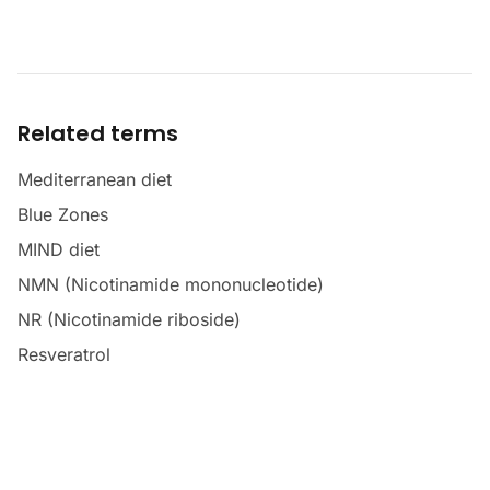
Related terms
Mediterranean diet
Blue Zones
MIND diet
NMN (Nicotinamide mononucleotide)
NR (Nicotinamide riboside)
Resveratrol