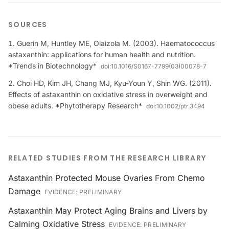
SOURCES
Guerin M, Huntley ME, Olaizola M. (2003). Haematococcus
astaxanthin: applications for human health and nutrition.
*Trends in Biotechnology*
doi:
10.1016/S0167-7799(03)00078-7
Choi HD, Kim JH, Chang MJ, Kyu-Youn Y, Shin WG. (2011).
Effects of astaxanthin on oxidative stress in overweight and
obese adults. *Phytotherapy Research*
doi:
10.1002/ptr.3494
RELATED STUDIES FROM THE RESEARCH LIBRARY
Astaxanthin Protected Mouse Ovaries From Chemo
Damage
EVIDENCE:
PRELIMINARY
Astaxanthin May Protect Aging Brains and Livers by
Calming Oxidative Stress
EVIDENCE:
PRELIMINARY