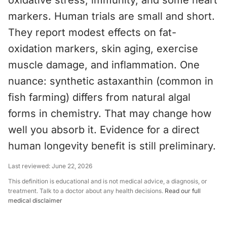
oxidative stress, immunity, and some heart
markers. Human trials are small and short.
They report modest effects on fat-
oxidation markers, skin aging, exercise
muscle damage, and inflammation. One
nuance: synthetic astaxanthin (common in
fish farming) differs from natural algal
forms in chemistry. That may change how
well you absorb it. Evidence for a direct
human longevity benefit is still preliminary.
Last reviewed:
June 22, 2026
This definition is educational and is not medical advice, a diagnosis, or
treatment. Talk to a doctor about any health decisions.
Read our full
medical disclaimer