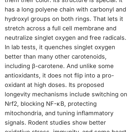
them their color. Its structure is special. It
has a long polyene chain with carbonyl and
hydroxyl groups on both rings. That lets it
stretch across a full cell membrane and
neutralize singlet oxygen and free radicals.
In lab tests, it quenches singlet oxygen
better than many other carotenoids,
including β-carotene. And unlike some
antioxidants, it does not flip into a pro-
oxidant at high doses. Its proposed
longevity mechanisms include switching on
Nrf2, blocking NF-κB, protecting
mitochondria, and tuning inflammatory
signals. Rodent studies show better