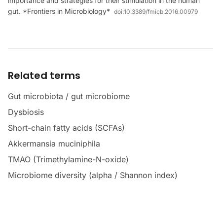
importance and strategies for their stimulation in the human
gut. *Frontiers in Microbiology*
doi:
10.3389/fmicb.2016.00979
Related terms
Gut microbiota / gut microbiome
Dysbiosis
Short-chain fatty acids (SCFAs)
Akkermansia muciniphila
TMAO (Trimethylamine-N-oxide)
Microbiome diversity (alpha / Shannon index)