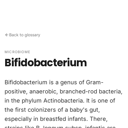
Skip to content
Back to glossary
MICROBIOME
Bifidobacterium
Bifidobacterium is a genus of Gram-
positive, anaerobic, branched-rod bacteria,
in the phylum Actinobacteria. It is one of
the first colonizers of a baby's gut,
especially in breastfed infants. There,