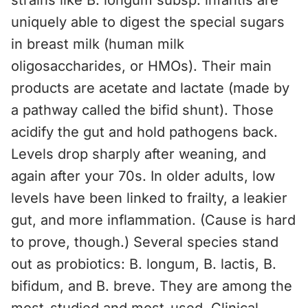
strains like B. longum subsp. infantis are
uniquely able to digest the special sugars
in breast milk (human milk
oligosaccharides, or HMOs). Their main
products are acetate and lactate (made by
a pathway called the bifid shunt). Those
acidify the gut and hold pathogens back.
Levels drop sharply after weaning, and
again after your 70s. In older adults, low
levels have been linked to frailty, a leakier
gut, and more inflammation. (Cause is hard
to prove, though.) Several species stand
out as probiotics: B. longum, B. lactis, B.
bifidum, and B. breve. They are among the