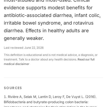
most-studied and most-used. Clinical
evidence supports modest benefits for
antibiotic-associated diarrhea, infant colic,
irritable bowel syndrome, and rotavirus
diarrhea. Effects in healthy adults are
generally weaker.
Last reviewed:
June 22, 2026
This definition is educational and is not medical advice, a diagnosis, or
treatment. Talk to a doctor about any health decisions.
Read our full
medical disclaimer
SOURCES
Rivière A, Selak M, Lantin D, Leroy F, De Vuyst L. (2016).
Bifidobacteria and butyrate-producing colon bacteria: