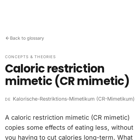
Skip to content
Back to glossary
CONCEPTS & THEORIES
Caloric restriction
mimetic (CR mimetic)
Kalorische-Restriktions-Mimetikum (CR-Mimetikum)
DE
A caloric restriction mimetic (CR mimetic)
copies some effects of eating less, without
you having to cut calories long-term. What