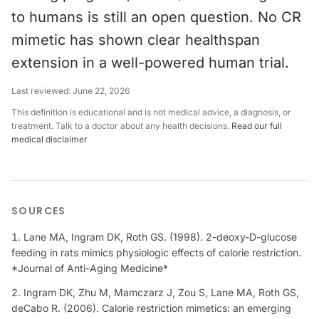
to humans is still an open question. No CR
mimetic has shown clear healthspan
extension in a well-powered human trial.
Last reviewed:
June 22, 2026
This definition is educational and is not medical advice, a diagnosis, or
treatment. Talk to a doctor about any health decisions.
Read our full
medical disclaimer
SOURCES
Lane MA, Ingram DK, Roth GS. (1998). 2-deoxy-D-glucose
feeding in rats mimics physiologic effects of calorie restriction.
*Journal of Anti-Aging Medicine*
Ingram DK, Zhu M, Mamczarz J, Zou S, Lane MA, Roth GS,
deCabo R. (2006). Calorie restriction mimetics: an emerging