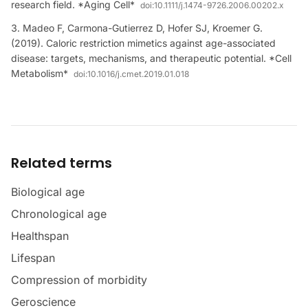
research field. *Aging Cell*
doi:
10.1111/j.1474-9726.2006.00202.x
Madeo F, Carmona-Gutierrez D, Hofer SJ, Kroemer G.
(2019). Caloric restriction mimetics against age-associated
disease: targets, mechanisms, and therapeutic potential. *Cell
Metabolism*
doi:
10.1016/j.cmet.2019.01.018
Related terms
Biological age
Chronological age
Healthspan
Lifespan
Compression of morbidity
Geroscience