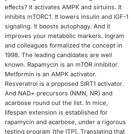
effects? It activates AMPK and sirtuins. It
inhibits mTORC1. It lowers insulin and IGF-1
signaling. It boosts autophagy. And it
improves your metabolic markers. Ingram
and colleagues formalized the concept in
1998. The leading candidates are well
known. Rapamycin is an mTOR inhibitor.
Metformin is an AMPK activator.
Resveratrol is a proposed SIRT1 activator.
And NAD+ precursors (NMN, NR) and
acarbose round out the list. In mice,
lifespan extension is established for
rapamycin and acarbose, under a rigorous
testing program (the ITP). Translating that