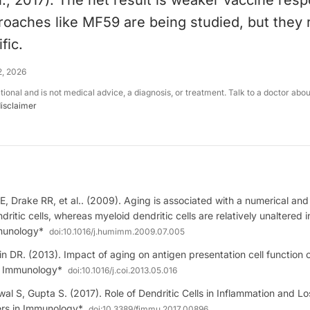
l., 2017). The net result is weaker vaccine res
roaches like MF59 are being studied, but they
fic.
2, 2026
ational and is not medical advice, a diagnosis, or treatment. Talk to a doctor abo
disclaimer
, Drake RR, et al.. (2009). Aging is associated with a numerical and 
dritic cells, whereas myeloid dendritic cells are relatively unaltered
munology*
doi:
10.1016/j.humimm.2009.07.005
 DR. (2013). Impact of aging on antigen presentation cell function of
n Immunology*
doi:
10.1016/j.coi.2013.05.016
l S, Gupta S. (2017). Role of Dendritic Cells in Inflammation and Lo
iers in Immunology*
doi:
10.3389/fimmu.2017.00896