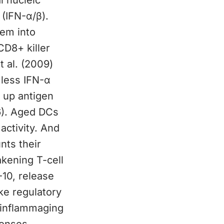
l nucleic
 (IFN-α/β).
hem into
CD8+ killer
t al. (2009)
 less IFN-α
e up antigen
6). Aged DCs
activity. And
nts their
akening T-cell
-10, release
ke regulatory
s inflammaging