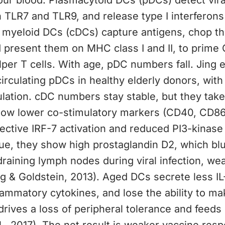
your blood. Plasmacytoid DCs (pDCs) detect vira
 TLR7 and TLR9, and release type I interferons
 myeloid DCs (cDCs) capture antigens, chop t
 present them on MHC class I and II, to prime 
er T cells. With age, pDC numbers fall. Jing e
irculating pDCs in healthy elderly donors, with
mulation. cDC numbers stay stable, but they tak
ow lower co-stimulatory markers (CD40, CD8
ective IRF-7 activation and reduced PI3-kinase 
sue, they show high prostaglandin D2, which blu
draining lymph nodes during viral infection, we
 & Goldstein, 2013). Aged DCs secrete less IL
ammatory cytokines, and lose the ability to ma
 drives a loss of peripheral tolerance and feed