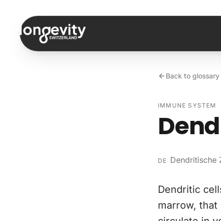
Skip to content
Back to glossary
IMMUNE SYSTEM
Dendr
Dendritische 
DE
Dendritic cel
marrow, that