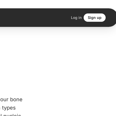
Log in
Sign up
 your bone
n types