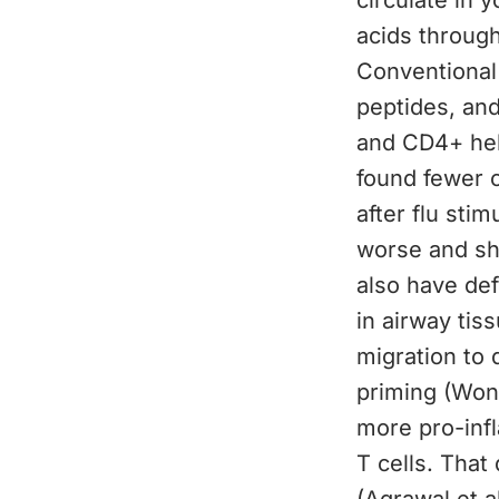
circulate in 
acids through
Conventional
peptides, and
and CD4+ help
found fewer c
after flu sti
worse and sh
also have def
in airway tis
migration to 
priming (Wong
more pro-infl
T cells. That