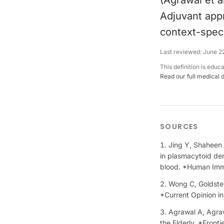
(Agrawal et a
Adjuvant app
context-speci
Last reviewed:
June 2
This definition is educ
Read our full medical 
SOURCES
Jing Y, Shaheen E
in plasmacytoid den
blood. *Human Im
Wong C, Goldstein
*Current Opinion i
Agrawal A, Agrawa
the Elderly. *Front