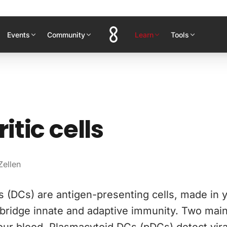
Events
Community
Learn
Tools
itic cells
Zellen
ls (DCs) are antigen-presenting cells, made in
 bridge innate and adaptive immunity. Two mai