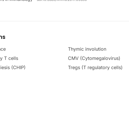
ms
nce
Thymic involution
 T cells
CMV (Cytomegalovirus)
iesis (CHIP)
Tregs (T regulatory cells)