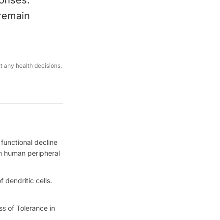
ponses.
 remain
ut any health decisions.
functional decline
 in human peripheral
 dendritic cells.
ss of Tolerance in