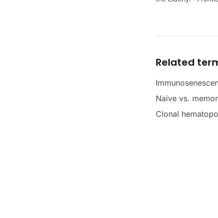
Related ter
Immunosenesce
Naive vs. memory
Clonal hematopo