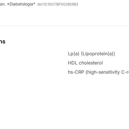
man. *Diabetologia*
doi:
10.1007/BF00280883
ms
Lp(a) (Lipoprotein(a))
HDL cholesterol
hs-CRP (high-sensitivity C-r