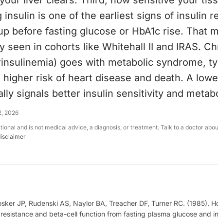
your liver clears. Third, how sensitive your tiss
 insulin is one of the earliest signs of insulin r
p before fasting glucose or HbA1c rise. That 
ry seen in cohorts like Whitehall II and IRAS. Ch
rinsulinemia) goes with metabolic syndrome, t
 higher risk of heart disease and death. A lowe
lly signals better insulin sensitivity and metaboli
2, 2026
ational and is not medical advice, a diagnosis, or treatment. Talk to a doctor abo
disclaimer
ker JP, Rudenski AS, Naylor BA, Treacher DF, Turner RC. (1985). 
 resistance and beta-cell function from fasting plasma glucose and in