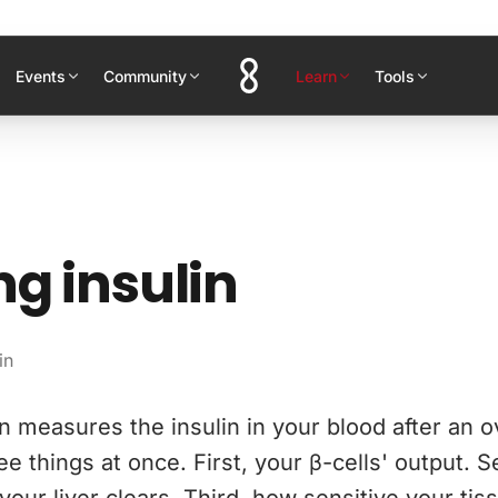
Events
Community
Learn
Tools
ng insulin
in
in measures the insulin in your blood after an o
hree things at once. First, your β-cells' output.