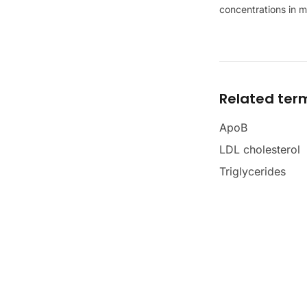
concentrations in 
Related ter
ApoB
LDL cholesterol
Triglycerides