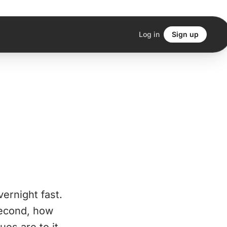
Log in
Sign up
vernight fast.
 Second, how