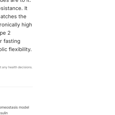
ues are to it.
esistance. It
matches the
ronically high
ype 2
r fasting
c flexibility.
ut any health decisions.
Homeostasis model
sulin