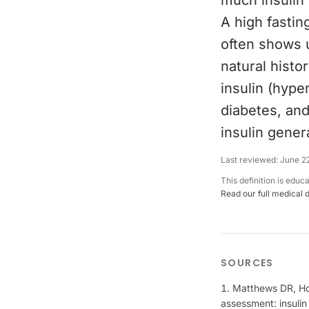
much insulin 
A high fasting
often shows u
natural histo
insulin (hype
diabetes, and
insulin genera
Last reviewed:
June 2
This definition is educ
Read our full medical 
SOURCES
Matthews DR, Hos
assessment: insulin