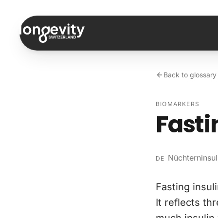
Skip to content
Back to glossary
BIOMARKERS
Fasti
Nüchterninsul
DE
Fasting insul
It reflects t