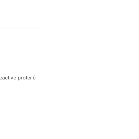
eactive protein)