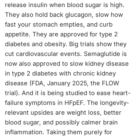
release insulin when blood sugar is high.
They also hold back glucagon, slow how
fast your stomach empties, and curb
appetite. They are approved for type 2
diabetes and obesity. Big trials show they
cut cardiovascular events. Semaglutide is
now also approved to slow kidney disease
in type 2 diabetes with chronic kidney
disease (FDA, January 2025, the FLOW
trial). And it is being studied to ease heart-
failure symptoms in HFpEF. The longevity-
relevant upsides are weight loss, better
blood sugar, and possibly calmer brain
inflammation. Taking them purely for