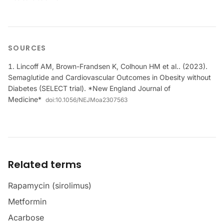
SOURCES
Lincoff AM, Brown-Frandsen K, Colhoun HM et al.. (2023).
Semaglutide and Cardiovascular Outcomes in Obesity without
Diabetes (SELECT trial). *New England Journal of
Medicine*
doi:
10.1056/NEJMoa2307563
Related terms
Rapamycin (sirolimus)
Metformin
Acarbose