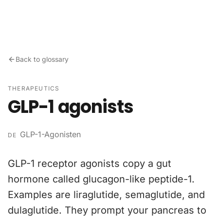
Skip to content
Back to glossary
THERAPEUTICS
GLP-1 agonists
GLP-1-Agonisten
DE
GLP-1 receptor agonists copy a gut
hormone called glucagon-like peptide-1.
Examples are liraglutide, semaglutide, and
dulaglutide. They prompt your pancreas to