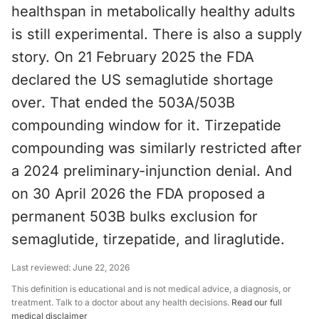
healthspan in metabolically healthy adults
is still experimental. There is also a supply
story. On 21 February 2025 the FDA
declared the US semaglutide shortage
over. That ended the 503A/503B
compounding window for it. Tirzepatide
compounding was similarly restricted after
a 2024 preliminary-injunction denial. And
on 30 April 2026 the FDA proposed a
permanent 503B bulks exclusion for
semaglutide, tirzepatide, and liraglutide.
Last reviewed:
June 22, 2026
This definition is educational and is not medical advice, a diagnosis, or
treatment. Talk to a doctor about any health decisions.
Read our full
medical disclaimer