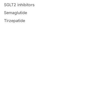
SGLT2 inhibitors
Semaglutide
Tirzepatide