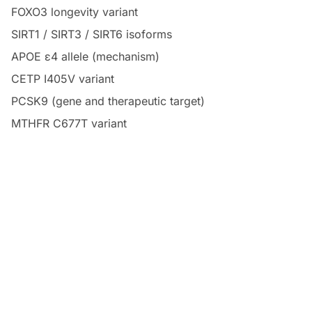
FOXO3 longevity variant
SIRT1 / SIRT3 / SIRT6 isoforms
APOE ε4 allele (mechanism)
CETP I405V variant
PCSK9 (gene and therapeutic target)
MTHFR C677T variant