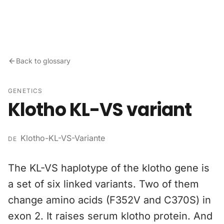
Skip to content
Back to glossary
GENETICS
Klotho KL-VS variant
Klotho-KL-VS-Variante
DE
The KL-VS haplotype of the klotho gene is
a set of six linked variants. Two of them
change amino acids (F352V and C370S) in
exon 2. It raises serum klotho protein. And