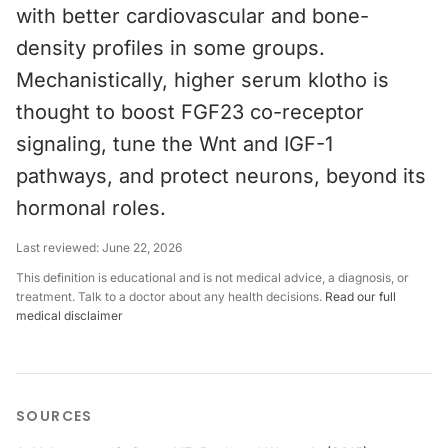
with better cardiovascular and bone-
density profiles in some groups.
Mechanistically, higher serum klotho is
thought to boost FGF23 co-receptor
signaling, tune the Wnt and IGF-1
pathways, and protect neurons, beyond its
hormonal roles.
Last reviewed:
June 22, 2026
This definition is educational and is not medical advice, a diagnosis, or
treatment. Talk to a doctor about any health decisions.
Read our full
medical disclaimer
SOURCES