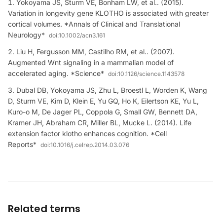
Yokoyama JS, Sturm VE, Bonham LW, et al.. (2015).
Variation in longevity gene KLOTHO is associated with greater
cortical volumes. *Annals of Clinical and Translational
Neurology*
doi:
10.1002/acn3.161
Liu H, Fergusson MM, Castilho RM, et al.. (2007).
Augmented Wnt signaling in a mammalian model of
accelerated aging. *Science*
doi:
10.1126/science.1143578
Dubal DB, Yokoyama JS, Zhu L, Broestl L, Worden K, Wang
D, Sturm VE, Kim D, Klein E, Yu GQ, Ho K, Eilertson KE, Yu L,
Kuro-o M, De Jager PL, Coppola G, Small GW, Bennett DA,
Kramer JH, Abraham CR, Miller BL, Mucke L. (2014). Life
extension factor klotho enhances cognition. *Cell
Reports*
doi:
10.1016/j.celrep.2014.03.076
Related terms