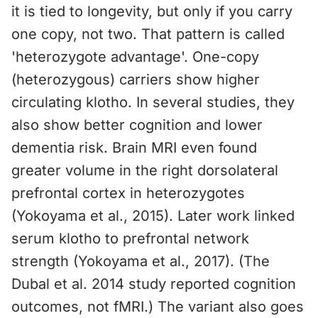
it is tied to longevity, but only if you carry
one copy, not two. That pattern is called
'heterozygote advantage'. One-copy
(heterozygous) carriers show higher
circulating klotho. In several studies, they
also show better cognition and lower
dementia risk. Brain MRI even found
greater volume in the right dorsolateral
prefrontal cortex in heterozygotes
(Yokoyama et al., 2015). Later work linked
serum klotho to prefrontal network
strength (Yokoyama et al., 2017). (The
Dubal et al. 2014 study reported cognition
outcomes, not fMRI.) The variant also goes