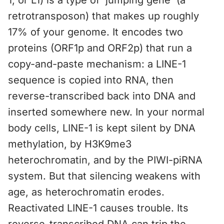
1, or L1) is a type of 'jumping gene' (a
retrotransposon) that makes up roughly
17% of your genome. It encodes two
proteins (ORF1p and ORF2p) that run a
copy-and-paste mechanism: a LINE-1
sequence is copied into RNA, then
reverse-transcribed back into DNA and
inserted somewhere new. In your normal
body cells, LINE-1 is kept silent by DNA
methylation, by H3K9me3
heterochromatin, and by the PIWI-piRNA
system. But that silencing weakens with
age, as heterochromatin erodes.
Reactivated LINE-1 causes trouble. Its