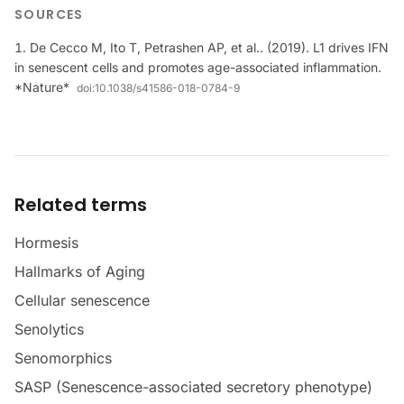
SOURCES
De Cecco M, Ito T, Petrashen AP, et al.. (2019). L1 drives IFN
in senescent cells and promotes age-associated inflammation.
*Nature*
doi:
10.1038/s41586-018-0784-9
Related terms
Hormesis
Hallmarks of Aging
Cellular senescence
Senolytics
Senomorphics
SASP (Senescence-associated secretory phenotype)