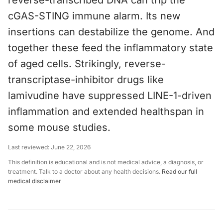
reverse-transcribed DNA can trip the
cGAS-STING immune alarm. Its new
insertions can destabilize the genome. And
together these feed the inflammatory state
of aged cells. Strikingly, reverse-
transcriptase-inhibitor drugs like
lamivudine have suppressed LINE-1-driven
inflammation and extended healthspan in
some mouse studies.
Last reviewed:
June 22, 2026
This definition is educational and is not medical advice, a diagnosis, or
treatment. Talk to a doctor about any health decisions.
Read our full
medical disclaimer