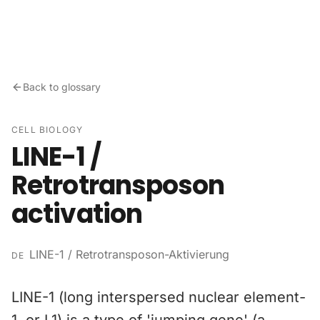
Skip to content
Back to glossary
CELL BIOLOGY
LINE-1 /
Retrotransposon
activation
LINE-1 / Retrotransposon-Aktivierung
DE
LINE-1 (long interspersed nuclear element-