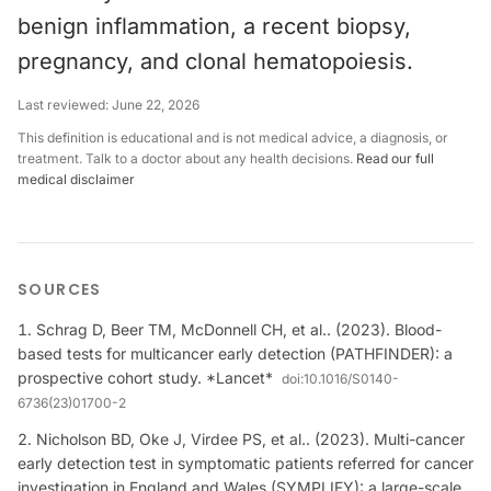
benign inflammation, a recent biopsy,
pregnancy, and clonal hematopoiesis.
Last reviewed:
June 22, 2026
This definition is educational and is not medical advice, a diagnosis, or
treatment. Talk to a doctor about any health decisions.
Read our full
medical disclaimer
SOURCES
Schrag D, Beer TM, McDonnell CH, et al.. (2023). Blood-
based tests for multicancer early detection (PATHFINDER): a
prospective cohort study. *Lancet*
doi:
10.1016/S0140-
6736(23)01700-2
Nicholson BD, Oke J, Virdee PS, et al.. (2023). Multi-cancer
early detection test in symptomatic patients referred for cancer
investigation in England and Wales (SYMPLIFY): a large-scale,