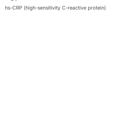
hs-CRP (high-sensitivity C-reactive protein)