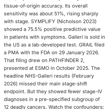
tissue-of-origin accuracy. Its overall
sensitivity was about 51%, rising sharply
with stage. SYMPLIFY (Nicholson 2023)
showed a 75.5% positive predictive value
in patients with symptoms. Galleri is sold in
the US as a lab-developed test. GRAIL filed
a PMA with the FDA on 29 January 2026.
That filing drew on PATHFINDER 2,
presented at ESMO in October 2025. The
headline NHS-Galleri results (February
2026) missed their main stage-shift
endpoint. But they showed fewer stage-IV
diagnoses in a pre-specified subgroup of
12 deadly cancers. Watch the confounders: