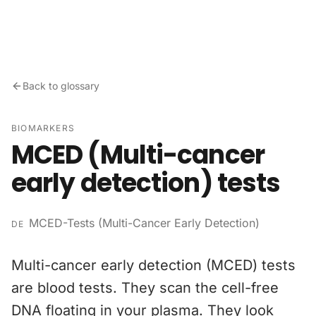
Skip to content
Back to glossary
BIOMARKERS
MCED (Multi-cancer
early detection) tests
MCED-Tests (Multi-Cancer Early Detection)
DE
Multi-cancer early detection (MCED) tests
are blood tests. They scan the cell-free
DNA floating in your plasma. They look