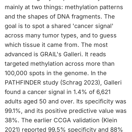
mainly at two things: methylation patterns
and the shapes of DNA fragments. The
goal is to spot a shared 'cancer signal'
across many tumor types, and to guess
which tissue it came from. The most
advanced is GRAIL's Galleri. It reads
targeted methylation across more than
100,000 spots in the genome. In the
PATHFINDER study (Schrag 2023), Galleri
found a cancer signal in 1.4% of 6,621
adults aged 50 and over. Its specificity was
99.1%, and its positive predictive value was
38%. The earlier CCGA validation (Klein
2021) reported 99.5% specificity and 88%