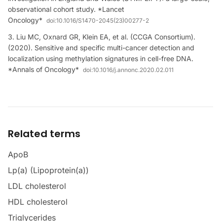
observational cohort study. *Lancet
Oncology*
doi:
10.1016/S1470-2045(23)00277-2
Liu MC, Oxnard GR, Klein EA, et al. (CCGA Consortium).
(2020). Sensitive and specific multi-cancer detection and
localization using methylation signatures in cell-free DNA.
*Annals of Oncology*
doi:
10.1016/j.annonc.2020.02.011
Related terms
ApoB
Lp(a) (Lipoprotein(a))
LDL cholesterol
HDL cholesterol
Triglycerides