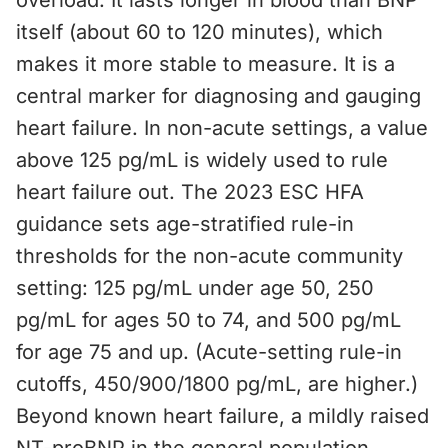
overload. It lasts longer in blood than BNP
itself (about 60 to 120 minutes), which
makes it more stable to measure. It is a
central marker for diagnosing and gauging
heart failure. In non-acute settings, a value
above 125 pg/mL is widely used to rule
heart failure out. The 2023 ESC HFA
guidance sets age-stratified rule-in
thresholds for the non-acute community
setting: 125 pg/mL under age 50, 250
pg/mL for ages 50 to 74, and 500 pg/mL
for age 75 and up. (Acute-setting rule-in
cutoffs, 450/900/1800 pg/mL, are higher.)
Beyond known heart failure, a mildly raised