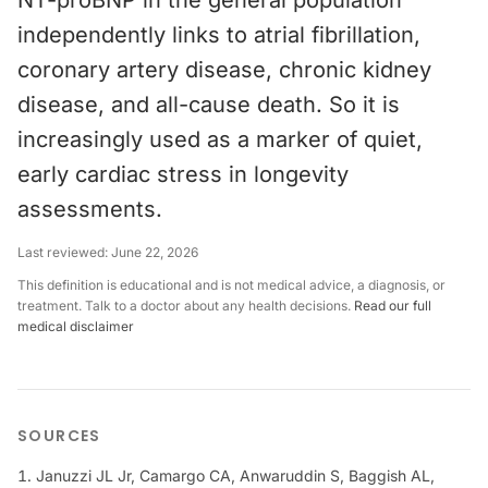
NT-proBNP in the general population
independently links to atrial fibrillation,
coronary artery disease, chronic kidney
disease, and all-cause death. So it is
increasingly used as a marker of quiet,
early cardiac stress in longevity
assessments.
Last reviewed:
June 22, 2026
This definition is educational and is not medical advice, a diagnosis, or
treatment. Talk to a doctor about any health decisions.
Read our full
medical disclaimer
SOURCES
Januzzi JL Jr, Camargo CA, Anwaruddin S, Baggish AL,