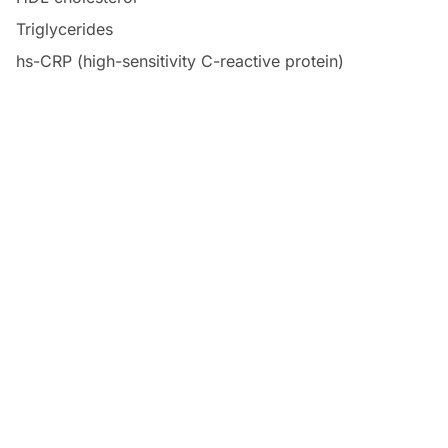
Triglycerides
hs-CRP (high-sensitivity C-reactive protein)