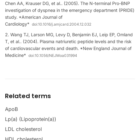
Chen AA, Krauser DG, et al.. (2005). The N-terminal Pro-BNP
investigation of dyspnea in the emergency department (PRIDE)
study. *American Journal of
Cardiology*
doi:
10.1016/j.amjcard.2004.12.032
Wang TJ, Larson MG, Levy D, Benjamin EJ, Leip EP, Omland
T, et al.. (2004). Plasma natriuretic peptide levels and the risk
of cardiovascular events and death. *New England Journal of
Medicine*
doi:
10.1056/NEJMoa031994
Related terms
ApoB
Lp(a) (Lipoprotein(a))
LDL cholesterol
HDL cholesterol