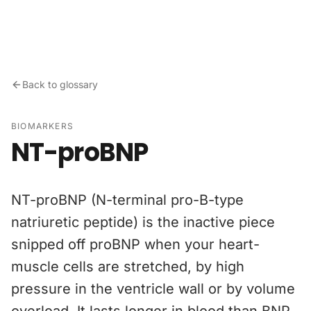
Skip to content
Back to glossary
BIOMARKERS
NT-proBNP
NT-proBNP (N-terminal pro-B-type
natriuretic peptide) is the inactive piece
snipped off proBNP when your heart-
muscle cells are stretched, by high
pressure in the ventricle wall or by volume