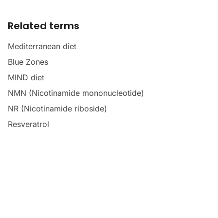
Related terms
Mediterranean diet
Blue Zones
MIND diet
NMN (Nicotinamide mononucleotide)
NR (Nicotinamide riboside)
Resveratrol