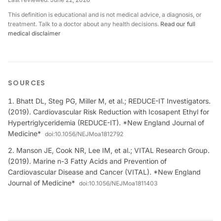
This definition is educational and is not medical advice, a diagnosis, or
treatment. Talk to a doctor about any health decisions.
Read our full
medical disclaimer
SOURCES
Bhatt DL, Steg PG, Miller M, et al.; REDUCE-IT Investigators.
(2019). Cardiovascular Risk Reduction with Icosapent Ethyl for
Hypertriglyceridemia (REDUCE-IT). *New England Journal of
Medicine*
doi:
10.1056/NEJMoa1812792
Manson JE, Cook NR, Lee IM, et al.; VITAL Research Group.
(2019). Marine n-3 Fatty Acids and Prevention of
Cardiovascular Disease and Cancer (VITAL). *New England
Journal of Medicine*
doi:
10.1056/NEJMoa1811403