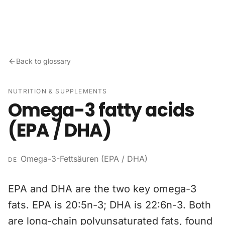
Skip to content
Back to glossary
NUTRITION & SUPPLEMENTS
Omega-3 fatty acids
(EPA / DHA)
Omega-3-Fettsäuren (EPA / DHA)
DE
EPA and DHA are the two key omega-3
fats. EPA is 20:5n-3; DHA is 22:6n-3. Both
are long-chain polyunsaturated fats, found