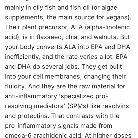
mainly in oily fish and fish oil (or algae
supplements, the main source for vegans).
Their plant precursor, ALA (alpha-linolenic
acid), is in flaxseed, chia, and walnuts. But
your body converts ALA into EPA and DHA
inefficiently, and the rate varies a lot. EPA
and DHA do several jobs. They get built
into your cell membranes, changing their
fluidity. And they are the raw material for
anti-inflammatory 'specialized pro-
resolving mediators' (SPMs) like resolvins
and protectins. That contrasts with the
pro-inflammatory signals made from
omega-6 arachidonic acid. At higher doses