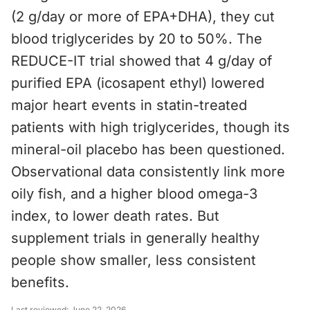
(2 g/day or more of EPA+DHA), they cut
blood triglycerides by 20 to 50%. The
REDUCE-IT trial showed that 4 g/day of
purified EPA (icosapent ethyl) lowered
major heart events in statin-treated
patients with high triglycerides, though its
mineral-oil placebo has been questioned.
Observational data consistently link more
oily fish, and a higher blood omega-3
index, to lower death rates. But
supplement trials in generally healthy
people show smaller, less consistent
benefits.
Last reviewed:
June 22, 2026