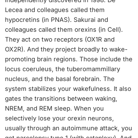
independently discovered in 1998. De
Lecea and colleagues called them
hypocretins (in PNAS). Sakurai and
colleagues called them orexins (in Cell).
They act on two receptors (OX1R and
OX2R). And they project broadly to wake-
promoting brain regions. Those include the
locus coeruleus, the tuberomammillary
nucleus, and the basal forebrain. The
system stabilizes your wakefulness. It also
gates the transitions between waking,
NREM, and REM sleep. When you
selectively lose your orexin neurons,
usually through an autoimmune attack, you