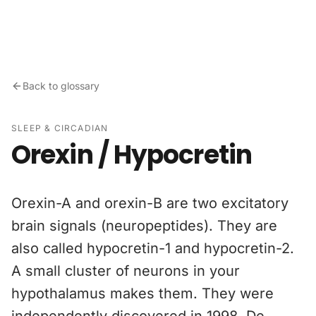
Skip to content
Back to glossary
SLEEP & CIRCADIAN
Orexin / Hypocretin
Orexin-A and orexin-B are two excitatory
brain signals (neuropeptides). They are
also called hypocretin-1 and hypocretin-2.
A small cluster of neurons in your
hypothalamus makes them. They were