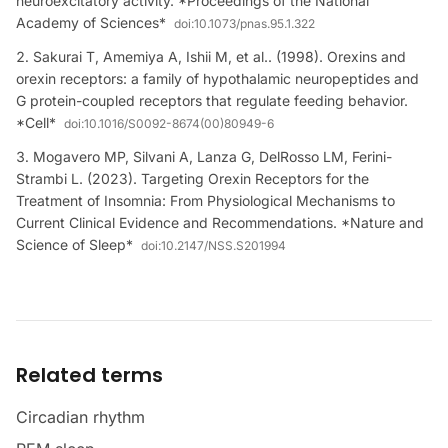
neuroexcitatory activity. *Proceedings of the National
Academy of Sciences*
doi:
10.1073/pnas.95.1.322
Sakurai T, Amemiya A, Ishii M, et al.. (1998). Orexins and
orexin receptors: a family of hypothalamic neuropeptides and
G protein-coupled receptors that regulate feeding behavior.
*Cell*
doi:
10.1016/S0092-8674(00)80949-6
Mogavero MP, Silvani A, Lanza G, DelRosso LM, Ferini-
Strambi L. (2023). Targeting Orexin Receptors for the
Treatment of Insomnia: From Physiological Mechanisms to
Current Clinical Evidence and Recommendations. *Nature and
Science of Sleep*
doi:
10.2147/NSS.S201994
Related terms
Circadian rhythm