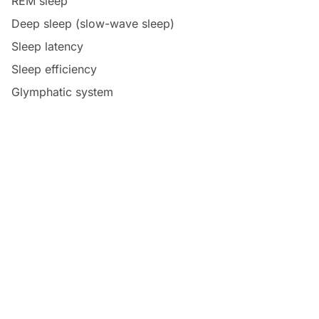
REM sleep
Deep sleep (slow-wave sleep)
Sleep latency
Sleep efficiency
Glymphatic system