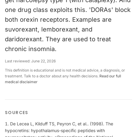
get narcolepsy type 1 (with cataplexy). And
one drug class exploits this. 'DORAs' block
both orexin receptors. Examples are
suvorexant, lemborexant, and
daridorexant. They are used to treat
chronic insomnia.
Last reviewed:
June 22, 2026
This definition is educational and is not medical advice, a diagnosis, or
treatment. Talk to a doctor about any health decisions.
Read our full
medical disclaimer
SOURCES
De Lecea L, Kilduff TS, Peyron C, et al.. (1998). The
hypocretins: hypothalamus-specific peptides with