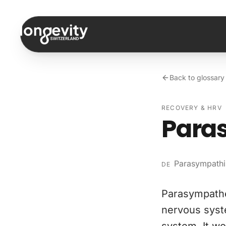
Skip to content
Back to glossary
RECOVERY & HRV
Paras
Parasympathi
DE
Parasympathe
nervous syst