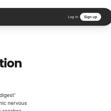
Log in
Sign up
tion
digest'
mic nervous