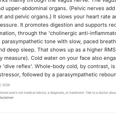
orks mainly through the vagus nerve. The vagu
nd upper-abdominal organs. (Pelvic nerves add 
t and pelvic organs.) It slows your heart rate 
essure. It promotes digestion and supports rec
ation, through the 'cholinergic anti-inflammat
e parasympathetic tone with slow, paced breath
and deep sleep. That shows up as a higher RMS
ity measure). Cold water on your face also eng
e 'dive reflex'. Whole-body cold, by contrast, is
stressor, followed by a parasympathetic rebou
2, 2026
ational and is not medical advice, a diagnosis, or treatment. Talk to a doctor abo
disclaimer