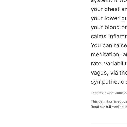
system. It w
your chest a
your lower gu
your blood pr
calms inflamm
You can rais
meditation, 
rate-variabil
vagus, via th
sympathetic 
Last reviewed:
June 2
This definition is educ
Read our full medical 