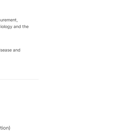
surement,
diology and the
disease and
tion)