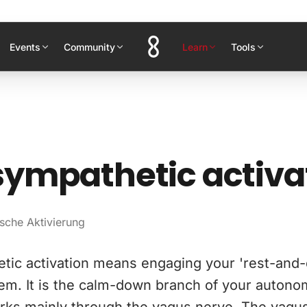
Events
Community
Learn
Tools
ympathetic activa
sche Aktivierung
tic activation means engaging your 'rest-and-
em. It is the calm-down branch of your autono