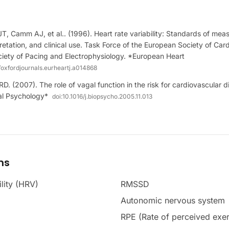
JT, Camm AJ, et al.. (1996). Heart rate variability: Standards of mea
pretation, and clinical use. Task Force of the European Society of Car
iety of Pacing and Electrophysiology. *European Heart
/oxfordjournals.eurheartj.a014868
D. (2007). The role of vagal function in the risk for cardiovascular 
cal Psychology*
doi:
10.1016/j.biopsycho.2005.11.013
ms
ility (HRV)
RMSSD
Autonomic nervous system
RPE (Rate of perceived exer