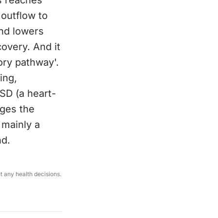
s reaches
outflow to
and lowers
overy. And it
ory pathway'.
ing,
SD (a heart-
ages the
 mainly a
nd.
ut any health decisions.