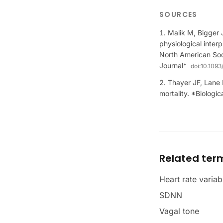
SOURCES
Malik M, Bigger 
physiological inter
North American Soc
Journal*
doi:
10.1093
Thayer JF, Lane R
mortality. *Biologi
Related ter
Heart rate variab
SDNN
Vagal tone