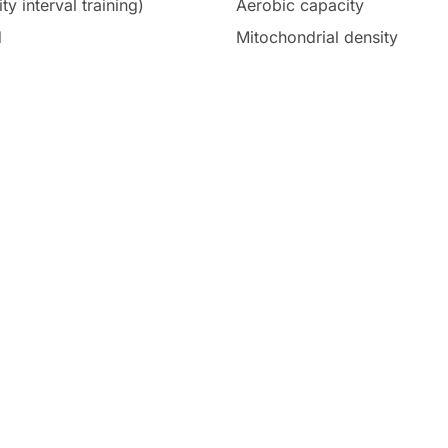
ty interval training)
Aerobic capacity
d
Mitochondrial density