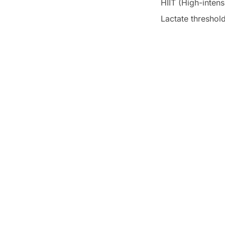
HIIT (High-intensi
Lactate threshol