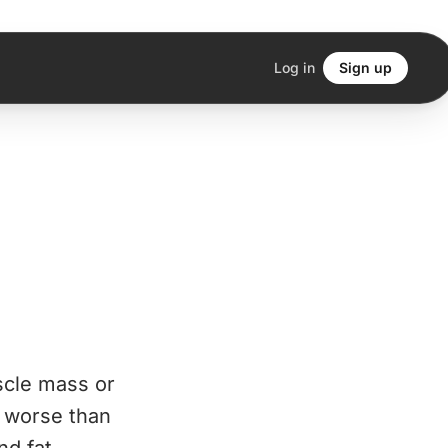
Log in
Sign up
scle mass or
s worse than