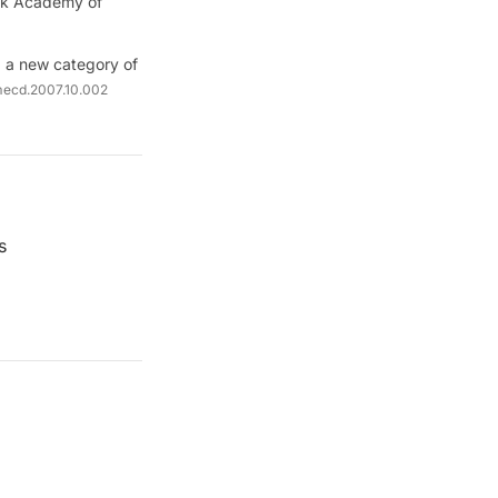
ork Academy of
: a new category of
umecd.2007.10.002
s