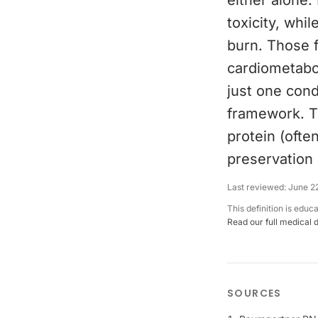
either alone.
toxicity, whi
burn. Those f
cardiometabol
just one cond
framework. Th
protein (ofte
preservation 
Last reviewed:
June 2
This definition is educ
Read our full medical 
SOURCES