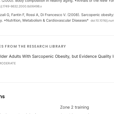
 (2000). Body composition in healthy aging. *Annals of the New Y
11/j.1749-6632.2000.tb06498.x
li G, Fantin F, Rossi A, Di Francesco V. (2008). Sarcopenic obesity
rly. *Nutrition, Metabolism & Cardiovascular Diseases*
doi:
10.1016/j.n
ES FROM THE RESEARCH LIBRARY
lder Adults With Sarcopenic Obesity, but Evidence Quality I
MODERATE
ms
Zone 2 training