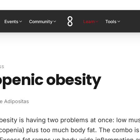
Events
Community
Learn
Tools
SS
penic obesity
e Adipositas
besity is having two problems at once: low mu
rcopenia) plus too much body fat. The combo i