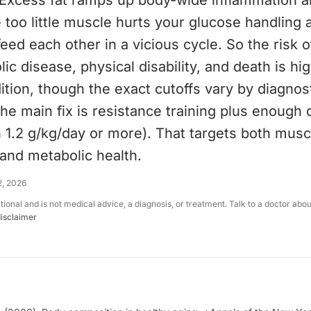
 Excess fat ramps up body-wide inflammation a
le too little muscle hurts your glucose handling
eed each other in a vicious cycle. So the risk o
ic disease, physical disability, and death is hi
ition, though the exact cutoffs vary by diagnos
e main fix is resistance training plus enough 
n 1.2 g/kg/day or more). That targets both musc
and metabolic health.
2, 2026
ational and is not medical advice, a diagnosis, or treatment. Talk to a doctor abo
disclaimer