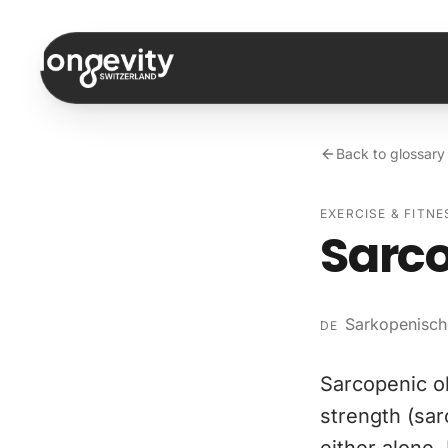
Skip to content
Back to glossary
EXERCISE & FITNE
Sarco
Sarkopenisch
DE
Sarcopenic o
strength (sa