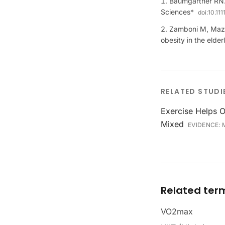
Baumgartner RN.
Sciences*
doi:
10.11
Zamboni M, Mazza
obesity in the elde
RELATED STUDI
Exercise Helps O
Mixed
EVIDENCE:
Related ter
VO2max