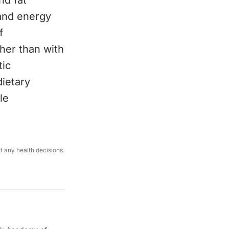
nd fat
 and energy
f
gher than with
tic
dietary
le
ut any health decisions.