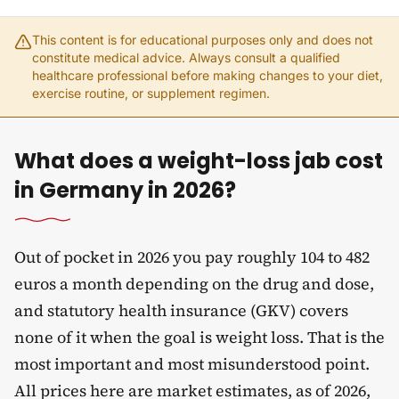
This content is for educational purposes only and does not
constitute medical advice. Always consult a qualified
healthcare professional before making changes to your diet,
exercise routine, or supplement regimen.
What does a weight-loss jab cost
in Germany in 2026?
Out of pocket in 2026 you pay roughly 104 to 482
euros a month depending on the drug and dose,
and statutory health insurance (GKV) covers
none of it when the goal is weight loss. That is the
most important and most misunderstood point.
All prices here are market estimates, as of 2026,