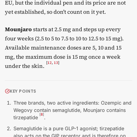
EU, but the individual pen and its price are not
yet established, so don't count on it yet.
Mounjaro
starts at 2.5 mg and steps up every
four weeks (2.5 to 5 to 7.5 to 10 to 12.5 to 15 mg).
Available maintenance doses are 5, 10 and 15
mg, the maximum dose is 15 mg once a week
[
12
,
13
]
under the skin.
KEY POINTS
Three brands, two active ingredients: Ozempic and
Wegovy contain semaglutide, Mounjaro contains
[
8
]
tirzepatide
.
Semaglutide is a pure GLP-1 agonist; tirzepatide
also acts on the GIP receptor and is therefore on