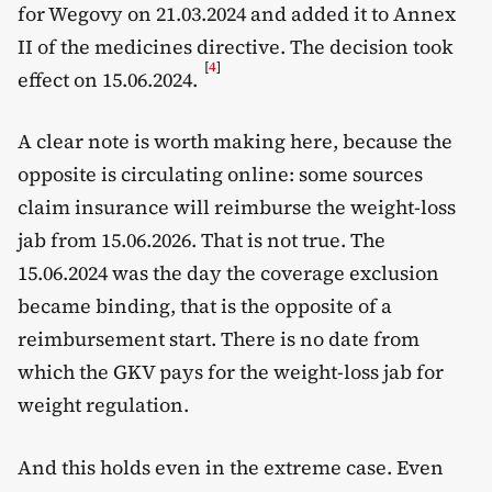
for Wegovy on 21.03.2024 and added it to Annex
II of the medicines directive. The decision took
[
4
]
effect on 15.06.2024.
A clear note is worth making here, because the
opposite is circulating online: some sources
claim insurance will reimburse the weight-loss
jab from 15.06.2026. That is not true. The
15.06.2024 was the day the coverage exclusion
became binding, that is the opposite of a
reimbursement start. There is no date from
which the GKV pays for the weight-loss jab for
weight regulation.
And this holds even in the extreme case. Even