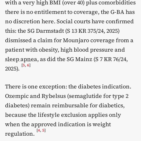
with a very high BMI (over 40) plus comorbidities
there is no entitlement to coverage, the G-BA has
no discretion here. Social courts have confirmed
this: the SG Darmstadt (S 13 KR 375/24, 2025)
dismissed a claim for Mounjaro coverage from a
patient with obesity, high blood pressure and
sleep apnea
, as did the SG Mainz (S 7 KR 76/24,
[
5
,
6
]
2025).
There is one exception: the diabetes indication.
Ozempic and Rybelsus (semaglutide for type 2
diabetes) remain reimbursable for diabetics,
because the lifestyle exclusion applies only
when the approved indication is weight
[
4
,
5
]
regulation.