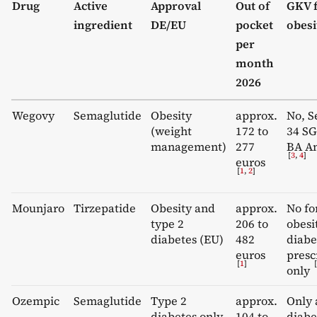
Drug
Active
Approval
Out of
GKV 
ingredient
DE/EU
pocket
obesi
per
month
2026
Wegovy
Semaglutide
Obesity
approx.
No, S
(weight
172 to
34 SG
management)
277
BA An
[
3
,
4
]
euros
[
1
,
2
]
Mounjaro
Tirzepatide
Obesity and
approx.
No fo
type 2
206 to
obesi
diabetes (EU)
482
diabe
euros
presc
[
1
]
[
only
Ozempic
Semaglutide
Type 2
approx.
Only 
diabetes only
104 to
diabe