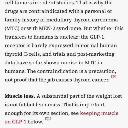
cell tumors in rodent studies. That is why the
drugs are contraindicated with a personal or
family history of medullary thyroid carcinoma
(MTC) or with MEN-2 syndrome. But whether this
transfers to humans is unclear: the GLP-1
receptor is barely expressed in normal human
thyroid C-cells, and trials and post-marketing
data have so far shown no rise in MTC in
humans. The contraindication is a precaution,
[
20
]
not proof that the jab causes thyroid cancer.
Muscle loss.
A substantial part of the weight lost
is not fat but lean mass. That is important
enough for its own section, see
keeping muscle
[
21
]
on GLP-1
below.