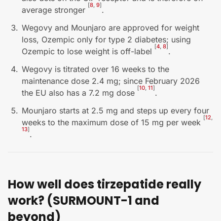
[
8
,
9
]
average stronger
.
Wegovy and Mounjaro are approved for weight
loss, Ozempic only for type 2 diabetes; using
[
4
,
8
]
Ozempic to lose weight is off-label
.
Wegovy is titrated over 16 weeks to the
maintenance dose 2.4 mg; since February 2026
[
10
,
11
]
the EU also has a 7.2 mg dose
.
Mounjaro starts at 2.5 mg and steps up every four
[
12
,
weeks to the maximum dose of 15 mg per week
13
]
.
How well does tirzepatide really
work? (SURMOUNT-1 and
beyond)