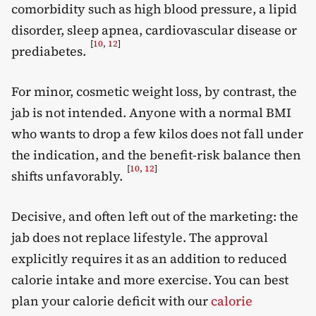
comorbidity such as high blood pressure, a lipid
disorder, sleep apnea, cardiovascular disease or
[
10
,
12
]
prediabetes.
For minor, cosmetic weight loss, by contrast, the
jab is not intended. Anyone with a normal BMI
who wants to drop a few kilos does not fall under
the indication, and the benefit-risk balance then
[
10
,
12
]
shifts unfavorably.
Decisive, and often left out of the marketing: the
jab does not replace lifestyle. The approval
explicitly requires it as an addition to reduced
calorie intake and more exercise. You can best
plan your calorie deficit with our
calorie