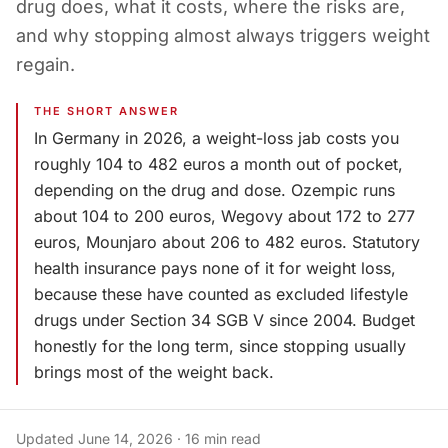
drug does, what it costs, where the risks are,
and why stopping almost always triggers weight
regain.
THE SHORT ANSWER
In Germany in 2026, a weight-loss jab costs you
roughly 104 to 482 euros a month out of pocket,
depending on the drug and dose. Ozempic runs
about 104 to 200 euros, Wegovy about 172 to 277
euros, Mounjaro about 206 to 482 euros. Statutory
health insurance pays none of it for weight loss,
because these have counted as excluded lifestyle
drugs under Section 34 SGB V since 2004. Budget
honestly for the long term, since stopping usually
brings most of the weight back.
Updated
June 14, 2026
·
16
min read