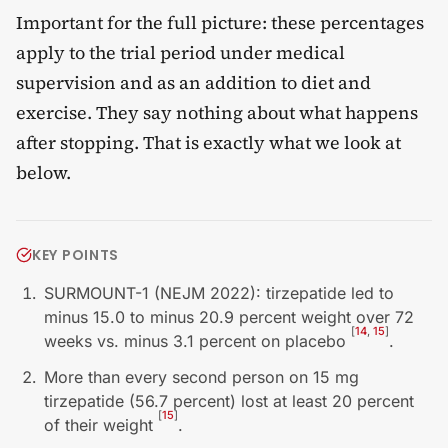
Important for the full picture: these percentages
apply to the trial period under medical
supervision and as an addition to diet and
exercise. They say nothing about what happens
after stopping. That is exactly what we look at
below.
KEY POINTS
SURMOUNT-1 (NEJM 2022): tirzepatide led to
minus 15.0 to minus 20.9 percent weight over 72
[
14
,
15
]
weeks vs. minus 3.1 percent on placebo
.
More than every second person on 15 mg
tirzepatide (56.7 percent) lost at least 20 percent
[
15
]
of their weight
.