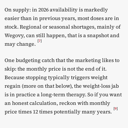
On supply: in 2026 availability is markedly
easier than in previous years, most doses are in
stock. Regional or seasonal shortages, mainly of
Wegovy, can still happen, that is a snapshot and
[
7
]
may change.
One budgeting catch that the marketing likes to
skip: the monthly price is not the end of it.
Because stopping typically triggers weight
regain (more on that below), the weight-loss jab
is in practice a long-term therapy. So if you want
an honest calculation, reckon with monthly
[
9
]
price times 12 times potentially many years.