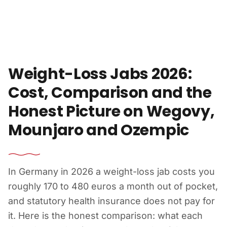
Skip to content
Weight-Loss Jabs 2026:
Cost, Comparison and the
Honest Picture on Wegovy,
Mounjaro and Ozempic
In Germany in 2026 a weight-loss jab costs you
roughly 170 to 480 euros a month out of pocket,
and statutory health insurance does not pay for
it. Here is the honest comparison: what each