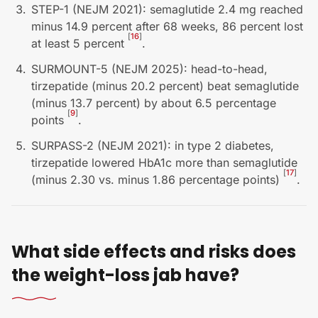
STEP-1 (NEJM 2021): semaglutide 2.4 mg reached
minus 14.9 percent after 68 weeks, 86 percent lost
[
16
]
at least 5 percent
.
SURMOUNT-5 (NEJM 2025): head-to-head,
tirzepatide (minus 20.2 percent) beat semaglutide
(minus 13.7 percent) by about 6.5 percentage
[
9
]
points
.
SURPASS-2 (NEJM 2021): in type 2 diabetes,
tirzepatide lowered HbA1c more than semaglutide
[
17
]
(minus 2.30 vs. minus 1.86 percentage points)
.
What side effects and risks does
the weight-loss jab have?