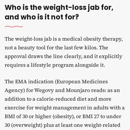
Who is the weight-loss jab for,
and who is it not for?
The weight-loss jab is a medical obesity therapy,
not a beauty tool for the last few kilos. The
approval draws the line clearly, and it explicitly
requires a lifestyle program alongside it.
The EMA indication (European Medicines
Agency) for Wegovy and Mounjaro reads: as an
addition to a calorie-reduced diet and more
exercise for weight management in adults with a
BMI of 30 or higher (obesity), or BMI 27 to under
30 (overweight) plus at least one weight-related