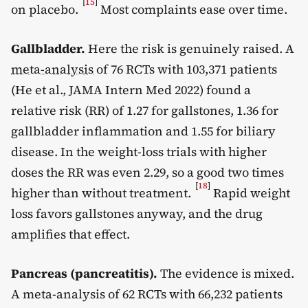
[
15
]
on placebo.
Most complaints ease over time.
Gallbladder.
Here the risk is genuinely raised. A
meta-analysis
of 76 RCTs with 103,371 patients
(He et al., JAMA Intern Med 2022) found a
relative risk (RR) of 1.27 for gallstones, 1.36 for
gallbladder inflammation and 1.55 for biliary
disease. In the weight-loss trials with higher
doses the RR was even 2.29, so a good two times
[
18
]
higher than without treatment.
Rapid weight
loss favors gallstones anyway, and the drug
amplifies that effect.
Pancreas (pancreatitis).
The evidence is mixed.
A meta-analysis of 62 RCTs with 66,232 patients