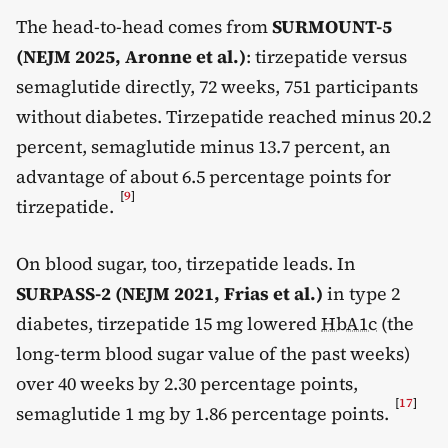
The head-to-head comes from
SURMOUNT-5
(NEJM 2025, Aronne et al.)
: tirzepatide versus
semaglutide directly, 72 weeks, 751 participants
without diabetes. Tirzepatide reached minus 20.2
percent, semaglutide minus 13.7 percent, an
advantage of about 6.5 percentage points for
[
9
]
tirzepatide.
On blood sugar, too, tirzepatide leads. In
SURPASS-2 (NEJM 2021, Frias et al.)
in type 2
diabetes, tirzepatide 15 mg lowered
HbA1c
(the
long-term blood sugar value of the past weeks)
over 40 weeks by 2.30 percentage points,
[
17
]
semaglutide 1 mg by 1.86 percentage points.