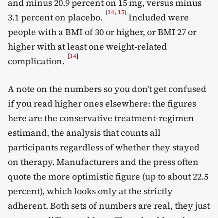
and minus 20.9 percent on 15 mg, versus minus
[
14
,
15
]
3.1 percent on placebo.
Included were
people with a BMI of 30 or higher, or BMI 27 or
higher with at least one weight-related
[
14
]
complication.
A note on the numbers so you don't get confused
if you read higher ones elsewhere: the figures
here are the conservative treatment-regimen
estimand, the analysis that counts all
participants regardless of whether they stayed
on therapy. Manufacturers and the press often
quote the more optimistic figure (up to about 22.5
percent), which looks only at the strictly
adherent. Both sets of numbers are real, they just