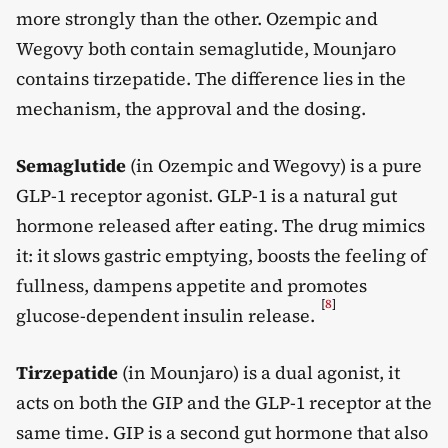
more strongly than the other. Ozempic and
Wegovy both contain semaglutide, Mounjaro
contains tirzepatide. The difference lies in the
mechanism, the approval and the dosing.
Semaglutide
(in Ozempic and Wegovy) is a pure
GLP-1 receptor agonist. GLP-1 is a natural gut
hormone released after eating. The drug mimics
it: it slows gastric emptying, boosts the feeling of
fullness, dampens appetite and promotes
[
8
]
glucose-dependent insulin release.
Tirzepatide
(in Mounjaro) is a dual agonist, it
acts on both the GIP and the GLP-1 receptor at the
same time. GIP is a second gut hormone that also