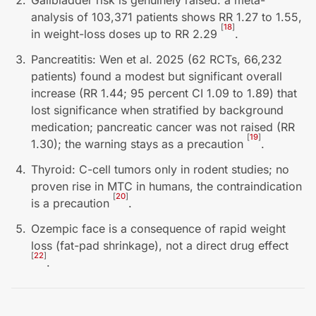
Gallbladder risk is genuinely raised: a meta-
analysis of 103,371 patients shows RR 1.27 to 1.55,
[
18
]
in weight-loss doses up to RR 2.29
.
Pancreatitis: Wen et al. 2025 (62 RCTs, 66,232
patients) found a modest but significant overall
increase (RR 1.44; 95 percent CI 1.09 to 1.89) that
lost significance when stratified by background
medication; pancreatic cancer was not raised (RR
[
19
]
1.30); the warning stays as a precaution
.
Thyroid: C-cell tumors only in rodent studies; no
proven rise in MTC in humans, the contraindication
[
20
]
is a precaution
.
Ozempic face is a consequence of rapid weight
loss (fat-pad shrinkage), not a direct drug effect
[
22
]
.