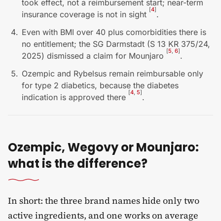
took effect, not a reimbursement start; near-term
[
4
]
insurance coverage is not in sight
.
Even with BMI over 40 plus comorbidities there is
no entitlement; the SG Darmstadt (S 13 KR 375/24,
[
5
,
6
]
2025) dismissed a claim for Mounjaro
.
Ozempic and Rybelsus remain reimbursable only
for type 2 diabetics, because the diabetes
[
4
,
5
]
indication is approved there
.
Ozempic, Wegovy or Mounjaro:
what is the difference?
In short: the three brand names hide only two
active ingredients, and one works on average