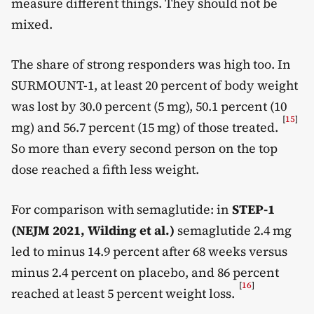
measure different things. They should not be
mixed.
The share of strong responders was high too. In
SURMOUNT-1, at least 20 percent of body weight
was lost by 30.0 percent (5 mg), 50.1 percent (10
[
15
]
mg) and 56.7 percent (15 mg) of those treated.
So more than every second person on the top
dose reached a fifth less weight.
For comparison with semaglutide: in
STEP-1
(NEJM 2021, Wilding et al.)
semaglutide 2.4 mg
led to minus 14.9 percent after 68 weeks versus
minus 2.4 percent on placebo, and 86 percent
[
16
]
reached at least 5 percent weight loss.