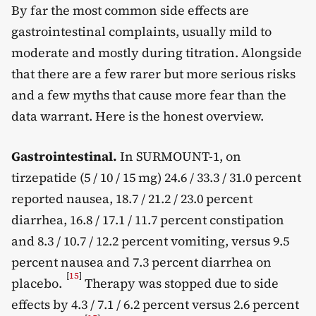
By far the most common side effects are
gastrointestinal complaints, usually mild to
moderate and mostly during titration. Alongside
that there are a few rarer but more serious risks
and a few myths that cause more fear than the
data warrant. Here is the honest overview.
Gastrointestinal.
In SURMOUNT-1, on
tirzepatide (5 / 10 / 15 mg) 24.6 / 33.3 / 31.0 percent
reported nausea, 18.7 / 21.2 / 23.0 percent
diarrhea, 16.8 / 17.1 / 11.7 percent constipation
and 8.3 / 10.7 / 12.2 percent vomiting, versus 9.5
percent nausea and 7.3 percent diarrhea on
[
15
]
placebo.
Therapy was stopped due to side
effects by 4.3 / 7.1 / 6.2 percent versus 2.6 percent