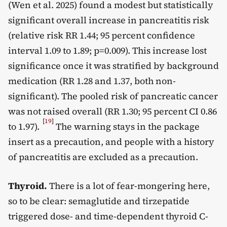
(Wen et al. 2025) found a modest but statistically
significant overall increase in pancreatitis risk
(relative risk RR 1.44; 95 percent confidence
interval 1.09 to 1.89; p=0.009). This increase lost
significance once it was stratified by background
medication (RR 1.28 and 1.37, both non-
significant). The pooled risk of pancreatic cancer
was not raised overall (RR 1.30; 95 percent CI 0.86
[
19
]
to 1.97).
The warning stays in the package
insert as a precaution, and people with a history
of pancreatitis are excluded as a precaution.
Thyroid.
There is a lot of fear-mongering here,
so to be clear: semaglutide and tirzepatide
triggered dose- and time-dependent thyroid C-