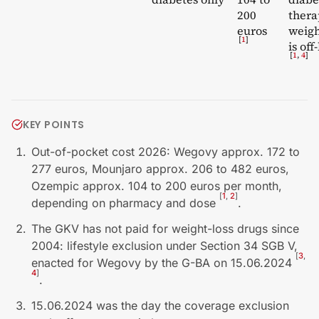
200
thera
euros
weigh
[
1
]
is off
[
1
,
4
]
KEY POINTS
Out-of-pocket cost 2026: Wegovy approx. 172 to
277 euros, Mounjaro approx. 206 to 482 euros,
Ozempic approx. 104 to 200 euros per month,
[
1
,
2
]
depending on pharmacy and dose
.
The GKV has not paid for weight-loss drugs since
2004: lifestyle exclusion under Section 34 SGB V,
[
3
,
enacted for Wegovy by the G-BA on 15.06.2024
4
]
.
15.06.2024 was the day the coverage exclusion