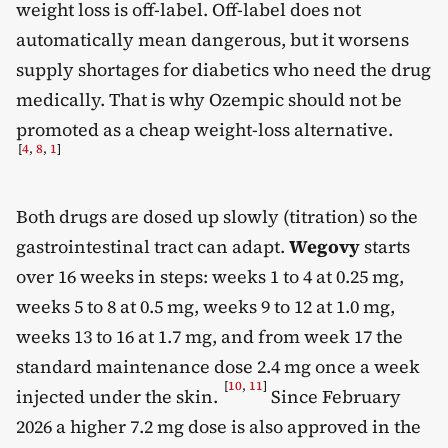
weight loss is off-label. Off-label does not
automatically mean dangerous, but it worsens
supply shortages for diabetics who need the drug
medically. That is why Ozempic should not be
promoted as a cheap weight-loss alternative.
[
4
,
8
,
1
]
Both drugs are dosed up slowly (titration) so the
gastrointestinal tract can adapt.
Wegovy
starts
over 16 weeks in steps: weeks 1 to 4 at 0.25 mg,
weeks 5 to 8 at 0.5 mg, weeks 9 to 12 at 1.0 mg,
weeks 13 to 16 at 1.7 mg, and from week 17 the
standard maintenance dose 2.4 mg once a week
[
10
,
11
]
injected under the skin.
Since February
2026 a higher 7.2 mg dose is also approved in the