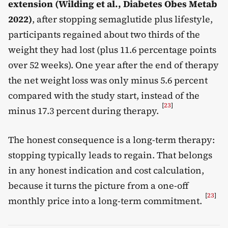
extension (Wilding et al., Diabetes Obes Metab
2022)
, after stopping semaglutide plus lifestyle,
participants regained about two thirds of the
weight they had lost (plus 11.6 percentage points
over 52 weeks). One year after the end of therapy
the net weight loss was only minus 5.6 percent
compared with the study start, instead of the
[
23
]
minus 17.3 percent during therapy.
The honest consequence is a long-term therapy:
stopping typically leads to regain. That belongs
in any honest indication and cost calculation,
because it turns the picture from a one-off
[
23
]
monthly price into a long-term commitment.