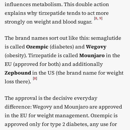
influences metabolism. This double action
explains why tirzepatide tends to act more
[
8
,
9
]
strongly on weight and blood sugar.
The brand names sort out like this: semaglutide
is called
Ozempic
(diabetes) and
Wegovy
(obesity). Tirzepatide is called
Mounjaro
in the
EU (approved for both) and additionally
Zepbound
in the US (the brand name for weight
[
8
]
loss there).
The approval is the decisive everyday
difference: Wegovy and Mounjaro are approved
in the EU for weight management. Ozempic is
approved only for type 2 diabetes, any use for