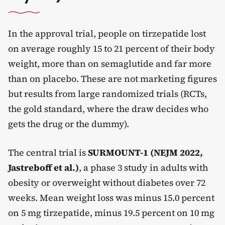
In the approval trial, people on tirzepatide lost
on average roughly 15 to 21 percent of their body
weight, more than on semaglutide and far more
than on placebo. These are not marketing figures
but results from large randomized trials (RCTs,
the gold standard, where the draw decides who
gets the drug or the dummy).
The central trial is
SURMOUNT-1 (NEJM 2022,
Jastreboff et al.)
, a phase 3 study in adults with
obesity or overweight without diabetes over 72
weeks. Mean weight loss was minus 15.0 percent
on 5 mg tirzepatide, minus 19.5 percent on 10 mg