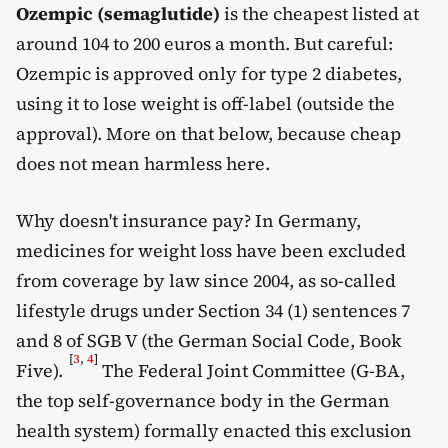
Ozempic (semaglutide)
is the cheapest listed at
around 104 to 200 euros a month. But careful:
Ozempic is approved only for type 2 diabetes,
using it to lose weight is off-label (outside the
approval). More on that below, because cheap
does not mean harmless here.
Why doesn't insurance pay? In Germany,
medicines for weight loss have been excluded
from coverage by law since 2004, as so-called
lifestyle drugs under Section 34 (1) sentences 7
and 8 of SGB V (the German Social Code, Book
[
3
,
4
]
Five).
The Federal Joint Committee (G-BA,
the top self-governance body in the German
health system) formally enacted this exclusion