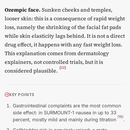
Ozempic face.
Sunken cheeks and temples,
looser skin: this is a consequence of rapid weight
loss, namely the shrinking of the facial fat pads
while skin elasticity lags behind. It is not a direct
drug effect, it happens with any fast weight loss.
This explanation comes from dermatology
explainers, not controlled trials, but it is
[
22
]
considered plausible.
KEY POINTS
Gastrointestinal complaints are the most common
side effect: in SURMOUNT-1 nausea in up to 33
[
15
]
percent, mostly mild and mainly during titration
.