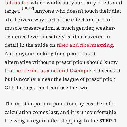
calculator
, which works out your daily needs and
[
10
,
12
]
target.
Anyone who doesn't touch their diet
at all gives away part of the effect and part of
muscle preservation. A much gentler, weaker-
evidence lever on satiety is fiber, covered in
detail in the guide on
fiber and fibermaxxing
.
And anyone looking for a plant-based
alternative without a prescription should know
that
berberine as a natural Ozempic
is discussed
but is nowhere near the league of prescription
GLP-1 drugs. Don't confuse the two.
The most important point for any cost-benefit
calculation comes last, and it is uncomfortable:
the weight regain after stopping. In the
STEP-1