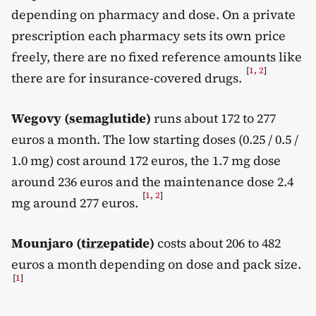
depending on pharmacy and dose. On a private
prescription each pharmacy sets its own price
freely, there are no fixed reference amounts like
[
1
,
2
]
there are for insurance-covered drugs.
Wegovy (
semaglutide
)
runs about 172 to 277
euros a month. The low starting doses (0.25 / 0.5 /
1.0 mg) cost around 172 euros, the 1.7 mg dose
around 236 euros and the maintenance dose 2.4
[
1
,
2
]
mg around 277 euros.
Mounjaro (
tirzepatide
)
costs about 206 to 482
euros a month depending on dose and pack size.
[
1
]