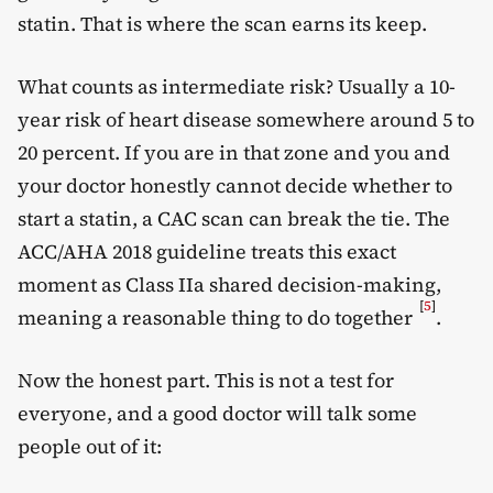
statin. That is where the scan earns its keep.
What counts as intermediate risk? Usually a 10-
year risk of heart disease somewhere around 5 to
20 percent. If you are in that zone and you and
your doctor honestly cannot decide whether to
start a statin, a CAC scan can break the tie. The
ACC/AHA 2018 guideline treats this exact
moment as Class IIa shared decision-making,
[
5
]
meaning a reasonable thing to do together
.
Now the honest part. This is not a test for
everyone, and a good doctor will talk some
people out of it: