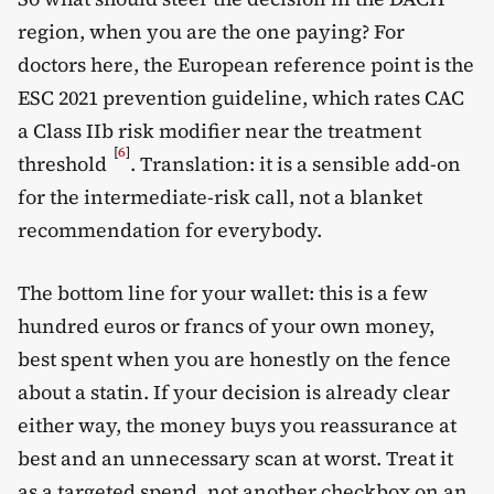
region, when you are the one paying? For
doctors here, the European reference point is the
ESC 2021 prevention guideline, which rates CAC
a Class IIb risk modifier near the treatment
[
6
]
threshold
. Translation: it is a sensible add-on
for the intermediate-risk call, not a blanket
recommendation for everybody.
The bottom line for your wallet: this is a few
hundred euros or francs of your own money,
best spent when you are honestly on the fence
about a statin. If your decision is already clear
either way, the money buys you reassurance at
best and an unnecessary scan at worst. Treat it
as a targeted spend, not another checkbox on an