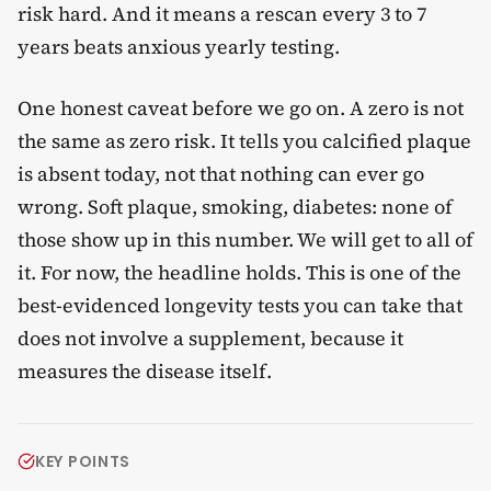
risk hard. And it means a rescan every 3 to 7
years beats anxious yearly testing.
One honest caveat before we go on. A zero is not
the same as zero risk. It tells you calcified plaque
is absent today, not that nothing can ever go
wrong. Soft plaque, smoking, diabetes: none of
those show up in this number. We will get to all of
it. For now, the headline holds. This is one of the
best-evidenced longevity tests you can take that
does not involve a supplement, because it
measures the disease itself.
KEY POINTS