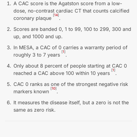
A CAC score is the Agatston score from a low-
dose, no-contrast cardiac CT that counts calcified
[
14
]
coronary plaque
.
Scores are banded 0, 1 to 99, 100 to 299, 300 and
up, and 1000 and up.
In MESA, a CAC of 0 carries a warranty period of
[
1
]
roughly 3 to 7 years
.
Only about 8 percent of people starting at CAC 0
[
1
]
reached a CAC above 100 within 10 years
.
CAC 0 ranks as one of the strongest negative risk
[
10
]
markers known
.
It measures the disease itself, but a zero is not the
same as zero risk.