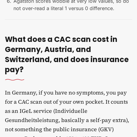
Agatston scores wobble at very low values, so do
not over-read a literal 1 versus 0 difference.
What does a CAC scan cost in
Germany, Austria, and
Switzerland, and does insurance
pay?
In Germany, if you have no symptoms, you pay
for a CAC scan out of your own pocket. It counts
as an IGeL service (Individuelle
Gesundheitsleistung, basically a self-pay extra),
not something the public insurance (GKV)