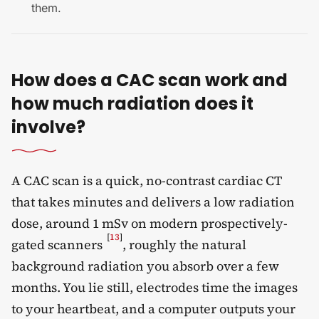
them.
How does a CAC scan work and
how much radiation does it
involve?
A CAC scan is a quick, no-contrast cardiac CT
that takes minutes and delivers a low radiation
dose, around 1 mSv on modern prospectively-
[
13
]
gated scanners
, roughly the natural
background radiation you absorb over a few
months. You lie still, electrodes time the images
to your heartbeat, and a computer outputs your