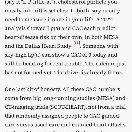
(say it "L-P-little-a," a cholesterol particle you
mostly inherit) is set close to birth, so you only
need to measure it once in your life. A 2022
analysis showed Lp(a) and CAC each predict
heart-disease risk on their own, in both MESA
[
11
]
and the Dallas Heart Study
. Someone with
sky-high Lp(a) can show a CAC of 0 today and
still be heading for real trouble. The calcium just
has not formed yet. The driver is already there.
One last bit of honesty. All these CAC numbers
come from big long-running studies (MESA) and
CT-imaging trials (SCOT-HEART), not from a trial
that randomly assigned people to CAC-guided
care versus usual care and counted heart attacks.