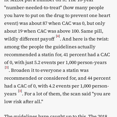
"number-needed-to-treat" (how many people
you have to put on the drug to prevent one heart
event) was about 87 when CAC was 0, but only
about 19 when CAC was above 100. Same pill,
[
4
]
wildly different payoff
. And here is the twist:
among the people the guidelines actually
recommended a statin for, 41 percent had a CAC
of 0, with just 5.2 events per 1,000 person-years
[
3
]
. Broaden it to everyone a statin was
recommended or considered for, and 44 percent
had a CAC of 0, with 4.2 events per 1,000 person-
[
3
]
years
. For a lot of them, the scan said "you are
low risk after all."
The guidelines have caught up to this. The 2018