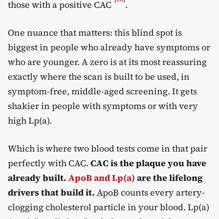
those with a positive CAC
.
One nuance that matters: this blind spot is
biggest in people who already have symptoms or
who are younger. A zero is at its most reassuring
exactly where the scan is built to be used, in
symptom-free, middle-aged screening. It gets
shakier in people with symptoms or with very
high Lp(a).
Which is where two blood tests come in that pair
perfectly with CAC.
CAC is the plaque you have
already built.
ApoB and Lp(a)
are the lifelong
drivers that build it.
ApoB
counts every artery-
clogging cholesterol particle in your blood. Lp(a)