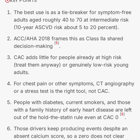
KEY POINTS
The best use is as a tie-breaker for symptom-free
adults aged roughly 40 to 70 at intermediate risk
(10-year ASCVD risk about 5 to 20 percent).
ACC/AHA 2018 frames this as Class IIa shared
[
5
]
decision-making
.
CAC adds little for people already at high risk
(treat them anyway) or genuinely low-risk young
adults.
For chest pain or other symptoms, CT angiography
or a stress test is the right tool, not CAC.
People with diabetes, current smokers, and those
with a family history of early heart disease are left
[
5
]
out of the hold-the-statin rule even at CAC 0
.
Those drivers keep producing events despite an
absent calcium score, so a zero does not clear