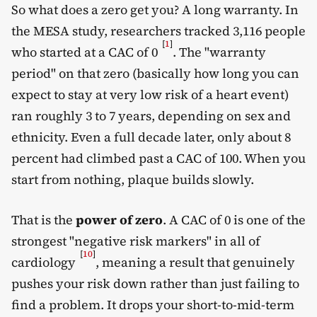
So what does a zero get you? A long warranty. In
the MESA study, researchers tracked 3,116 people
[
1
]
who started at a CAC of 0
. The "warranty
period" on that zero (basically how long you can
expect to stay at very low risk of a heart event)
ran roughly 3 to 7 years, depending on sex and
ethnicity. Even a full decade later, only about 8
percent had climbed past a CAC of 100. When you
start from nothing, plaque builds slowly.
That is the
power of zero
. A CAC of 0 is one of the
strongest "negative risk markers" in all of
[
10
]
cardiology
, meaning a result that genuinely
pushes your risk down rather than just failing to
find a problem. It drops your short-to-mid-term