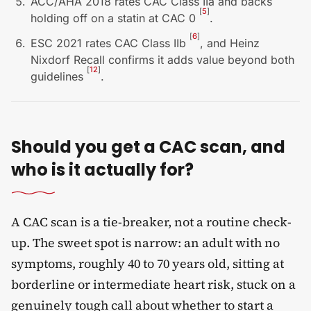
ACC/AHA 2018 rates CAC Class IIa and backs
[
5
]
holding off on a statin at CAC 0
.
[
6
]
ESC 2021 rates CAC Class IIb
, and Heinz
Nixdorf Recall confirms it adds value beyond both
[
12
]
guidelines
.
Should you get a CAC scan, and
who is it actually for?
A CAC scan is a tie-breaker, not a routine check-
up. The sweet spot is narrow: an adult with no
symptoms, roughly 40 to 70 years old, sitting at
borderline or intermediate heart risk, stuck on a
genuinely tough call about whether to start a