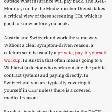
outside what insurance will pay back. The IGeL-
Monitor, run by the Medizinischer Dienst, takes
a critical view of these screening CTs, which is
good to know before you book.
Austria and Switzerland work the same way.
Without a clear symptom-driven reason, a
calcium scan is usually a
private, pay-it-yourself
workup
. In Austria that often means going to a
Wahlarzt (a doctor who works outside the public
contract system) and paying directly. In
Switzerland you are typically covering it
yourself in CHF unless there is a covered
medical reason.
So what should steer the decision in the DACH