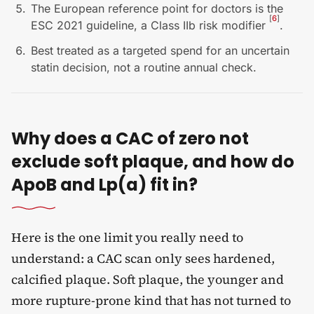
The European reference point for doctors is the
[
6
]
ESC 2021 guideline, a Class IIb risk modifier
.
Best treated as a targeted spend for an uncertain
statin decision, not a routine annual check.
Why does a CAC of zero not
exclude soft plaque, and how do
ApoB and Lp(a) fit in?
Here is the one limit you really need to
understand: a CAC scan only sees hardened,
calcified plaque. Soft plaque, the younger and
more rupture-prone kind that has not turned to