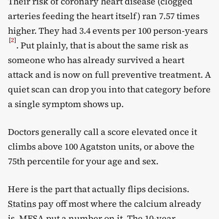
Their risk of coronary heart disease (clogged
arteries feeding the heart itself) ran 7.57 times
higher. They had 3.4 events per 100 person-years
[
2
]
. Put plainly, that is about the same risk as
someone who has already survived a heart
attack and is now on full preventive treatment. A
quiet scan can drop you into that category before
a single symptom shows up.
Doctors generally call a score elevated once it
climbs above 100 Agatston units, or above the
75th percentile for your age and sex.
Here is the part that actually flips decisions.
Statins
pay off most where the calcium already
is. MESA put a number on it. The 10-year