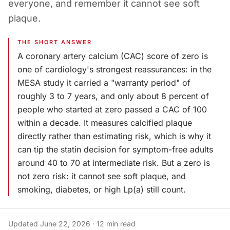
everyone, and remember it cannot see soft
plaque.
THE SHORT ANSWER
A coronary artery calcium (CAC) score of zero is
one of cardiology's strongest reassurances: in the
MESA study it carried a "warranty period" of
roughly 3 to 7 years, and only about 8 percent of
people who started at zero passed a CAC of 100
within a decade. It measures calcified plaque
directly rather than estimating risk, which is why it
can tip the statin decision for symptom-free adults
around 40 to 70 at intermediate risk. But a zero is
not zero risk: it cannot see soft plaque, and
smoking, diabetes, or high Lp(a) still count.
Updated
June 22, 2026
·
12
min read