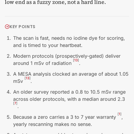
low end as a fuzzy zone, not a hard line.
KEY POINTS
The scan is fast, needs no iodine dye for scoring,
and is timed to your heartbeat.
Modern protocols (prospectively-gated) deliver
[
13
]
around 1 mSv of radiation
.
A MESA analysis clocked an average of about 1.05
[
13
]
mSv
.
An older survey reported a 0.8 to 10.5 mSv range
across older protocols, with a median around 2.3
[
7
]
.
[
1
]
Because a zero carries a 3 to 7 year warranty
,
yearly rescanning makes no sense.