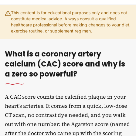
This content is for educational purposes only and does not
constitute medical advice. Always consult a qualified
healthcare professional before making changes to your diet,
exercise routine, or supplement regimen.
What is a coronary artery
calcium (CAC) score and why is
a zero so powerful?
A CAC score counts the calcified plaque in your
heart's arteries. It comes from a quick, low-dose
CT scan, no contrast dye needed, and you walk
out with one number: the Agatston score (named
after the doctor who came up with the scoring