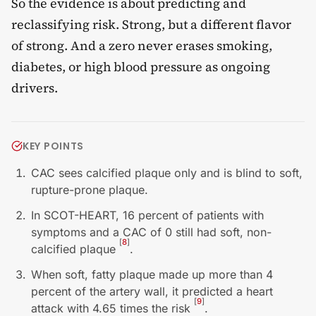
So the evidence is about predicting and
reclassifying risk. Strong, but a different flavor
of strong. And a zero never erases smoking,
diabetes, or high blood pressure as ongoing
drivers.
KEY POINTS
CAC sees calcified plaque only and is blind to soft,
rupture-prone plaque.
In SCOT-HEART, 16 percent of patients with
symptoms and a CAC of 0 still had soft, non-
[
8
]
calcified plaque
.
When soft, fatty plaque made up more than 4
percent of the artery wall, it predicted a heart
[
9
]
attack with 4.65 times the risk
.