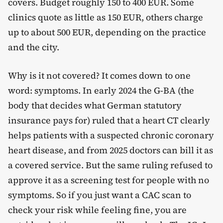
covers. Budget roughly 150 to 400 EUR. Some
clinics quote as little as 150 EUR, others charge
up to about 500 EUR, depending on the practice
and the city.
Why is it not covered? It comes down to one
word: symptoms. In early 2024 the G-BA (the
body that decides what German statutory
insurance pays for) ruled that a heart CT clearly
helps patients with a suspected chronic coronary
heart disease, and from 2025 doctors can bill it as
a covered service. But the same ruling refused to
approve it as a screening test for people with no
symptoms. So if you just want a CAC scan to
check your risk while feeling fine, you are