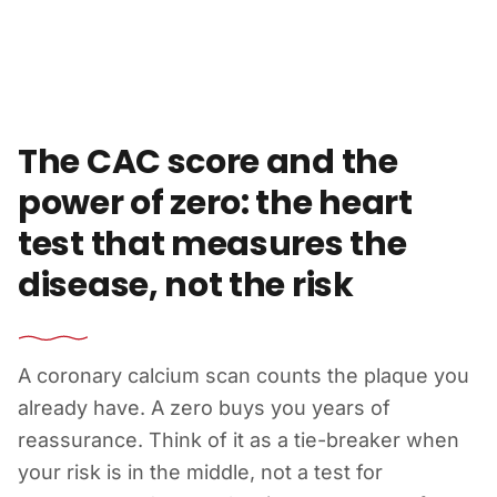
Skip to content
The CAC score and the
power of zero: the heart
test that measures the
disease, not the risk
A coronary calcium scan counts the plaque you
already have. A zero buys you years of
reassurance. Think of it as a tie-breaker when
your risk is in the middle, not a test for