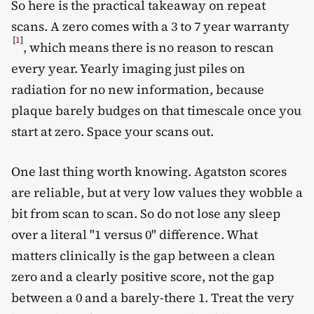
So here is the practical takeaway on repeat
scans. A zero comes with a 3 to 7 year warranty
[
1
]
, which means there is no reason to rescan
every year. Yearly imaging just piles on
radiation for no new information, because
plaque barely budges on that timescale once you
start at zero. Space your scans out.
One last thing worth knowing. Agatston scores
are reliable, but at very low values they wobble a
bit from scan to scan. So do not lose any sleep
over a literal "1 versus 0" difference. What
matters clinically is the gap between a clean
zero and a clearly positive score, not the gap
between a 0 and a barely-there 1. Treat the very