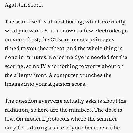
Agatston score.
The scan itself is almost boring, which is exactly
what you want. You lie down, a few electrodes go
on your chest, the CT scanner snaps images
timed to your heartbeat, and the whole thing is
done in minutes. No iodine dye is needed for the
scoring, so no IV and nothing to worry about on
the allergy front. A computer crunches the
images into your Agatston score.
The question everyone actually asks is about the
radiation, so here are the numbers. The dose is
low. On modern protocols where the scanner
only fires during a slice of your heartbeat (the