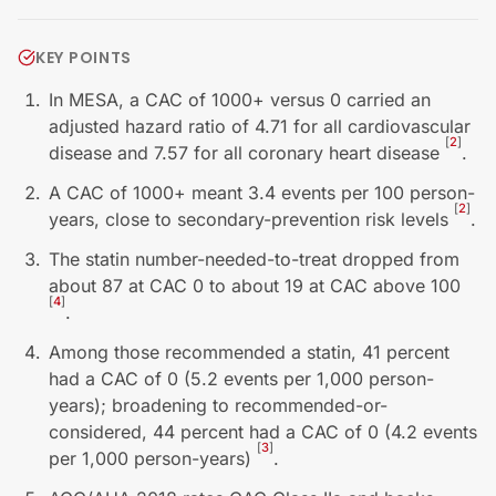
KEY POINTS
In MESA, a CAC of 1000+ versus 0 carried an
adjusted hazard ratio of 4.71 for all cardiovascular
[
2
]
disease and 7.57 for all coronary heart disease
.
A CAC of 1000+ meant 3.4 events per 100 person-
[
2
]
years, close to secondary-prevention risk levels
.
The statin number-needed-to-treat dropped from
about 87 at CAC 0 to about 19 at CAC above 100
[
4
]
.
Among those recommended a statin, 41 percent
had a CAC of 0 (5.2 events per 1,000 person-
years); broadening to recommended-or-
considered, 44 percent had a CAC of 0 (4.2 events
[
3
]
per 1,000 person-years)
.