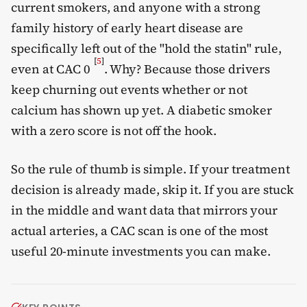
current smokers, and anyone with a strong
family history of early heart disease are
specifically left out of the "hold the statin" rule,
[
5
]
even at CAC 0
. Why? Because those drivers
keep churning out events whether or not
calcium has shown up yet. A diabetic smoker
with a zero score is not off the hook.
So the rule of thumb is simple. If your treatment
decision is already made, skip it. If you are stuck
in the middle and want data that mirrors your
actual arteries, a CAC scan is one of the most
useful 20-minute investments you can make.