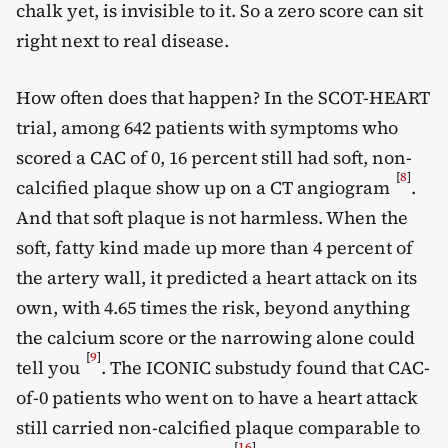
chalk yet, is invisible to it. So a zero score can sit
right next to real disease.
How often does that happen? In the SCOT-HEART
trial, among 642 patients with symptoms who
scored a CAC of 0, 16 percent still had soft, non-
[
8
]
calcified plaque show up on a CT angiogram
.
And that soft plaque is not harmless. When the
soft, fatty kind made up more than 4 percent of
the artery wall, it predicted a heart attack on its
own, with 4.65 times the risk, beyond anything
the calcium score or the narrowing alone could
[
9
]
tell you
. The ICONIC substudy found that CAC-
of-0 patients who went on to have a heart attack
still carried non-calcified plaque comparable to
[
16
]