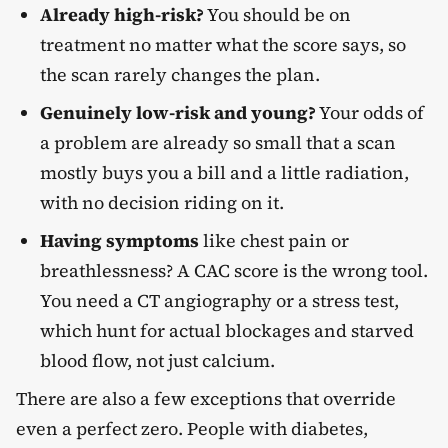
Already high-risk?
You should be on
treatment no matter what the score says, so
the scan rarely changes the plan.
Genuinely low-risk and young?
Your odds of
a problem are already so small that a scan
mostly buys you a bill and a little radiation,
with no decision riding on it.
Having symptoms
like chest pain or
breathlessness? A CAC score is the wrong tool.
You need a CT angiography or a stress test,
which hunt for actual blockages and starved
blood flow, not just calcium.
There are also a few exceptions that override
even a perfect zero. People with diabetes,