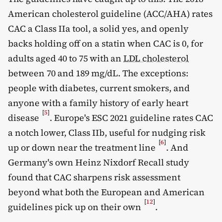
American cholesterol guideline (ACC/AHA) rates
CAC a Class IIa tool, a solid yes, and openly
backs holding off on a statin when CAC is 0, for
adults aged 40 to 75 with an
LDL cholesterol
between 70 and 189 mg/dL. The exceptions:
people with diabetes, current smokers, and
anyone with a family history of early heart
[
5
]
disease
. Europe's ESC 2021 guideline rates CAC
a notch lower, Class IIb, useful for nudging risk
[
6
]
up or down near the treatment line
. And
Germany's own Heinz Nixdorf Recall study
found that CAC sharpens risk assessment
beyond what both the European and American
[
12
]
guidelines pick up on their own
.