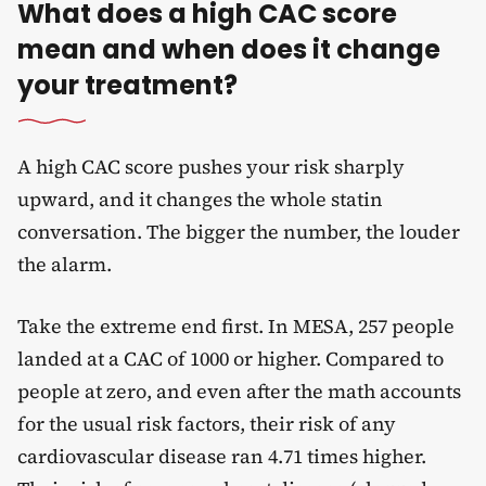
What does a high CAC score
mean and when does it change
your treatment?
A high CAC score pushes your risk sharply
upward, and it changes the whole statin
conversation. The bigger the number, the louder
the alarm.
Take the extreme end first. In MESA, 257 people
landed at a CAC of 1000 or higher. Compared to
people at zero, and even after the math accounts
for the usual risk factors, their risk of any
cardiovascular disease ran 4.71 times higher.