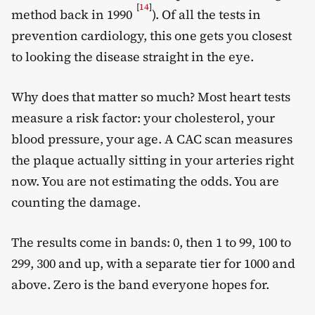
[
14
]
method back in 1990
). Of all the tests in
prevention cardiology, this one gets you closest
to looking the disease straight in the eye.
Why does that matter so much? Most heart tests
measure a risk factor: your cholesterol, your
blood pressure, your age. A CAC scan measures
the plaque actually sitting in your arteries right
now. You are not estimating the odds. You are
counting the damage.
The results come in bands: 0, then 1 to 99, 100 to
299, 300 and up, with a separate tier for 1000 and
above. Zero is the band everyone hopes for.