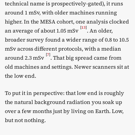
technical name is prospectively-gated), it runs
around 1 mSv, with older machines running
higher. In the MESA cohort, one analysis clocked
[
13
]
an average of about 1.05 mSv
. An older,
broader survey found a wider range of 0.8 to 10.5
mSv across different protocols, with a median
[
7
]
around 2.3 mSv
. That big spread came from
old machines and settings. Newer scanners sit at
the low end.
To put it in perspective: that low end is roughly
the natural background radiation you soak up
over a few months just by living on Earth. Low,
but not nothing.