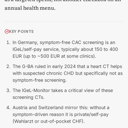
annual health menu.
KEY POINTS
In Germany, symptom-free CAC screening is an
IGeL/self-pay service, typically about 150 to 400
EUR (up to ~500 EUR at some clinics).
The G-BA ruled in early 2024 that a heart CT helps
with suspected chronic CHD but specifically not as
symptom-free screening.
The IGeL-Monitor takes a critical view of these
screening CTs.
Austria and Switzerland mirror this: without a
symptom-driven reason it is private/self-pay
(Wahlarzt or out-of-pocket CHF).