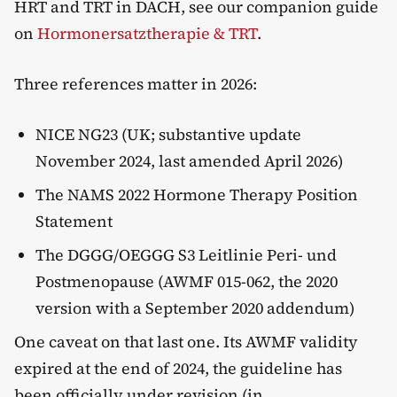
HRT and TRT in DACH, see our companion guide
on
Hormonersatztherapie & TRT
.
Three references matter in 2026:
NICE NG23 (UK; substantive update
November 2024, last amended April 2026)
The NAMS 2022 Hormone Therapy Position
Statement
The DGGG/OEGGG S3 Leitlinie Peri- und
Postmenopause (AWMF 015-062, the 2020
version with a September 2020 addendum)
One caveat on that last one. Its AWMF validity
expired at the end of 2024, the guideline has
been officially under revision (in