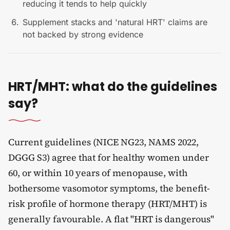
reducing it tends to help quickly
Supplement stacks and 'natural HRT' claims are
not backed by strong evidence
HRT/MHT: what do the guidelines
say?
Current guidelines (NICE NG23, NAMS 2022,
DGGG S3) agree that for healthy women under
60, or within 10 years of menopause, with
bothersome vasomotor symptoms, the benefit-
risk profile of hormone therapy (HRT/MHT) is
generally favourable. A flat "HRT is dangerous"