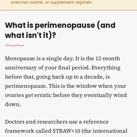
exercise routine, or supplement regimen.
What is perimenopause (and
what isn't it)?
Menopause is a single day. It is the 12-month
anniversary of your final period. Everything
before that, going back up to a decade, is
perimenopause. This is the window when your
ovaries get erratic before they eventually wind
down.
Doctors and researchers use a reference
framework called STRAW+10 (the international