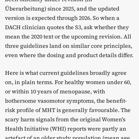
Überarbeitung) since 2025, and the updated
version is expected through 2026. So when a
DACH clinician quotes the S3, ask whether they
mean the 2020 text or the upcoming revision. All
three guidelines land on similar core principles,
even where the dosing and product details differ.
Here is what current guidelines broadly agree
on, in plain terms. For healthy women under 60,
or within 10 years of menopause, with
bothersome vasomotor symptoms, the benefit-
risk profile of MHT is generally favourable. The
scary harm signals from the original Women's
Health Initiative (WHI) reports were partly an
artefact of an older study population (mean age