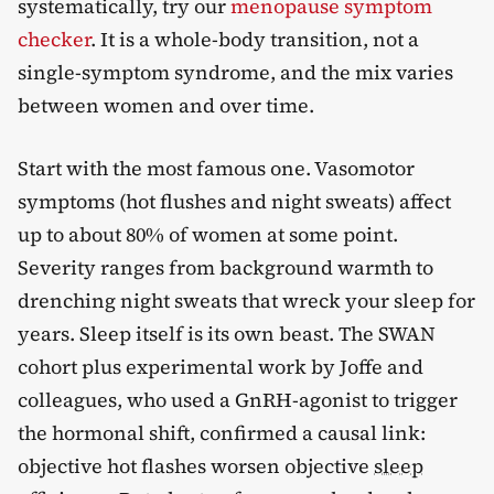
systematically, try our
menopause symptom
checker
. It is a whole-body transition, not a
single-symptom syndrome, and the mix varies
between women and over time.
Start with the most famous one. Vasomotor
symptoms (hot flushes and night sweats) affect
up to about 80% of women at some point.
Severity ranges from background warmth to
drenching night sweats that wreck your sleep for
years. Sleep itself is its own beast. The SWAN
cohort plus experimental work by Joffe and
colleagues, who used a GnRH-agonist to trigger
the hormonal shift, confirmed a causal link:
objective hot flashes worsen objective
sleep