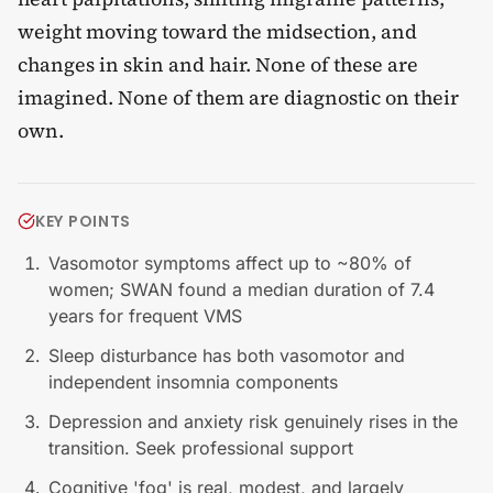
weight moving toward the midsection, and
changes in skin and hair. None of these are
imagined. None of them are diagnostic on their
own.
KEY POINTS
Vasomotor symptoms affect up to ~80% of
women; SWAN found a median duration of 7.4
years for frequent VMS
Sleep disturbance has both vasomotor and
independent insomnia components
Depression and anxiety risk genuinely rises in the
transition. Seek professional support
Cognitive 'fog' is real, modest, and largely