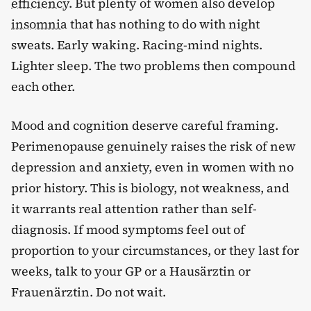
efficiency
. But plenty of women also develop
insomnia
that has nothing to do with night
sweats. Early waking. Racing-mind nights.
Lighter sleep. The two problems then compound
each other.
Mood and cognition deserve careful framing.
Perimenopause genuinely raises the risk of new
depression and anxiety, even in women with no
prior history. This is biology, not weakness, and
it warrants real attention rather than self-
diagnosis. If mood symptoms feel out of
proportion to your circumstances, or they last for
weeks, talk to your GP or a Hausärztin or
Frauenärztin. Do not wait.