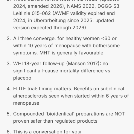
2024, amended 2026), NAMS 2022, DGGG S3
Leitlinie 015-062 (AWMF validity expired end
2024; in Überarbeitung since 2025, updated
version expected through 2026)
All three converge: for healthy women <60 or
within 10 years of menopause with bothersome
symptoms, MHT is generally favourable
WHI 18-year follow-up (Manson 2017): no
significant all-cause mortality difference vs
placebo
ELITE trial: timing matters. Benefits on subclinical
atherosclerosis seen when started within 6 years of
menopause
Compounded 'bioidentical' preparations are NOT
proven safer than regulated products
This is a conversation for your