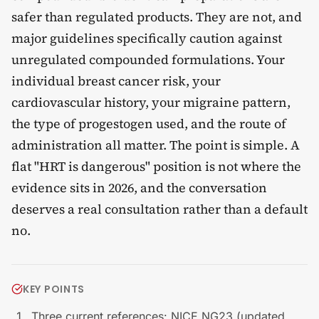
safer than regulated products. They are not, and
major guidelines specifically caution against
unregulated compounded formulations. Your
individual breast cancer risk, your
cardiovascular history, your migraine pattern,
the type of progestogen used, and the route of
administration all matter. The point is simple. A
flat "HRT is dangerous" position is not where the
evidence sits in 2026, and the conversation
deserves a real consultation rather than a default
no.
KEY POINTS
Three current references: NICE NG23 (updated