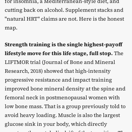
for insomnia, a Mediterranean-style diet, and
cutting back on alcohol. Supplement stacks and
"natural HRT" claims are not. Here is the honest
map.
Strength training is the single highest-payoff
lifestyle move for this life stage, full stop.
The
LIFTMOR trial (Journal of Bone and Mineral
Research, 2018) showed that high-intensity
progressive resistance and impact training
improved bone mineral density at the spine and
femoral neck in postmenopausal women with
low bone mass. That is a group previously told to
avoid heavy loading. Muscle is also the largest
glucose sink in your body, which directly