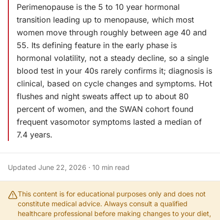
Perimenopause is the 5 to 10 year hormonal
transition leading up to menopause, which most
women move through roughly between age 40 and
55. Its defining feature in the early phase is
hormonal volatility, not a steady decline, so a single
blood test in your 40s rarely confirms it; diagnosis is
clinical, based on cycle changes and symptoms. Hot
flushes and night sweats affect up to about 80
percent of women, and the SWAN cohort found
frequent vasomotor symptoms lasted a median of
7.4 years.
Updated
June 22, 2026
·
10
min read
This content is for educational purposes only and does not
constitute medical advice. Always consult a qualified
healthcare professional before making changes to your diet,