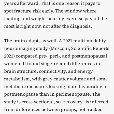
years afterward. That is one reason it pays to
spot fracture risk early. The window where
loading and weight-bearing exercise pay off the
most is right now, not after the diagnosis.
The brain adapts as well. A 2021 multi-modality
neuroimaging study (Mosconi, Scientific Reports
2021) compared pre-, peri-, and postmenopausal
women. It found stage-related differences in
brain structure, connectivity, and energy
metabolism, with grey-matter volume and some
metabolic measures looking more favourable in
postmenopause than in perimenopause. The
study is cross-sectional, so "recovery" is inferred
from differences between groups, not tracked