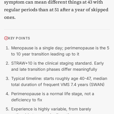
symptom can mean different things at 43 with
regular periods than at 51 after a year of skipped
ones.
KEY POINTS
Menopause is a single day; perimenopause is the 5
to 10 year transition leading up to it
STRAW+10 is the clinical staging standard. Early
and late transition phases differ meaningfully
Typical timeline: starts roughly age 40-47, median
total duration of frequent VMS 7.4 years (SWAN)
Perimenopause is a normal life stage, not a
deficiency to fix
Experience is highly variable, from barely