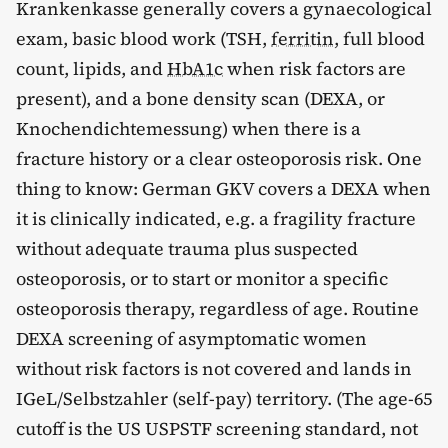
Krankenkasse generally covers a gynaecological
exam, basic blood work (TSH,
ferritin
, full blood
count, lipids, and
HbA1c
when risk factors are
present), and a bone density scan (DEXA, or
Knochendichtemessung) when there is a
fracture history or a clear osteoporosis risk. One
thing to know: German GKV covers a DEXA when
it is clinically indicated, e.g. a fragility fracture
without adequate trauma plus suspected
osteoporosis, or to start or monitor a specific
osteoporosis therapy, regardless of age. Routine
DEXA screening of asymptomatic women
without risk factors is not covered and lands in
IGeL/Selbstzahler (self-pay) territory. (The age-65
cutoff is the US USPSTF screening standard, not