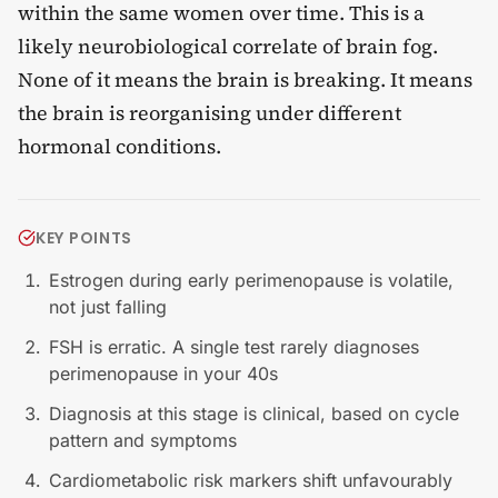
within the same women over time. This is a
likely neurobiological correlate of brain fog.
None of it means the brain is breaking. It means
the brain is reorganising under different
hormonal conditions.
KEY POINTS
Estrogen during early perimenopause is volatile,
not just falling
FSH is erratic. A single test rarely diagnoses
perimenopause in your 40s
Diagnosis at this stage is clinical, based on cycle
pattern and symptoms
Cardiometabolic risk markers shift unfavourably