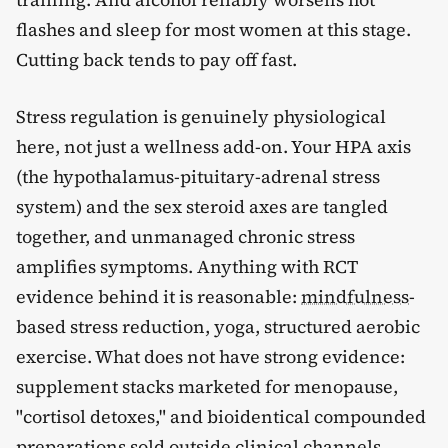
flashes and sleep for most women at this stage.
Cutting back tends to pay off fast.
Stress regulation is genuinely physiological
here, not just a wellness add-on. Your HPA axis
(the hypothalamus-pituitary-adrenal stress
system) and the sex steroid axes are tangled
together, and unmanaged chronic stress
amplifies symptoms. Anything with RCT
evidence behind it is reasonable:
mindfulness
-
based stress reduction, yoga, structured aerobic
exercise. What does not have strong evidence:
supplement stacks marketed for menopause,
"cortisol detoxes," and bioidentical compounded
preparations sold outside clinical channels.