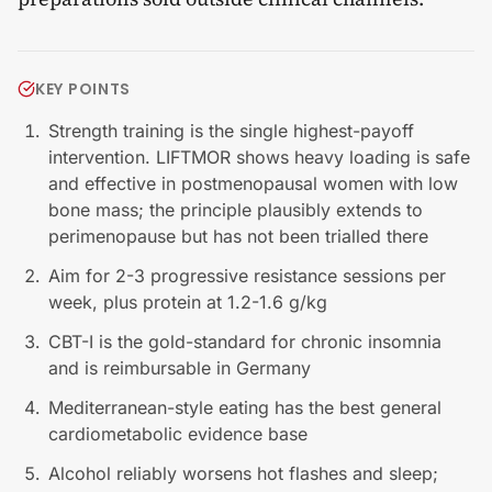
KEY POINTS
Strength training is the single highest-payoff
intervention. LIFTMOR shows heavy loading is safe
and effective in postmenopausal women with low
bone mass; the principle plausibly extends to
perimenopause but has not been trialled there
Aim for 2-3 progressive resistance sessions per
week, plus protein at 1.2-1.6 g/kg
CBT-I is the gold-standard for chronic insomnia
and is reimbursable in Germany
Mediterranean-style eating has the best general
cardiometabolic evidence base
Alcohol reliably worsens hot flashes and sleep;