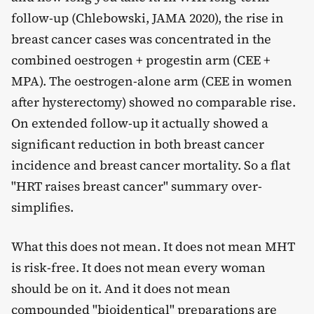
follow-up (Chlebowski, JAMA 2020), the rise in
breast cancer cases was concentrated in the
combined oestrogen + progestin arm (CEE +
MPA). The oestrogen-alone arm (CEE in women
after hysterectomy) showed no comparable rise.
On extended follow-up it actually showed a
significant reduction in both breast cancer
incidence and breast cancer mortality. So a flat
"HRT raises breast cancer" summary over-
simplifies.
What this does not mean. It does not mean MHT
is risk-free. It does not mean every woman
should be on it. And it does not mean
compounded "bioidentical" preparations are