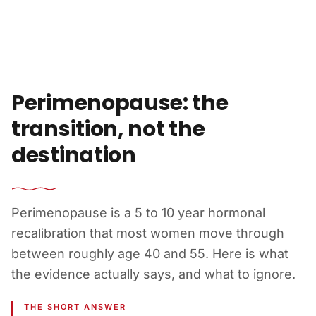
Skip to content
Perimenopause: the
transition, not the
destination
Perimenopause is a 5 to 10 year hormonal
recalibration that most women move through
between roughly age 40 and 55. Here is what
the evidence actually says, and what to ignore.
THE SHORT ANSWER