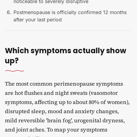
noticeable to severely disruptive
Postmenopause is officially confirmed 12 months
after your last period
Which symptoms actually show
up?
The most common perimenopause symptoms
are hot flushes and night sweats (vasomotor
symptoms, affecting up to about 80% of women),
disrupted sleep, mood and anxiety changes,
mild reversible 'brain fog', urogenital dryness,
and joint aches. To map your symptoms