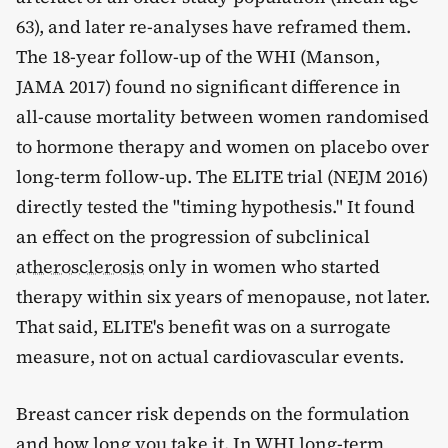
63), and later re-analyses have reframed them.
The 18-year follow-up of the WHI (Manson,
JAMA 2017) found no significant difference in
all-cause mortality between women randomised
to hormone therapy and women on placebo over
long-term follow-up. The ELITE trial (NEJM 2016)
directly tested the "timing hypothesis." It found
an effect on the progression of subclinical
atherosclerosis
only in women who started
therapy within six years of menopause, not later.
That said, ELITE's benefit was on a surrogate
measure, not on actual cardiovascular events.
Breast cancer risk depends on the formulation
and how long you take it. In WHI long-term