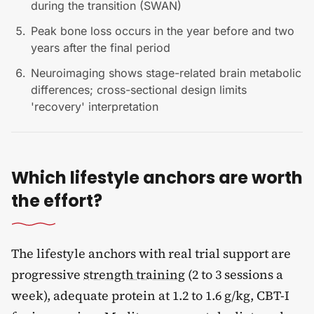
during the transition (SWAN)
Peak bone loss occurs in the year before and two
years after the final period
Neuroimaging shows stage-related brain metabolic
differences; cross-sectional design limits
'recovery' interpretation
Which lifestyle anchors are worth
the effort?
The lifestyle anchors with real trial support are
progressive
strength training
(2 to 3 sessions a
week), adequate protein at 1.2 to 1.6 g/kg, CBT-I