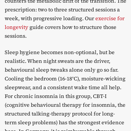
counters the metabolic drift of the transition. The
prescription: two to three structured sessions a
week, with progressive loading. Our
exercise for
longevity
guide covers how to structure those
sessions.
Sleep hygiene becomes non-optional, but be
realistic. When night sweats are the driver,
behavioural sleep tweaks alone only go so far.
Cooling the bedroom (16-18°C), moisture-wicking
sleepwear, and a consistent wake time all help.
For chronic insomnia in this group, CBT-I
(cognitive behavioural therapy for insomnia, the
structured talking-therapy protocol for long-
term sleep problems) has the strongest evidence