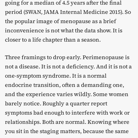
going for a median of 4.5 years after the final
period (SWAN, JAMA Internal Medicine 2015). So
the popular image of menopause as a brief
inconvenience is not what the data show. It is
closer to a life chapter than a season.
Three framings to drop early. Perimenopause is
not a disease. It is not a deficiency. And it is not a
one-symptom syndrome. It is a normal
endocrine transition, often a demanding one,
and the experience varies wildly. Some women
barely notice. Roughly a quarter report
symptoms bad enough to interfere with work or
relationships. Both are normal. Knowing where
you sit in the staging matters, because the same