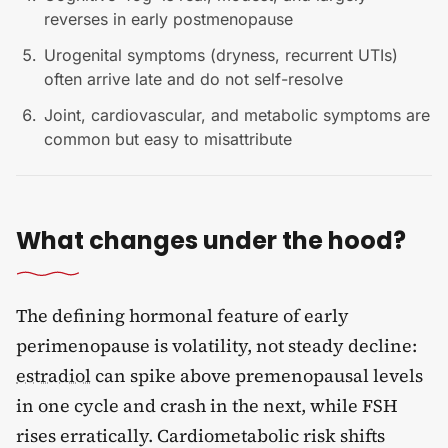
reverses in early postmenopause
Urogenital symptoms (dryness, recurrent UTIs)
often arrive late and do not self-resolve
Joint, cardiovascular, and metabolic symptoms are
common but easy to misattribute
What changes under the hood?
The defining hormonal feature of early
perimenopause is volatility, not steady decline:
estradiol
can spike above premenopausal levels
in one cycle and crash in the next, while FSH
rises erratically. Cardiometabolic risk shifts