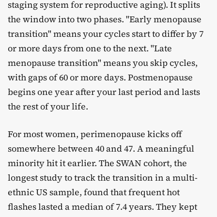
staging system for reproductive aging). It splits
the window into two phases. "Early menopause
transition" means your cycles start to differ by 7
or more days from one to the next. "Late
menopause transition" means you skip cycles,
with gaps of 60 or more days. Postmenopause
begins one year after your last period and lasts
the rest of your life.
For most women, perimenopause kicks off
somewhere between 40 and 47. A meaningful
minority hit it earlier. The SWAN cohort, the
longest study to track the transition in a multi-
ethnic US sample, found that frequent hot
flashes lasted a median of 7.4 years. They kept