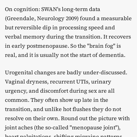
On cognition: SWAN's long-term data
(Greendale, Neurology 2009) found a measurable
but reversible dip in processing speed and
verbal memory during the transition. It recovers
in early postmenopause. So the "brain fog" is
real, and it is usually not the start of dementia.
Urogenital changes are badly under-discussed.
Vaginal dryness, recurrent UTIs, urinary
urgency, and discomfort during sex are all
common. They often show up late in the
transition, and unlike hot flushes they do not
resolve on their own. Round out the picture with
joint aches (the so-called "menopause joint"),
heart palpitations, shifting migraine patterns,