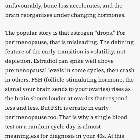
unfavourably, bone loss accelerates, and the
brain reorganises under changing hormones.
The popular story is that estrogen "drops." For
perimenopause, that is misleading. The defining
feature of the early transition is volatility, not
depletion. Estradiol can spike well above
premenopausal levels in some cycles, then crash
in others. FSH (follicle-stimulating hormone, the
signal your brain sends to your ovaries) rises as
the brain shouts louder at ovaries that respond
less and less. But FSH is erratic in early
perimenopause too. That is why a single blood
test on a random cycle day is almost
meaningless for diagnosis in your 40s. At this