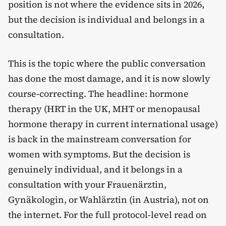
position is not where the evidence sits in 2026,
but the decision is individual and belongs in a
consultation.
This is the topic where the public conversation
has done the most damage, and it is now slowly
course-correcting. The headline: hormone
therapy (HRT in the UK, MHT or menopausal
hormone therapy in current international usage)
is back in the mainstream conversation for
women with symptoms. But the decision is
genuinely individual, and it belongs in a
consultation with your Frauenärztin,
Gynäkologin, or Wahlärztin (in Austria), not on
the internet. For the full protocol-level read on