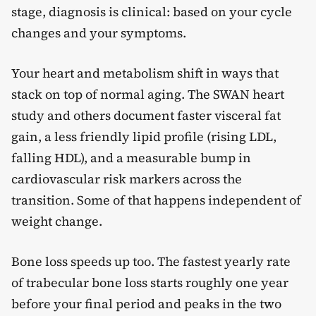
stage, diagnosis is clinical: based on your cycle
changes and your symptoms.
Your heart and metabolism shift in ways that
stack on top of normal aging. The SWAN heart
study and others document faster visceral fat
gain, a less friendly lipid profile (rising LDL,
falling HDL), and a measurable bump in
cardiovascular risk markers across the
transition. Some of that happens independent of
weight change.
Bone loss speeds up too. The fastest yearly rate
of trabecular bone loss starts roughly one year
before your final period and peaks in the two