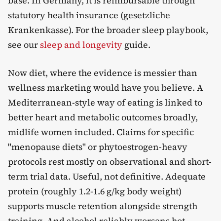
base. In Germany, it is reimbursable through
statutory health insurance (gesetzliche
Krankenkasse). For the broader sleep playbook,
see our
sleep and longevity
guide.
Now diet, where the evidence is messier than
wellness marketing would have you believe. A
Mediterranean-style way of eating is linked to
better heart and metabolic outcomes broadly,
midlife women included. Claims for specific
"menopause diets" or phytoestrogen-heavy
protocols rest mostly on observational and short-
term trial data. Useful, not definitive. Adequate
protein (roughly 1.2-1.6 g/kg body weight)
supports muscle retention alongside strength
training. And alcohol reliably worsens hot