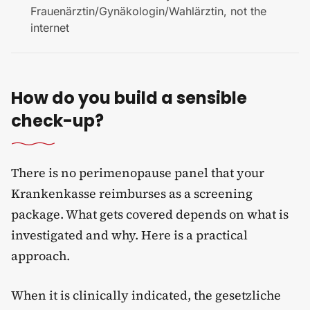
Frauenärztin/Gynäkologin/Wahlärztin, not the
internet
How do you build a sensible
check-up?
There is no perimenopause panel that your
Krankenkasse reimburses as a screening
package. What gets covered depends on what is
investigated and why. Here is a practical
approach.
When it is clinically indicated, the gesetzliche